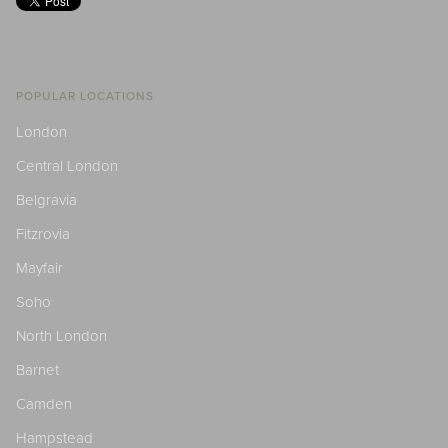
POPULAR LOCATIONS
London
Central London
Belgravia
Fitzrovia
Mayfair
Soho
North London
Barnet
Camden
Hampstead