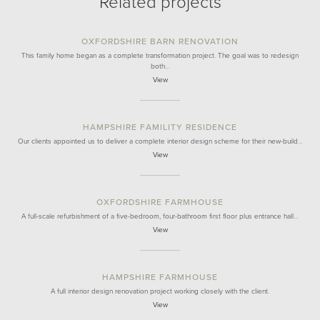
Related projects
OXFORDSHIRE BARN RENOVATION
This family home began as a complete transformation project. The goal was to redesign
both…
View
HAMPSHIRE FAMILITY RESIDENCE
Our clients appointed us to deliver a complete interior design scheme for their new-build…
View
OXFORDSHIRE FARMHOUSE
A full-scale refurbishment of a five-bedroom, four-bathroom first floor plus entrance hall…
View
HAMPSHIRE FARMHOUSE
A full interior design renovation project working closely with the client.
View