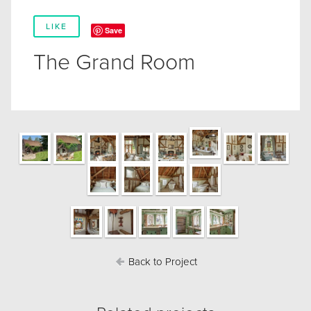
LIKE
Save
The Grand Room
Back to Project