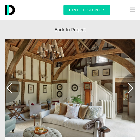
FIND DESIGNER
Back to Project