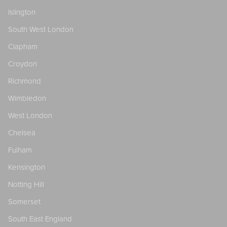
Islington
South West London
Clapham
Croydon
Richmond
Wimbledon
West London
Chelsea
Fulham
Kensington
Notting Hill
Somerset
South East England