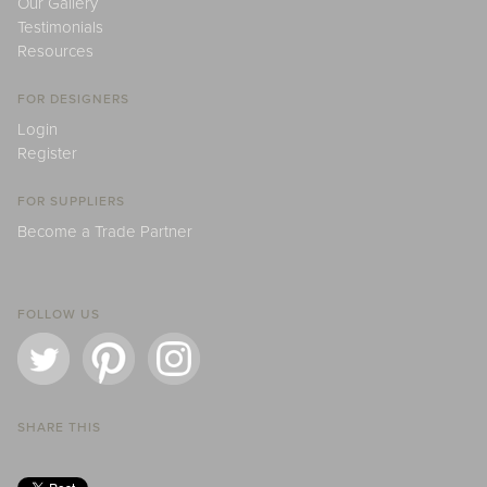
Our Gallery
Testimonials
Resources
FOR DESIGNERS
Login
Register
FOR SUPPLIERS
Become a Trade Partner
FOLLOW US
SHARE THIS