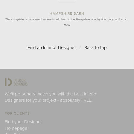
HAMPSHIRE BARN
The complete renovation of a derelict old barn in the Hampshire countryside. Lucy worked c…
View
Find an Interior Designer
/
Back to top
We'll personally match you with the best Interior
Designers for your project - absolutely FREE.
FOR CLIENTS
Find your Designer
Homepage