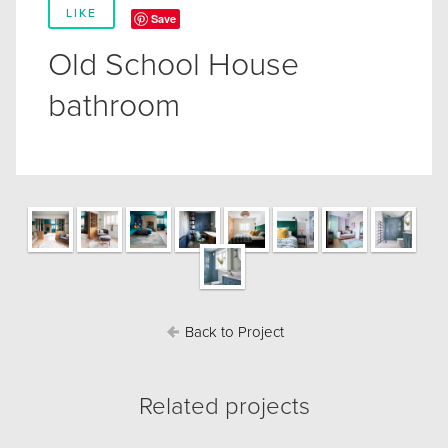
LIKE
Save
Old School House
bathroom
Back to Project
Related projects