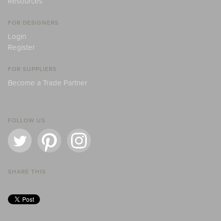
Resources
FOR DESIGNERS
Login
Register
FOR SUPPLIERS
Become a Trade Partner
FOLLOW US
SHARE THIS