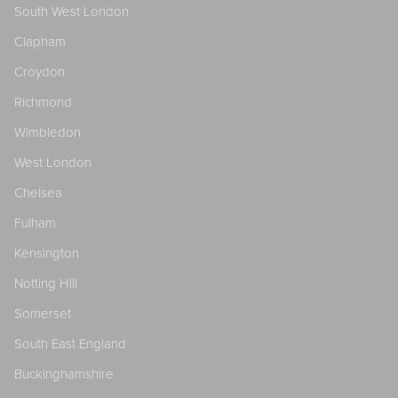
South West London
Clapham
Croydon
Richmond
Wimbledon
West London
Chelsea
Fulham
Kensington
Notting Hill
Somerset
South East England
Buckinghamshire