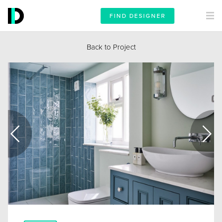
FIND DESIGNER
Back to Project