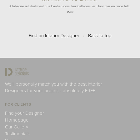
OXFORDSHIRE FARMHOUSE
A full-scale refurbishment of a five-bedroom, four-bathroom first floor plus entrance hall…
View
Find an Interior Designer
/
Back to top
We'll personally match you with the best Interior
Designers for your project - absolutely FREE.
FOR CLIENTS
Find your Designer
Homepage
Our Gallery
Testimonials