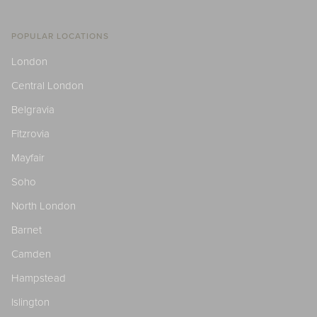
POPULAR LOCATIONS
London
Central London
Belgravia
Fitzrovia
Mayfair
Soho
North London
Barnet
Camden
Hampstead
Islington