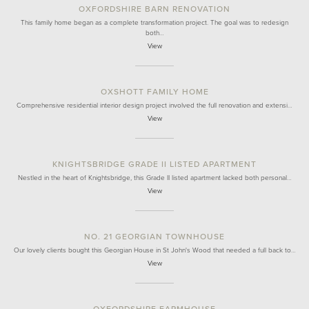
OXFORDSHIRE BARN RENOVATION
This family home began as a complete transformation project. The goal was to redesign
both…
View
OXSHOTT FAMILY HOME
Comprehensive residential interior design project involved the full renovation and extensi…
View
KNIGHTSBRIDGE GRADE II LISTED APARTMENT
Nestled in the heart of Knightsbridge, this Grade II listed apartment lacked both personal…
View
NO. 21 GEORGIAN TOWNHOUSE
Our lovely clients bought this Georgian House in St John's Wood that needed a full back to…
View