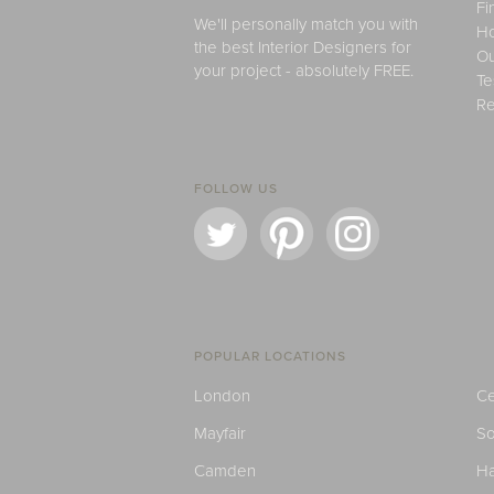
Fi
We'll personally match you with
H
the best Interior Designers for
Ou
your project - absolutely FREE.
Te
Re
FOLLOW US
POPULAR LOCATIONS
London
Ce
Mayfair
S
Camden
H