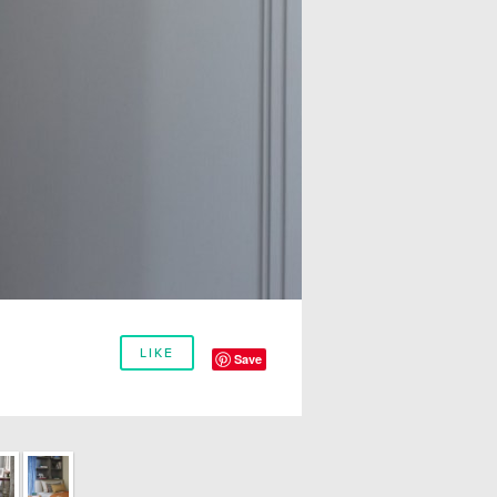
LIKE
Save