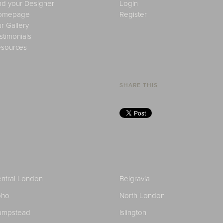
nd your Designer
Login
omepage
Register
r Gallery
stimonials
sources
SHARE THIS
ntral London
Belgravia
oho
North London
ampstead
Islington