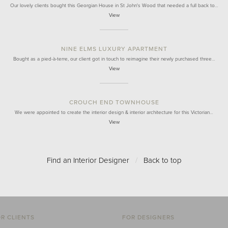
Our lovely clients bought this Georgian House in St John's Wood that needed a full back to…
View
NINE ELMS LUXURY APARTMENT
Bought as a pied-à-terre, our client got in touch to reimagine their newly purchased three…
View
CROUCH END TOWNHOUSE
We were appointed to create the interior design & interior architecture for this Victorian…
View
Find an Interior Designer
/
Back to top
R CLIENTS
FOR DESIGNERS