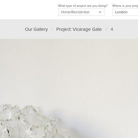
What type of project are you doing?
Where is your proj
Our Gallery
/
Project: Vicarage Gate
/
4