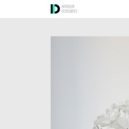
INTERIOR
DESIGNERS