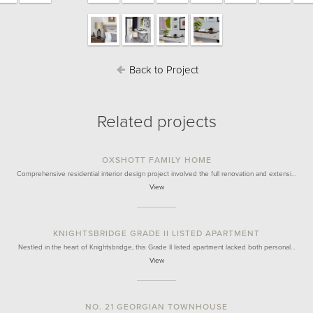
Back to Project
Related projects
OXSHOTT FAMILY HOME
Comprehensive residential interior design project involved the full renovation and extensi…
View
KNIGHTSBRIDGE GRADE II LISTED APARTMENT
Nestled in the heart of Knightsbridge, this Grade II listed apartment lacked both personal…
View
NO. 21 GEORGIAN TOWNHOUSE