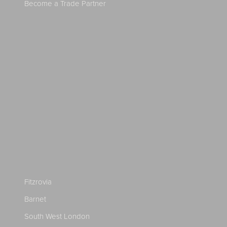
Become a Trade Partner
Fitzrovia
Barnet
South West London