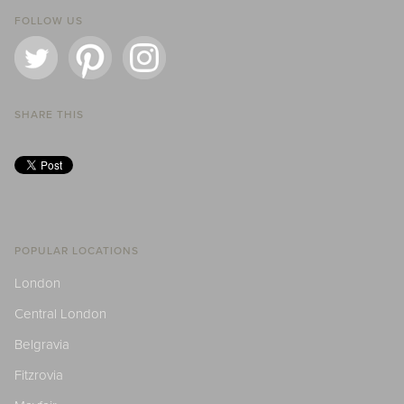
FOLLOW US
SHARE THIS
POPULAR LOCATIONS
London
Central London
Belgravia
Fitzrovia