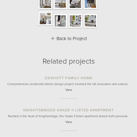
Back to Project
Related projects
OXSHOTT FAMILY HOME
Comprehensive residential interior design project involved the full renovation and extensi…
View
KNIGHTSBRIDGE GRADE II LISTED APARTMENT
Nestled in the heart of Knightsbridge, this Grade II listed apartment lacked both personal…
View