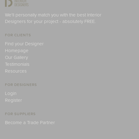
We'll personally match you with the best Interior
Designers for your project - absolutely FREE.
FOR CLIENTS
Find your Designer
Homepage
Our Gallery
Testimonials
Resources
FOR DESIGNERS
Login
Register
FOR SUPPLIERS
Become a Trade Partner