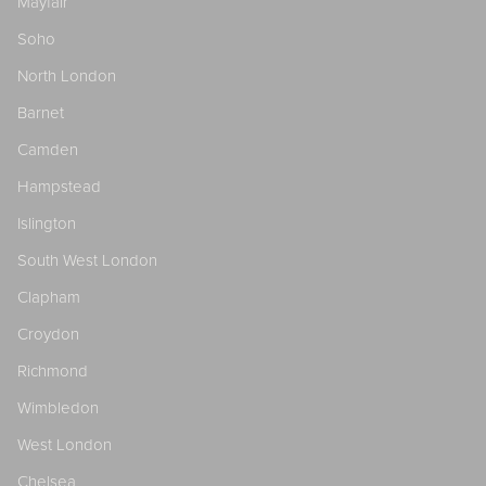
Mayfair
Soho
North London
Barnet
Camden
Hampstead
Islington
South West London
Clapham
Croydon
Richmond
Wimbledon
West London
Chelsea