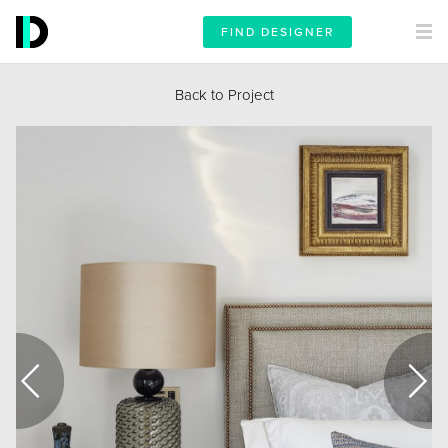
FIND DESIGNER
Back to Project