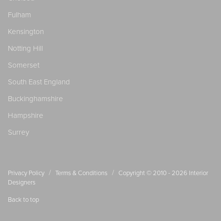
Fulham
Kensington
Notting Hill
Somerset
South East England
Buckinghamshire
Hampshire
Surrey
/
/
Privacy Policy
Terms & Conditions
Copyright © 2010 - 2026
Interior
Designers
Back to top