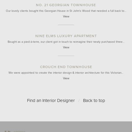
NO. 21 GEORGIAN TOWNHOUSE
Our lovely clients bought this Georgian House in St John's Wood that needed a full back to…
View
NINE ELMS LUXURY APARTMENT
Bought as a pied-à-terre, our client got in touch to reimagine their newly purchased three…
View
CROUCH END TOWNHOUSE
We were appointed to create the interior design & interior architecture for this Victorian…
View
Find an Interior Designer
/
Back to top