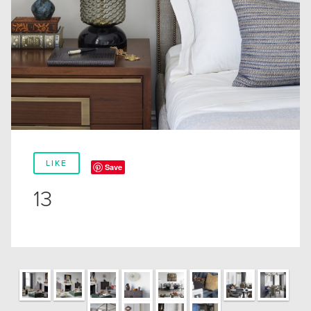
LIKE
Save
13