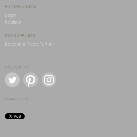
FOR DESIGNERS
Login
Register
FOR SUPPLIERS
Become a Trade Partner
FOLLOW US
SHARE THIS