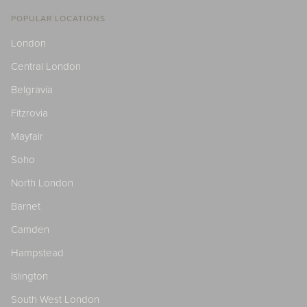
POPULAR LOCATIONS
London
Central London
Belgravia
Fitzrovia
Mayfair
Soho
North London
Barnet
Camden
Hampstead
Islington
South West London