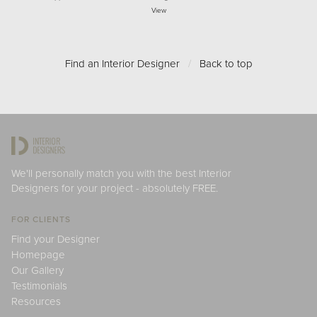
View
Find an Interior Designer
/
Back to top
We'll personally match you with the best Interior
Designers for your project - absolutely FREE.
FOR CLIENTS
Find your Designer
Homepage
Our Gallery
Testimonials
Resources