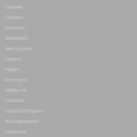
Clapham
Croydon
Richmond
Wimbledon
West London
Chelsea
Fulham
Kensington
Notting Hill
Somerset
South East England
Buckinghamshire
Hampshire