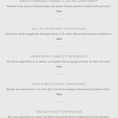
KNIGHTSBRIDGE GRADE II LISTED APARTMENT
Nestled in the heart of Knightsbridge, this Grade II listed apartment lacked both personal…
View
NO. 21 GEORGIAN TOWNHOUSE
Our lovely clients bought this Georgian House in St John's Wood that needed a full back to…
View
HAMPSHIRE FAMILITY RESIDENCE
Our clients appointed us to deliver a complete interior design scheme for their new-build…
View
NINE ELMS LUXURY APARTMENT
Bought as a pied-à-terre, our client got in touch to reimagine their newly purchased three…
View
CROUCH END TOWNHOUSE
We were appointed to create the interior design & interior architecture for this Victorian…