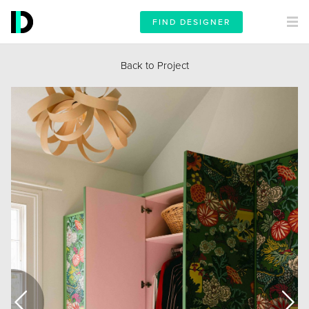
FIND DESIGNER
Back to Project