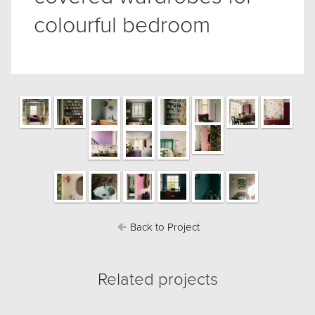
colourful bedroom
Back to Project
Related projects