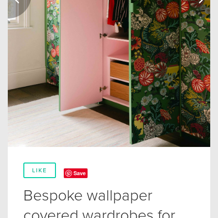
LIKE
Save
Bespoke wallpaper
covered wardrobes for