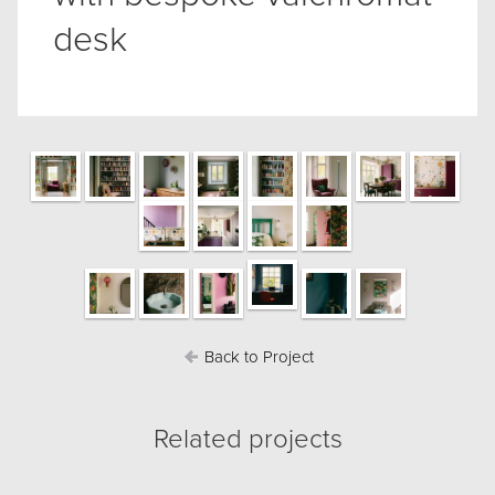
desk
Back to Project
Related projects