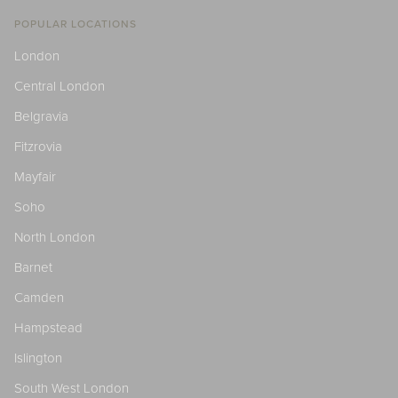
POPULAR LOCATIONS
London
Central London
Belgravia
Fitzrovia
Mayfair
Soho
North London
Barnet
Camden
Hampstead
Islington
South West London