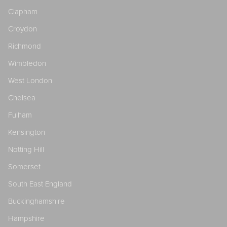
Clapham
Croydon
Richmond
Wimbledon
West London
Chelsea
Fulham
Kensington
Notting Hill
Somerset
South East England
Buckinghamshire
Hampshire