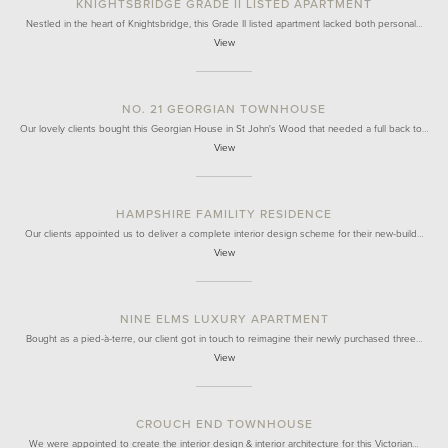
KNIGHTSBRIDGE GRADE II LISTED APARTMENT
Nestled in the heart of Knightsbridge, this Grade II listed apartment lacked both personal…
View
NO. 21 GEORGIAN TOWNHOUSE
Our lovely clients bought this Georgian House in St John's Wood that needed a full back to…
View
HAMPSHIRE FAMILITY RESIDENCE
Our clients appointed us to deliver a complete interior design scheme for their new-build…
View
NINE ELMS LUXURY APARTMENT
Bought as a pied-à-terre, our client got in touch to reimagine their newly purchased three…
View
CROUCH END TOWNHOUSE
We were appointed to create the interior design & interior architecture for this Victorian…