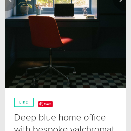
LIKE
Save
Deep blue home office
with bespoke valchromat