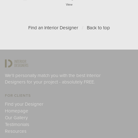
View
Find an Interior Designer
/
Back to top
We'll personally match you with the best Interior
Designers for your project - absolutely FREE.
FOR CLIENTS
Find your Designer
Homepage
Our Gallery
Testimonials
Resources