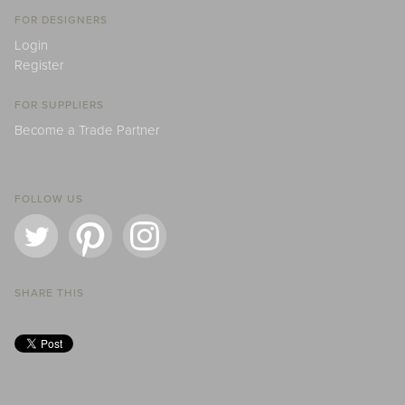
FOR DESIGNERS
Login
Register
FOR SUPPLIERS
Become a Trade Partner
FOLLOW US
SHARE THIS