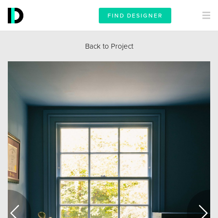
FIND DESIGNER
Back to Project