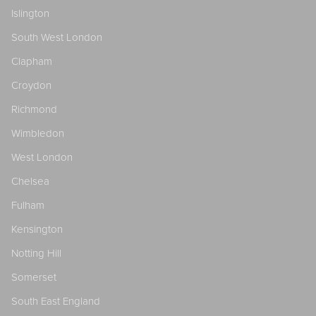
Islington
South West London
Clapham
Croydon
Richmond
Wimbledon
West London
Chelsea
Fulham
Kensington
Notting Hill
Somerset
South East England