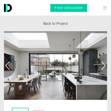
FIND DESIGNER
Back to Project