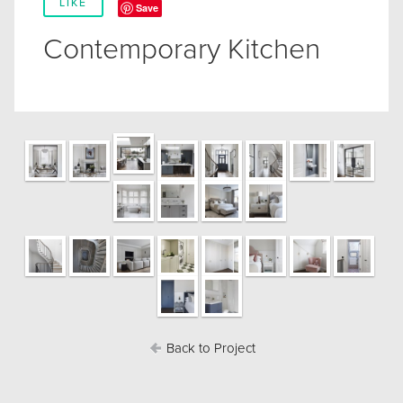
LIKE
Save
Contemporary Kitchen
Back to Project