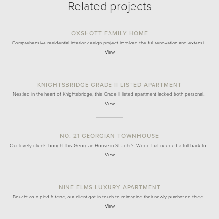
Related projects
OXSHOTT FAMILY HOME
Comprehensive residential interior design project involved the full renovation and extensi…
View
KNIGHTSBRIDGE GRADE II LISTED APARTMENT
Nestled in the heart of Knightsbridge, this Grade II listed apartment lacked both personal…
View
NO. 21 GEORGIAN TOWNHOUSE
Our lovely clients bought this Georgian House in St John's Wood that needed a full back to…
View
NINE ELMS LUXURY APARTMENT
Bought as a pied-à-terre, our client got in touch to reimagine their newly purchased three…
View