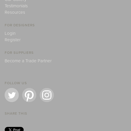
Testimonials
Resources
FOR DESIGNERS
Login
Register
FOR SUPPLIERS
Become a Trade Partner
FOLLOW US
SHARE THIS