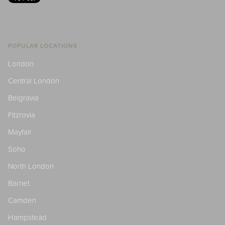
POPULAR LOCATIONS
London
Central London
Belgravia
Fitzrovia
Mayfair
Soho
North London
Barnet
Camden
Hampstead