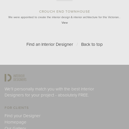
CROUCH END TOWNHOUSE
We were appointed to create the interior design & interior architecture for this Victorian…
View
Find an Interior Designer
/
Back to top
We'll personally match you with the best Interior
Designers for your project - absolutely FREE.
FOR CLIENTS
Find your Designer
Homepage
Our Gallery