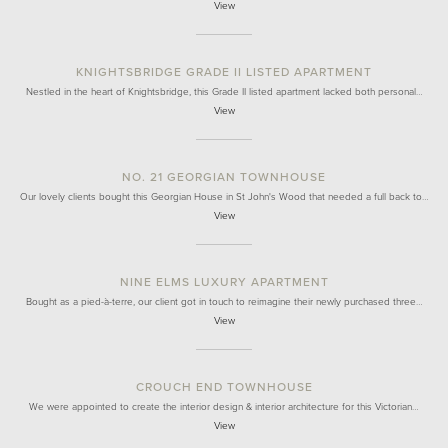
View
KNIGHTSBRIDGE GRADE II LISTED APARTMENT
Nestled in the heart of Knightsbridge, this Grade II listed apartment lacked both personal…
View
NO. 21 GEORGIAN TOWNHOUSE
Our lovely clients bought this Georgian House in St John's Wood that needed a full back to…
View
NINE ELMS LUXURY APARTMENT
Bought as a pied-à-terre, our client got in touch to reimagine their newly purchased three…
View
CROUCH END TOWNHOUSE
We were appointed to create the interior design & interior architecture for this Victorian…
View