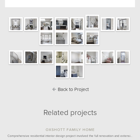
Back to Project
Related projects
OXSHOTT FAMILY HOME
Comprehensive residential interior design project involved the full renovation and extensi…