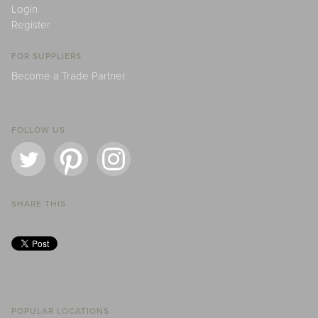
Login
Register
FOR SUPPLIERS
Become a Trade Partner
FOLLOW US
SHARE THIS
POPULAR LOCATIONS