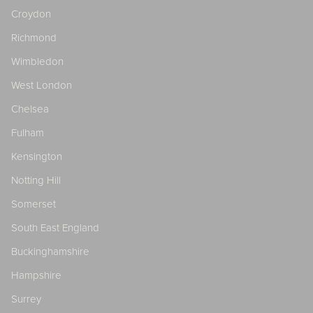
Croydon
Richmond
Wimbledon
West London
Chelsea
Fulham
Kensington
Notting Hill
Somerset
South East England
Buckinghamshire
Hampshire
Surrey