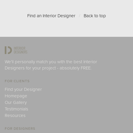
Find an Interior Designer
/
Back to top
We'll personally match you with the best Interior
Designers for your project - absolutely FREE.
FOR CLIENTS
Find your Designer
Homepage
Our Gallery
Testimonials
Resources
FOR DESIGNERS