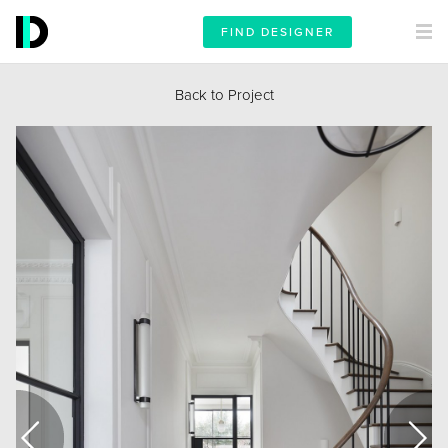
FIND DESIGNER
Back to Project