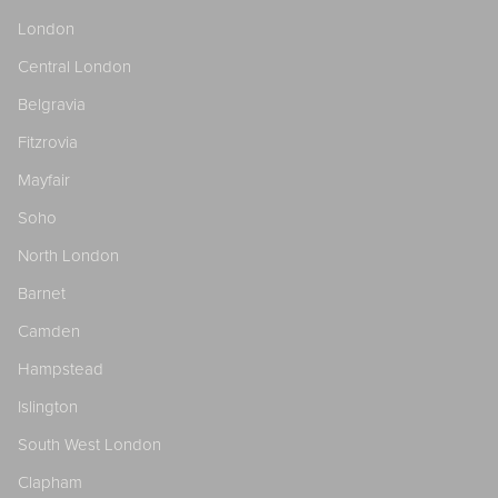
London
Central London
Belgravia
Fitzrovia
Mayfair
Soho
North London
Barnet
Camden
Hampstead
Islington
South West London
Clapham