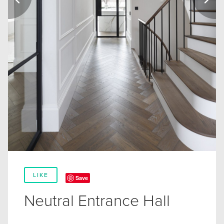
LIKE
Save
Neutral Entrance Hall