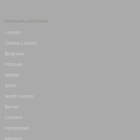
POPULAR LOCATIONS
London
Central London
Belgravia
Fitzrovia
Mayfair
Soho
North London
Barnet
Camden
Hampstead
Islington