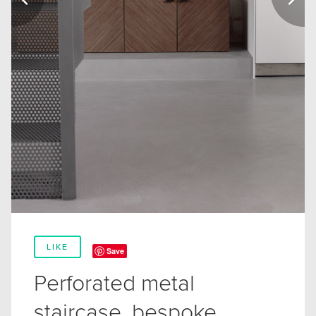
LIKE
Save
Perforated metal
staircase, bespoke