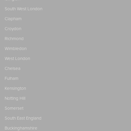
South West London
Clapham
Croydon
Richmond
Wimbledon
West London
Chelsea
Fulham
Kensington
Notting Hill
Somerset
South East England
Buckinghamshire