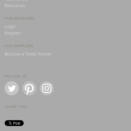
Resources
FOR DESIGNERS
Login
Register
FOR SUPPLIERS
Become a Trade Partner
FOLLOW US
SHARE THIS