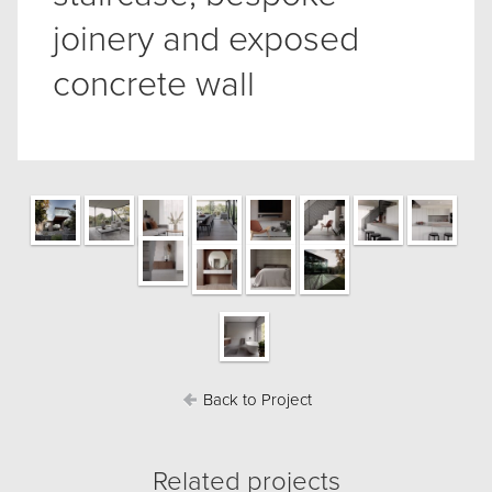
joinery and exposed
concrete wall
Back to Project
Related projects