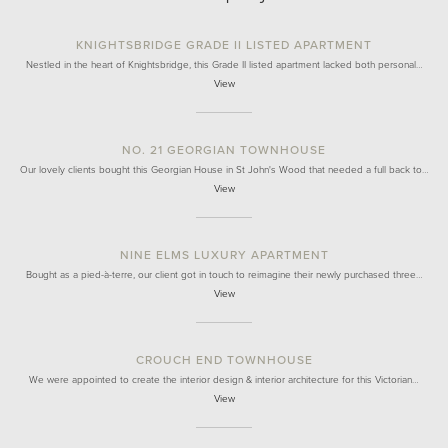
KNIGHTSBRIDGE GRADE II LISTED APARTMENT
Nestled in the heart of Knightsbridge, this Grade II listed apartment lacked both personal…
View
NO. 21 GEORGIAN TOWNHOUSE
Our lovely clients bought this Georgian House in St John's Wood that needed a full back to…
View
NINE ELMS LUXURY APARTMENT
Bought as a pied-à-terre, our client got in touch to reimagine their newly purchased three…
View
CROUCH END TOWNHOUSE
We were appointed to create the interior design & interior architecture for this Victorian…
View