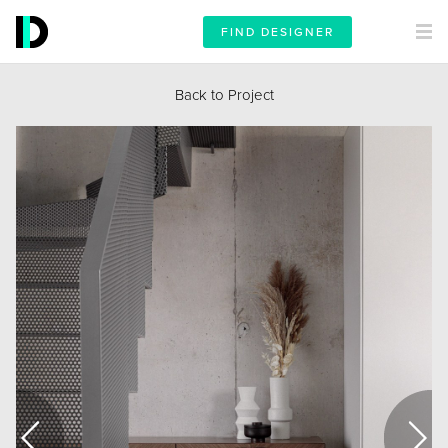
FIND DESIGNER
Back to Project