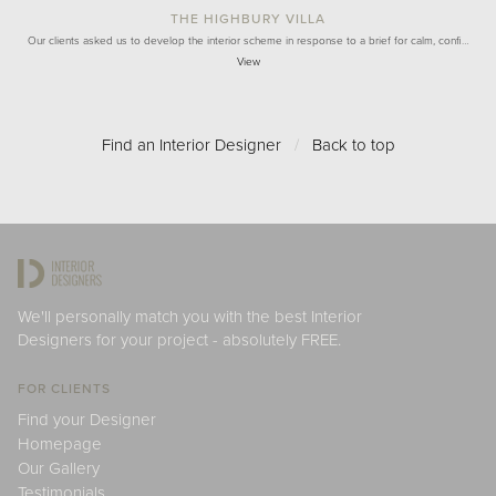
THE HIGHBURY VILLA
Our clients asked us to develop the interior scheme in response to a brief for calm, confi…
View
Find an Interior Designer
/
Back to top
We'll personally match you with the best Interior
Designers for your project - absolutely FREE.
FOR CLIENTS
Find your Designer
Homepage
Our Gallery
Testimonials