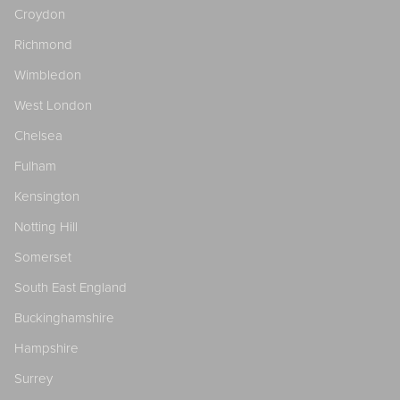
Croydon
Richmond
Wimbledon
West London
Chelsea
Fulham
Kensington
Notting Hill
Somerset
South East England
Buckinghamshire
Hampshire
Surrey