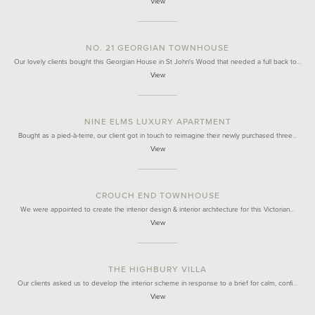
View
NO. 21 GEORGIAN TOWNHOUSE
Our lovely clients bought this Georgian House in St John's Wood that needed a full back to…
View
NINE ELMS LUXURY APARTMENT
Bought as a pied-à-terre, our client got in touch to reimagine their newly purchased three…
View
CROUCH END TOWNHOUSE
We were appointed to create the interior design & interior architecture for this Victorian…
View
THE HIGHBURY VILLA
Our clients asked us to develop the interior scheme in response to a brief for calm, confi…
View