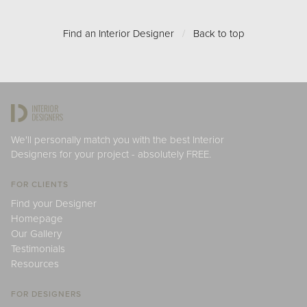
Find an Interior Designer
/
Back to top
We'll personally match you with the best Interior
Designers for your project - absolutely FREE.
FOR CLIENTS
Find your Designer
Homepage
Our Gallery
Testimonials
Resources
FOR DESIGNERS