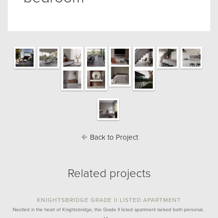
Back to Project
Related projects
KNIGHTSBRIDGE GRADE II LISTED APARTMENT
Nestled in the heart of Knightsbridge, this Grade II listed apartment lacked both personal…