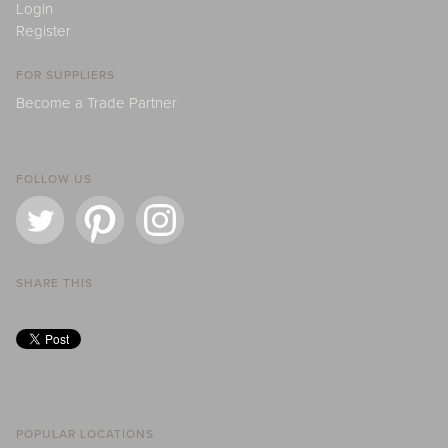
Login
Register
FOR SUPPLIERS
Become a Trade Partner
FOLLOW US
SHARE THIS
POPULAR LOCATIONS