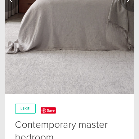
LIKE
Save
Contemporary master
bedroom