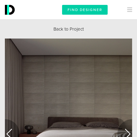
FIND DESIGNER
Back to Project