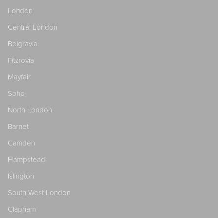
London
Central London
Belgravia
Fitzrovia
Mayfair
Soho
North London
Barnet
Camden
Hampstead
Islington
South West London
Clapham