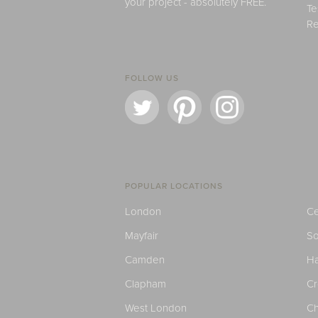
your project - absolutely FREE.
Te
Re
FOLLOW US
POPULAR LOCATIONS
London
Ce
Mayfair
S
Camden
H
Clapham
C
West London
Ch