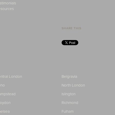
stimonials
sources
SHARE THIS
ntral London
Belgravia
oho
North London
ampstead
Islington
roydon
Richmond
elsea
Fulham