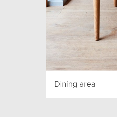
Dining area