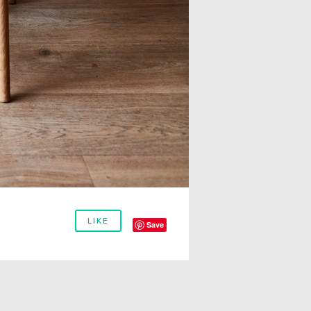
LIKE
Save