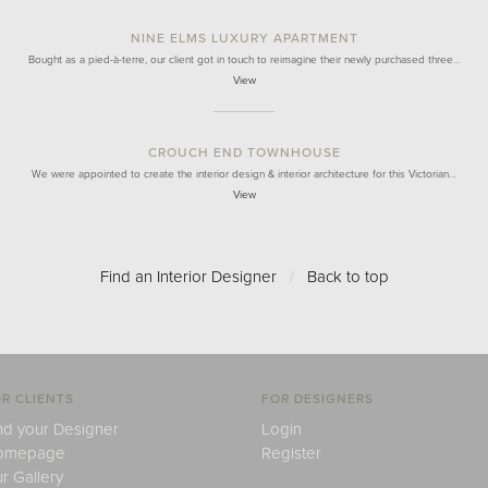
NINE ELMS LUXURY APARTMENT
Bought as a pied-à-terre, our client got in touch to reimagine their newly purchased three…
View
CROUCH END TOWNHOUSE
We were appointed to create the interior design & interior architecture for this Victorian…
View
Find an Interior Designer
/
Back to top
R CLIENTS
FOR DESIGNERS
nd your Designer
Login
omepage
Register
r Gallery