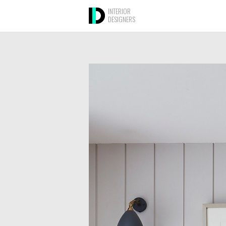
INTERIOR
DESIGNERS