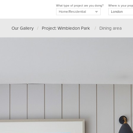
What type of project are you doing?
Where is your proj
Our Gallery
/
Project: Wimbledon Park
/
Dining area