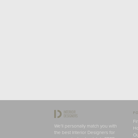
FO
Fi
We'll personally match you with
H
the best Interior Designers for
Ou