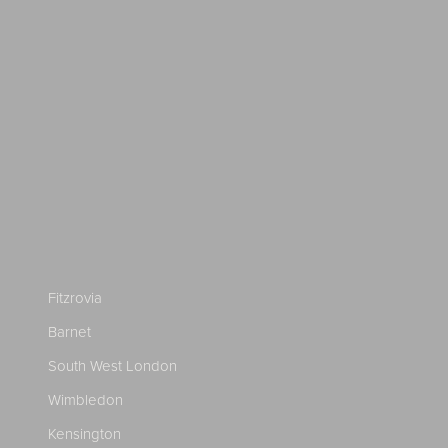
Fitzrovia
Barnet
South West London
Wimbledon
Kensington