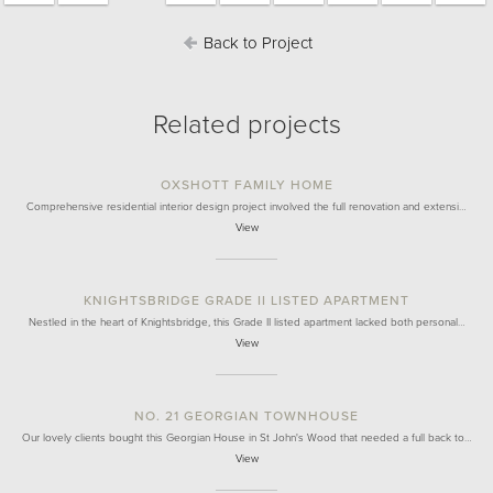
Back to Project
Related projects
OXSHOTT FAMILY HOME
Comprehensive residential interior design project involved the full renovation and extensi…
View
KNIGHTSBRIDGE GRADE II LISTED APARTMENT
Nestled in the heart of Knightsbridge, this Grade II listed apartment lacked both personal…
View
NO. 21 GEORGIAN TOWNHOUSE
Our lovely clients bought this Georgian House in St John's Wood that needed a full back to…
View