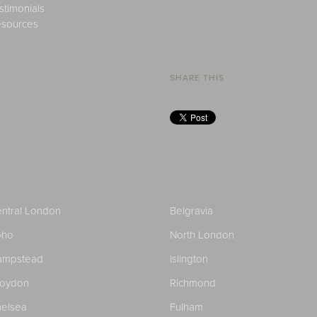
stimonials
sources
SHARE THIS
ntral London
Belgravia
oho
North London
ampstead
Islington
roydon
Richmond
elsea
Fulham