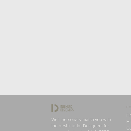
FO
Fi
We'll personally match you with
H
the best Interior Designers for
Ou