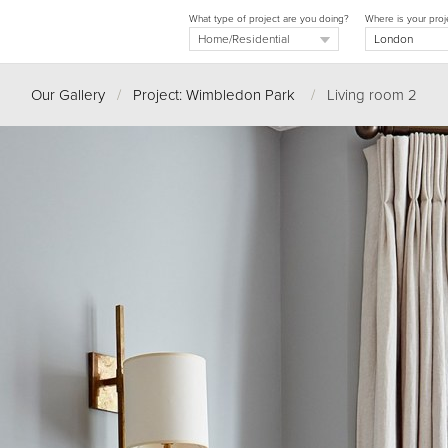
What type of project are you doing?
Where is your proj
Our Gallery
/
Project: Wimbledon Park
/
Living room 2