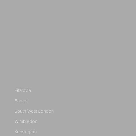
Fitzrovia
Barnet
South West London
Wimbledon
Kensington