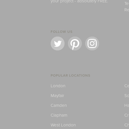
your project - absolutely FREE.
Te
Re
FOLLOW US
POPULAR LOCATIONS
London
Ce
Mayfair
S
Camden
H
Clapham
C
West London
Ch