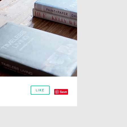
LIKE
Save