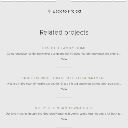
Back to Project
Related projects
OXSHOTT FAMILY HOME
Comprehensive residential interior design project involved the full renovation and extensi…
View
KNIGHTSBRIDGE GRADE II LISTED APARTMENT
Nestled in the heart of Knightsbridge, this Grade II listed apartment lacked both personal…
View
NO. 21 GEORGIAN TOWNHOUSE
Our lovely clients bought this Georgian House in St John's Wood that needed a full back to…
View