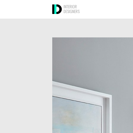
INTERIOR
DESIGNERS