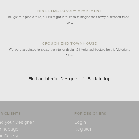
NINE ELMS LUXURY APARTMENT
Bought as a pied-à-terre, our client got in touch to reimagine their newly purchased three…
View
CROUCH END TOWNHOUSE
We were appointed to create the interior design & interior architecture for this Victorian…
View
Find an Interior Designer
/
Back to top
R CLIENTS
FOR DESIGNERS
nd your Designer
Login
omepage
Register
r Gallery