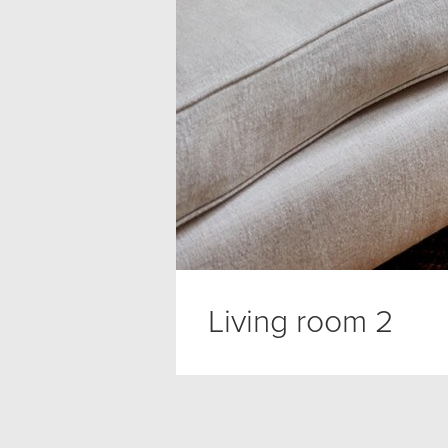
Living room 2