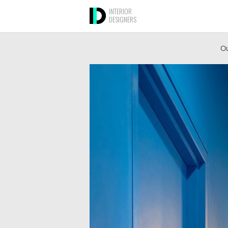
INTERIOR
DESIGNERS
Ou