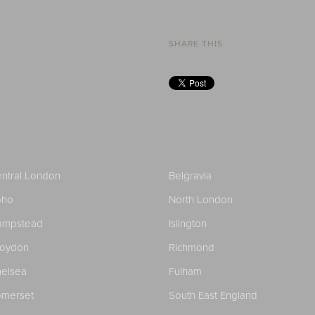
SHARE THIS
ntral London
Belgravia
oho
North London
ampstead
Islington
roydon
Richmond
elsea
Fulham
merset
South East England