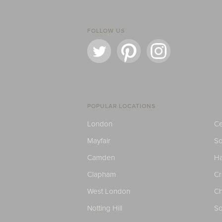
FOLLOW US
POPULAR LOCATIONS
London
Ce
Mayfair
S
Camden
H
Clapham
C
West London
Ch
Notting Hill
So