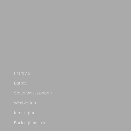
Fitzrovia
Barnet
South West London
Wimbledon
Kensington
Buckinghamshire