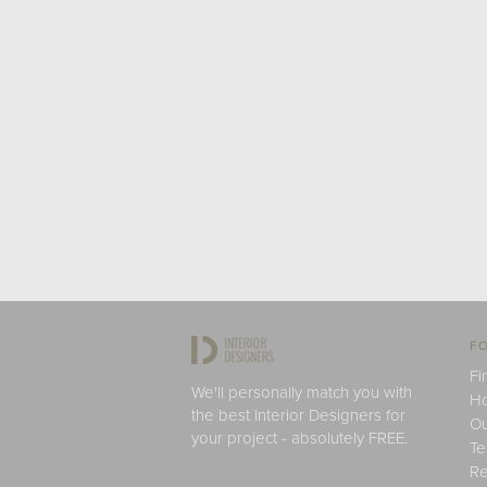
FO
Fi
We'll personally match you with
H
the best Interior Designers for
Ou
your project - absolutely FREE.
Te
Re