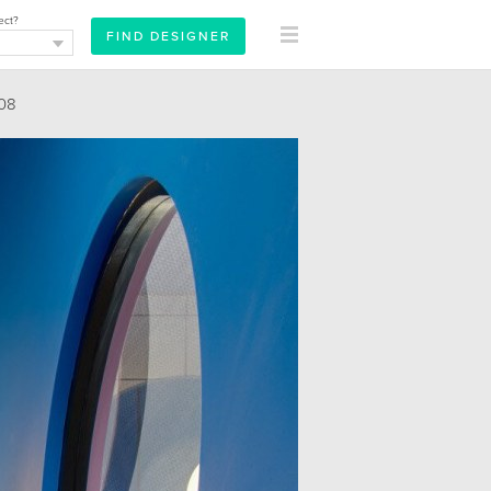
ect?
08