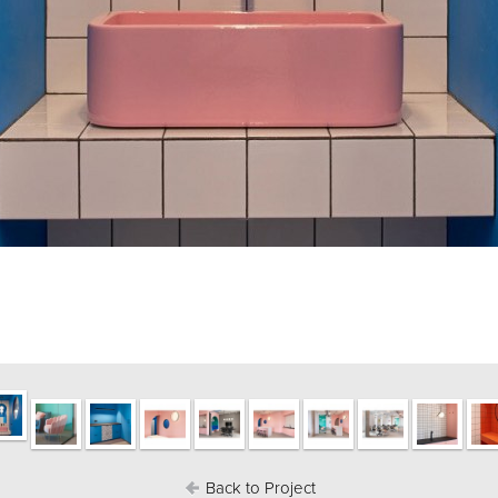
Back to Project