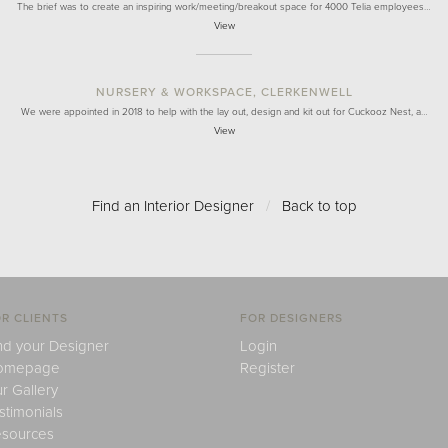
The brief was to create an inspiring work/meeting/breakout space for 4000 Telia employees…
View
NURSERY & WORKSPACE, CLERKENWELL
We were appointed in 2018 to help with the lay out, design and kit out for Cuckooz Nest, a…
View
Find an Interior Designer
/
Back to top
R CLIENTS
FOR DESIGNERS
nd your Designer
Login
omepage
Register
r Gallery
stimonials
sources