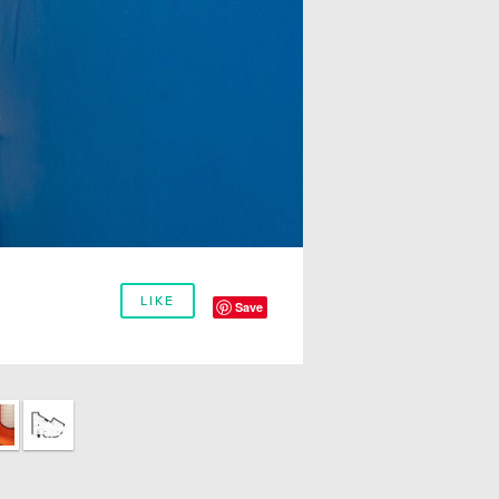
LIKE
Save