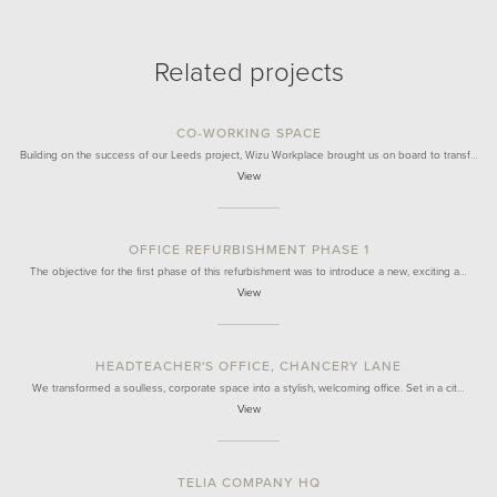
Related projects
CO-WORKING SPACE
Building on the success of our Leeds project, Wizu Workplace brought us on board to transf…
View
OFFICE REFURBISHMENT PHASE 1
The objective for the first phase of this refurbishment was to introduce a new, exciting a…
View
HEADTEACHER'S OFFICE, CHANCERY LANE
We transformed a soulless, corporate space into a stylish, welcoming office. Set in a cit…
View
TELIA COMPANY HQ