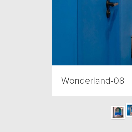
Wonderland-08