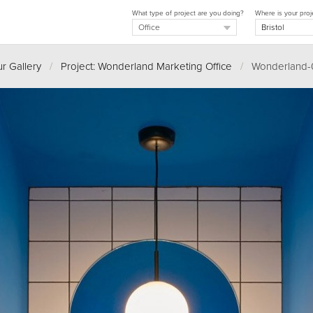
What type of project are you doing?
Where is your proj
r Gallery
/
Project: Wonderland Marketing Office
/
Wonderland-