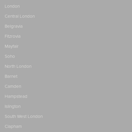
London
Central London
Belgravia
Fitzrovia
Mayfair
Soho
North London
Barnet
Camden
Hampstead
Islington
South West London
Clapham