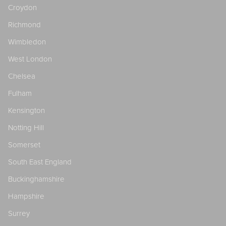
Croydon
Richmond
Wimbledon
West London
Chelsea
Fulham
Kensington
Notting Hill
Somerset
South East England
Buckinghamshire
Hampshire
Surrey