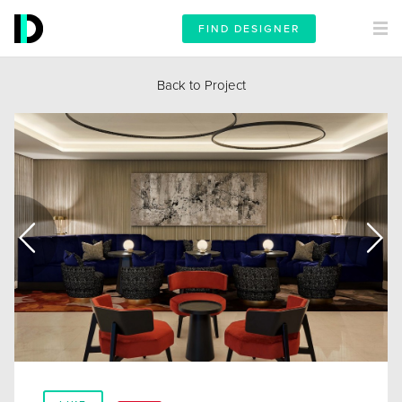
FIND DESIGNER
Back to Project