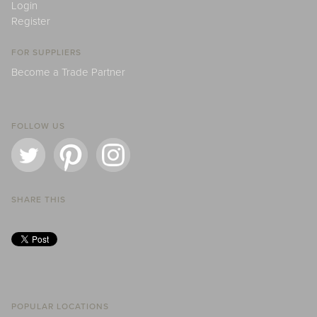
Login
Register
FOR SUPPLIERS
Become a Trade Partner
FOLLOW US
SHARE THIS
POPULAR LOCATIONS