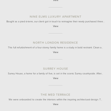
View
NINE ELMS LUXURY APARTMENT
Bought as a pied-à-terre, our client got in touch to reimagine their newly purchased three…
View
NORTH LONDON RESIDENCE
This full refurbishment of a four storey family home is a study in bold restraint. Clean a…
View
SURREY HOUSE
Surrey House, a home for a family of five, is set in the scenic Surrey countryside. After…
View
THE MED TERRACE
We were onboarded to create the interiors within the inspiring architectural design. T…
View