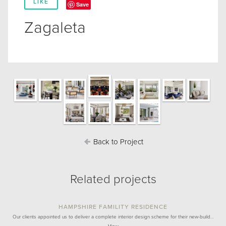
LIKE
Save
Zagaleta
Back to Project
Related projects
HAMPSHIRE FAMILITY RESIDENCE
Our clients appointed us to deliver a complete interior design scheme for their new-build…