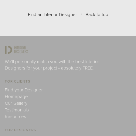
Find an Interior Designer
/
Back to top
We'll personally match you with the best Interior
Designers for your project - absolutely FREE.
FOR CLIENTS
Find your Designer
Homepage
Our Gallery
Testimonials
Resources
FOR DESIGNERS