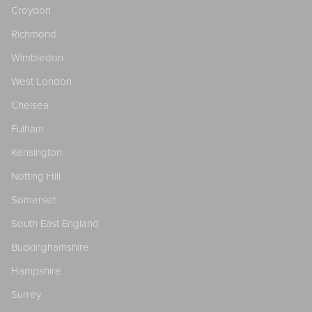
Croydon
Richmond
Wimbledon
West London
Chelsea
Fulham
Kensington
Notting Hill
Somerset
South East England
Buckinghamshire
Hampshire
Surrey