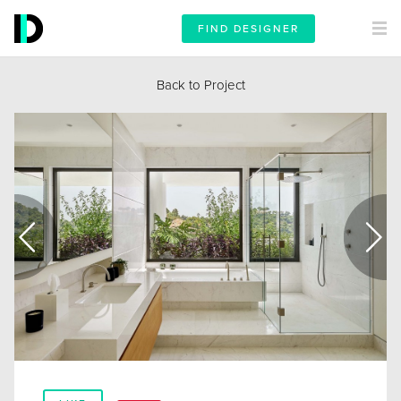
FIND DESIGNER
Back to Project