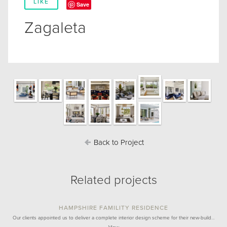
LIKE
Save
Zagaleta
Back to Project
Related projects
HAMPSHIRE FAMILITY RESIDENCE
Our clients appointed us to deliver a complete interior design scheme for their new-build…