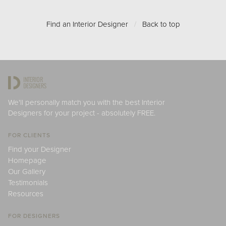
Find an Interior Designer
/
Back to top
We'll personally match you with the best Interior
Designers for your project - absolutely FREE.
FOR CLIENTS
Find your Designer
Homepage
Our Gallery
Testimonials
Resources
FOR DESIGNERS