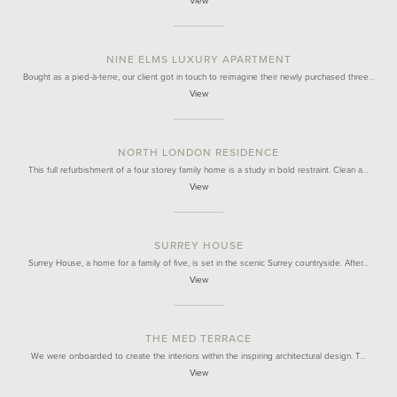
View
NINE ELMS LUXURY APARTMENT
Bought as a pied-à-terre, our client got in touch to reimagine their newly purchased three…
View
NORTH LONDON RESIDENCE
This full refurbishment of a four storey family home is a study in bold restraint. Clean a…
View
SURREY HOUSE
Surrey House, a home for a family of five, is set in the scenic Surrey countryside. After…
View
THE MED TERRACE
We were onboarded to create the interiors within the inspiring architectural design. T…
View