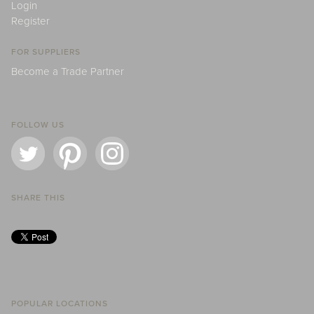
Login
Register
FOR SUPPLIERS
Become a Trade Partner
FOLLOW US
SHARE THIS
POPULAR LOCATIONS