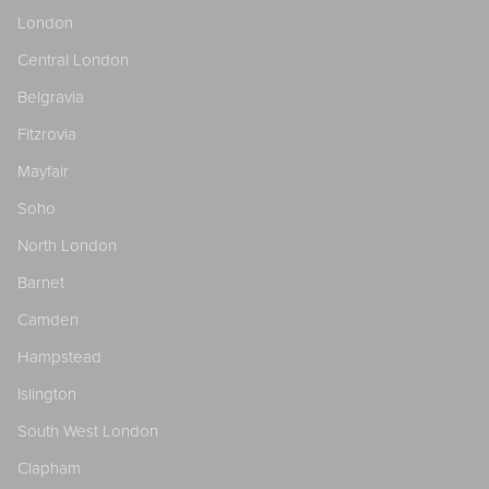
London
Central London
Belgravia
Fitzrovia
Mayfair
Soho
North London
Barnet
Camden
Hampstead
Islington
South West London
Clapham