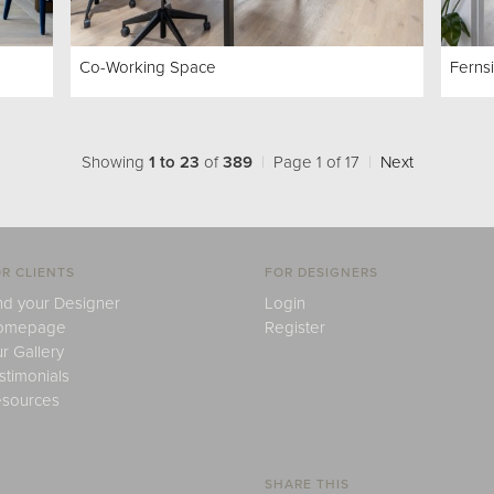
Co-Working Space
Ferns
Showing
1 to 23
of
389
|
Page 1 of 17
|
Next
R CLIENTS
FOR DESIGNERS
nd your Designer
Login
omepage
Register
r Gallery
stimonials
sources
SHARE THIS