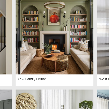
Kew Family Home
West 