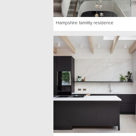
Hampshire famility residence