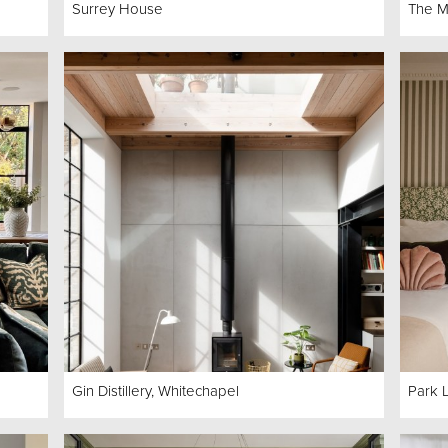
Surrey House
The M
Gin Distillery, Whitechapel
Park 