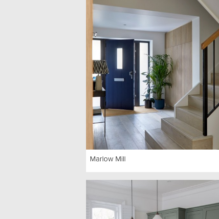
Marlow Mill