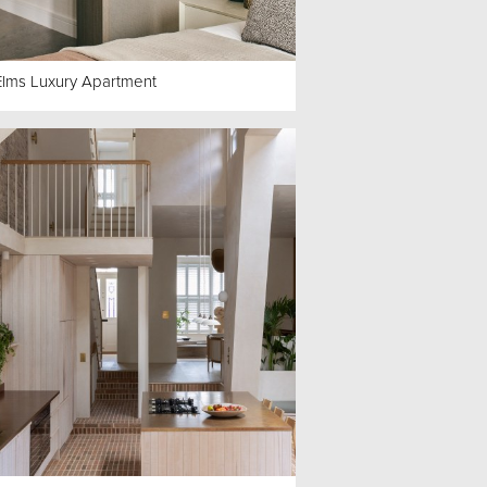
Elms Luxury Apartment