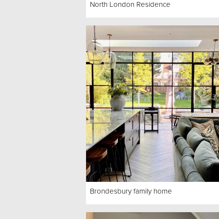
North London Residence
Brondesbury family home