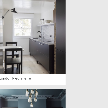
London Pied a terre