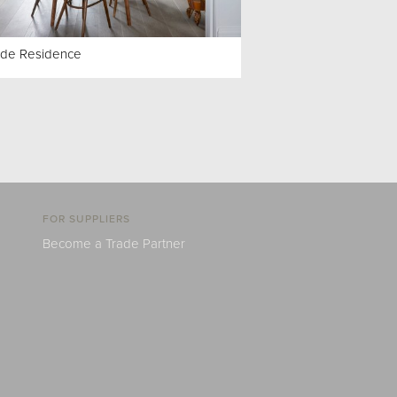
ide Residence
FOR SUPPLIERS
Become a Trade Partner