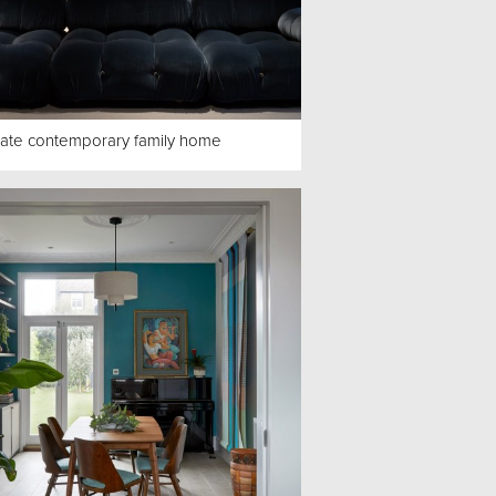
ate contemporary family home