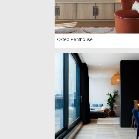
Oxted Penthouse