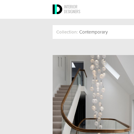
INTERIOR
DESIGNERS
Collection:
Contemporary