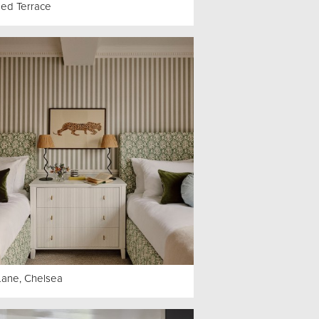
ed Terrace
Lane, Chelsea