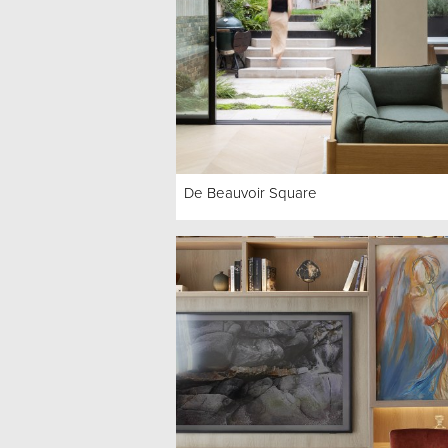
De Beauvoir Square