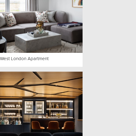
 West London Apartment