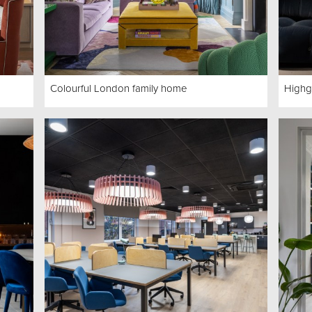
Colourful London family home
Highg