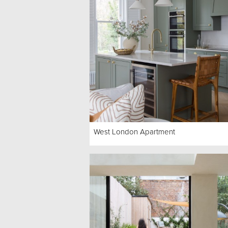
West London Apartment