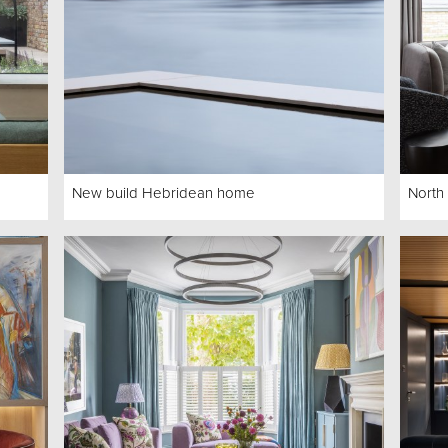
New build Hebridean home
North