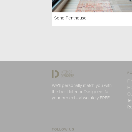
Soho Penthouse
FO
Fi
We'll personally match you with
H
the best Interior Designers for
Ou
your project - absolutely FREE.
Te
Re
FOLLOW US