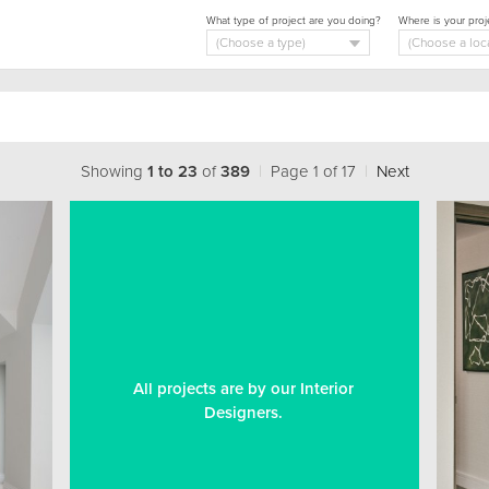
What type of project are you doing?
Where is your proj
Showing
1 to 23
of
389
|
Page 1 of 17
|
Next
All projects are by our Interior
Designers.