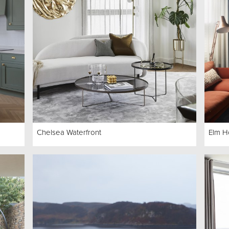
Chelsea Waterfront
Elm H