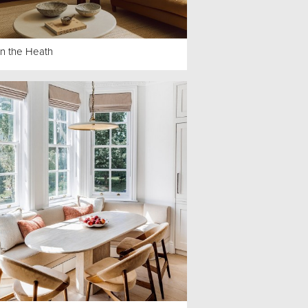
on the Heath