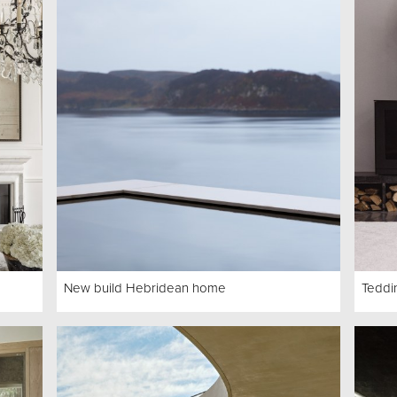
New build Hebridean home
Teddi