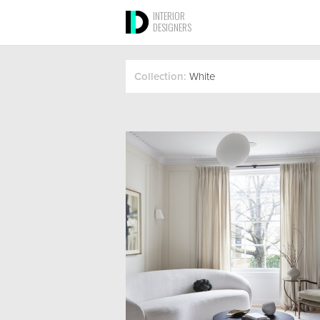
INTERIOR
DESIGNERS
Collection:
White