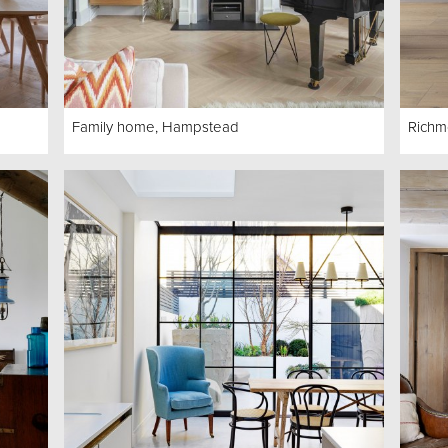
Family home, Hampstead
Richm