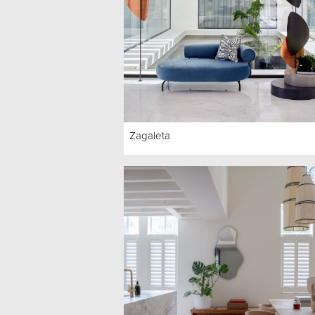
Zagaleta