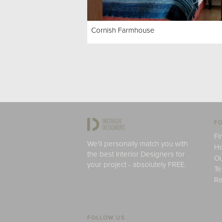
Cornish Farmhouse
FO
Fi
We'll personally match you with
H
the best Interior Designers for
Ou
your project - absolutely FREE.
Te
Re
FOLLOW US