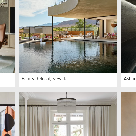
Family Retreat, Nevada
Ashb