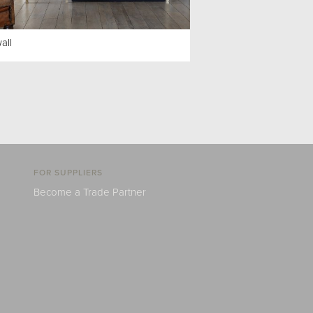
all
FOR SUPPLIERS
Become a Trade Partner