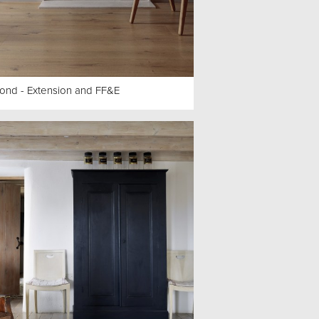
ond - Extension and FF&E