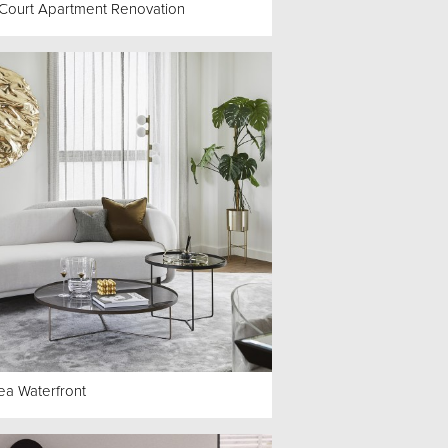
s Court Apartment Renovation
ea Waterfront