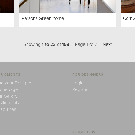
Parsons Green home
Cornw
Showing
1 to 23
of
158
|
Page 1 of 7
|
Next
R CLIENTS
FOR DESIGNERS
nd your Designer
Login
omepage
Register
r Gallery
stimonials
sources
SHARE THIS