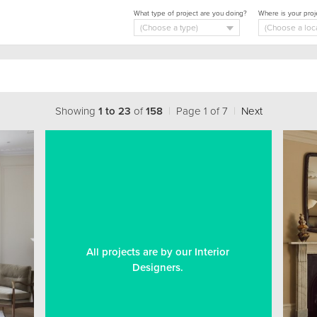
What type of project are you doing?
Where is your proj
Showing
1 to 23
of
158
|
Page 1 of 7
|
Next
All projects are by our Interior
Designers.