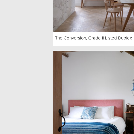
The Conversion, Grade II Listed Duplex