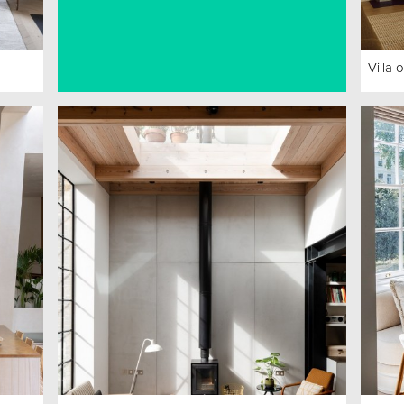
Villa 