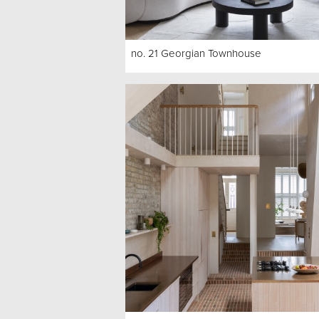
no. 21 Georgian Townhouse