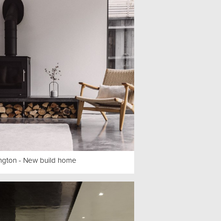
ngton - New build home