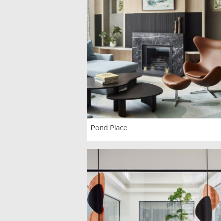
Pond Place