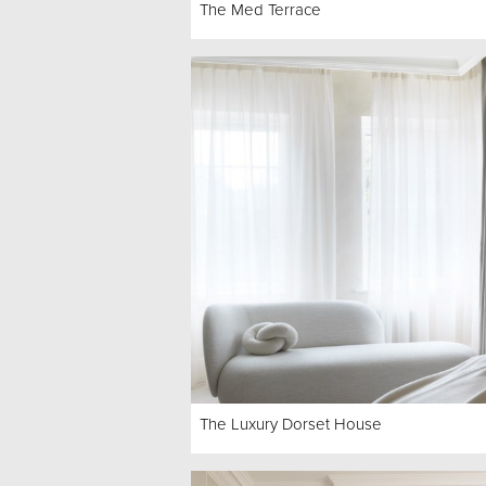
The Med Terrace
The Luxury Dorset House