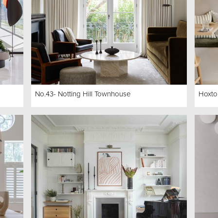
No.43- Notting Hill Townhouse
Hoxto