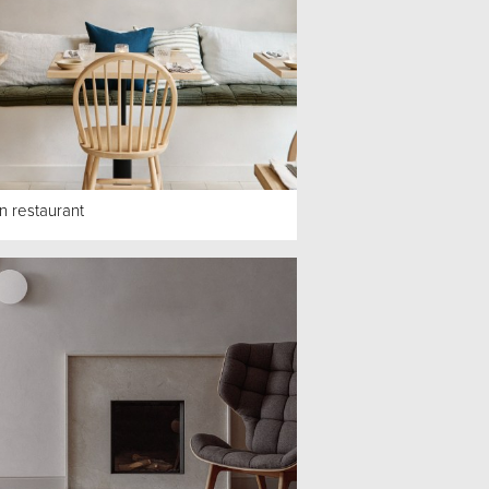
n restaurant