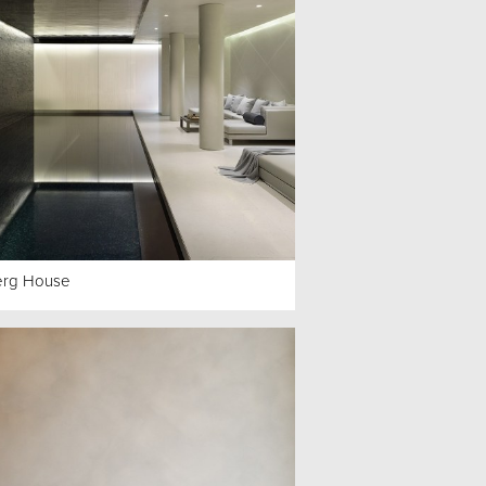
erg House