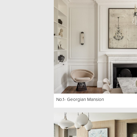
No.1- Georgian Mansion