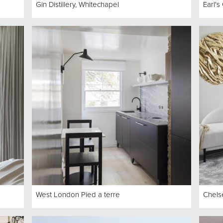
Gin Distillery, Whitechapel
Earl'
West London Pied a terre
Chels