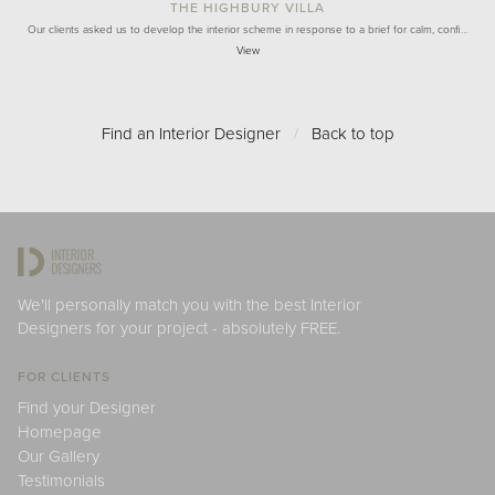
THE HIGHBURY VILLA
Our clients asked us to develop the interior scheme in response to a brief for calm, confi…
View
Find an Interior Designer
/
Back to top
We'll personally match you with the best Interior
Designers for your project - absolutely FREE.
FOR CLIENTS
Find your Designer
Homepage
Our Gallery
Testimonials