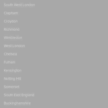
South West London
Clapham
Croydon
Richmond
Wimbledon
West London
Chelsea
Fulham
Kensington
Notting Hill
Somerset
South East England
Buckinghamshire