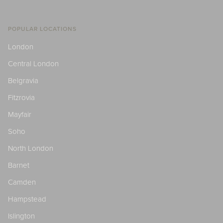
POPULAR LOCATIONS
London
Central London
Belgravia
Fitzrovia
Mayfair
Soho
North London
Barnet
Camden
Hampstead
Islington