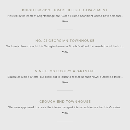
KNIGHTSBRIDGE GRADE II LISTED APARTMENT
Nestled in the heart of Knightsbridge, this Grade II listed apartment lacked both personal…
View
NO. 21 GEORGIAN TOWNHOUSE
Our lovely clients bought this Georgian House in St John's Wood that needed a full back to…
View
NINE ELMS LUXURY APARTMENT
Bought as a pied-à-terre, our client got in touch to reimagine their newly purchased three…
View
CROUCH END TOWNHOUSE
We were appointed to create the interior design & interior architecture for this Victorian…
View