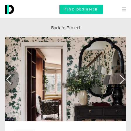
FIND DESIGNER
Back to Project