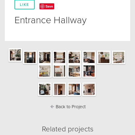
LIKE
Save
Entrance Hallway
Back to Project
Related projects