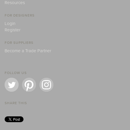
Resources
FOR DESIGNERS
Login
Register
FOR SUPPLIERS
Become a Trade Partner
FOLLOW US
SHARE THIS