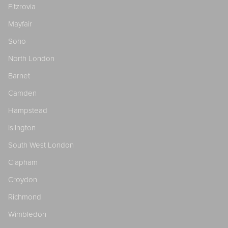
Fitzrovia
Mayfair
Soho
North London
Barnet
Camden
Hampstead
Islington
South West London
Clapham
Croydon
Richmond
Wimbledon