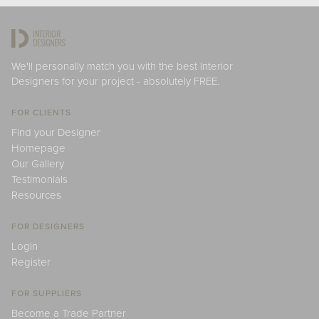
We'll personally match you with the best Interior
Designers for your project - absolutely FREE.
FOR CLIENTS
Find your Designer
Homepage
Our Gallery
Testimonials
Resources
FOR DESIGNERS
Login
Register
FOR SUPPLIERS
Become a Trade Partner