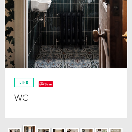
LIKE
Save
WC