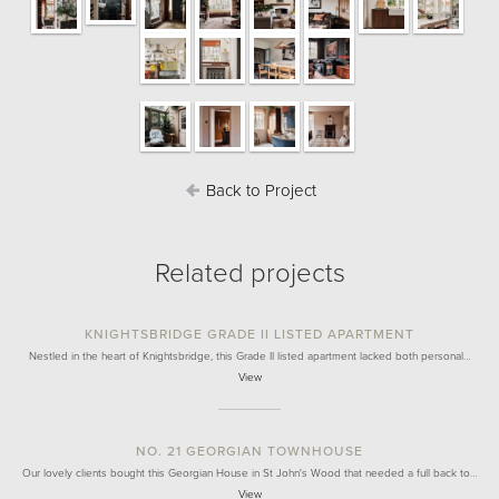
Back to Project
Related projects
KNIGHTSBRIDGE GRADE II LISTED APARTMENT
Nestled in the heart of Knightsbridge, this Grade II listed apartment lacked both personal…
View
NO. 21 GEORGIAN TOWNHOUSE
Our lovely clients bought this Georgian House in St John's Wood that needed a full back to…
View