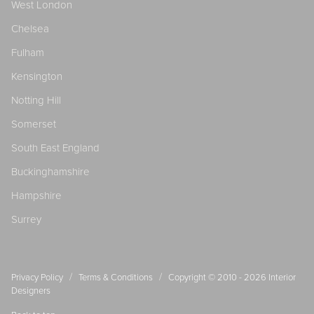
West London
Chelsea
Fulham
Kensington
Notting Hill
Somerset
South East England
Buckinghamshire
Hampshire
Surrey
/
/
Privacy Policy
Terms & Conditions
Copyright © 2010 - 2026
Interior
Designers