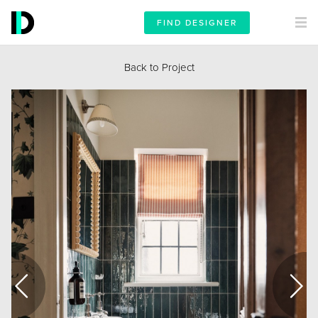
FIND DESIGNER
Back to Project