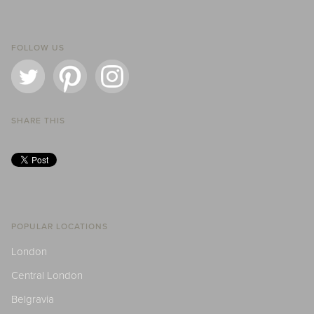
FOLLOW US
SHARE THIS
POPULAR LOCATIONS
London
Central London
Belgravia