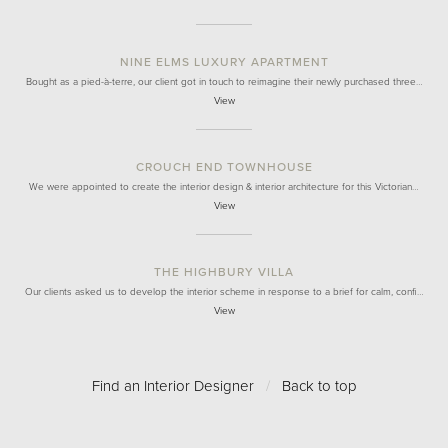
NINE ELMS LUXURY APARTMENT
Bought as a pied-à-terre, our client got in touch to reimagine their newly purchased three…
View
CROUCH END TOWNHOUSE
We were appointed to create the interior design & interior architecture for this Victorian…
View
THE HIGHBURY VILLA
Our clients asked us to develop the interior scheme in response to a brief for calm, confi…
View
Find an Interior Designer
/
Back to top