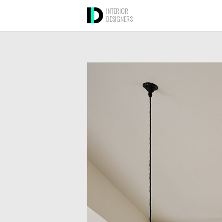
INTERIOR
DESIGNERS