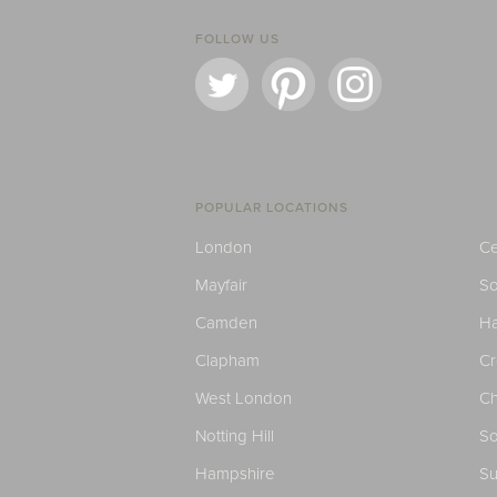
FOLLOW US
POPULAR LOCATIONS
London
Ce
Mayfair
S
Camden
H
Clapham
C
West London
Ch
Notting Hill
So
Hampshire
Su