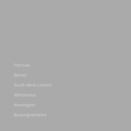
Fitzrovia
Barnet
South West London
Wimbledon
Kensington
Buckinghamshire