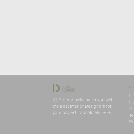
FO
Fi
We'll personally match you with
H
the best Interior Designers for
Ou
your project - absolutely FREE.
Te
Re