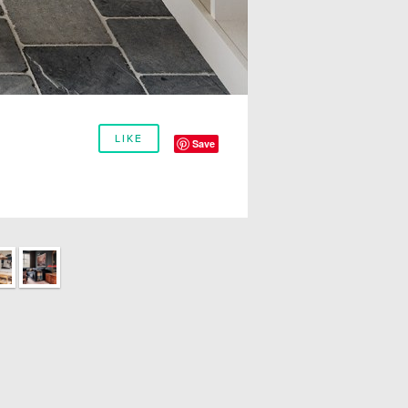
LIKE
Save