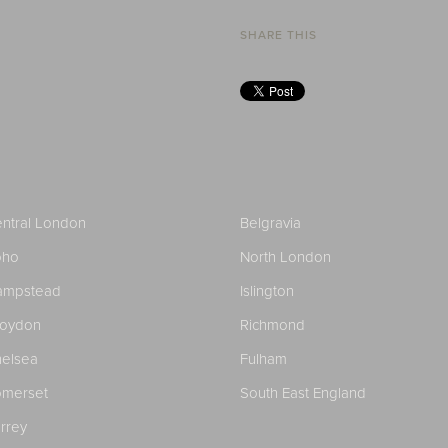
SHARE THIS
ntral London
Belgravia
oho
North London
ampstead
Islington
roydon
Richmond
elsea
Fulham
merset
South East England
rrey