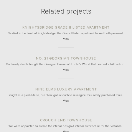
Related projects
KNIGHTSBRIDGE GRADE II LISTED APARTMENT
Nestled in the heart of Knightsbridge, this Grade II listed apartment lacked both personal…
View
NO. 21 GEORGIAN TOWNHOUSE
Our lovely clients bought this Georgian House in St John's Wood that needed a full back to…
View
NINE ELMS LUXURY APARTMENT
Bought as a pied-à-terre, our client got in touch to reimagine their newly purchased three…
View
CROUCH END TOWNHOUSE
We were appointed to create the interior design & interior architecture for this Victorian…
View