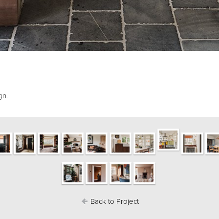
gn.
Back to Project