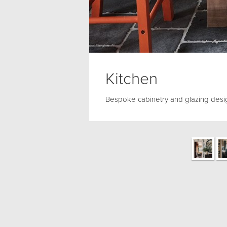
Kitchen
Bespoke cabinetry and glazing desi