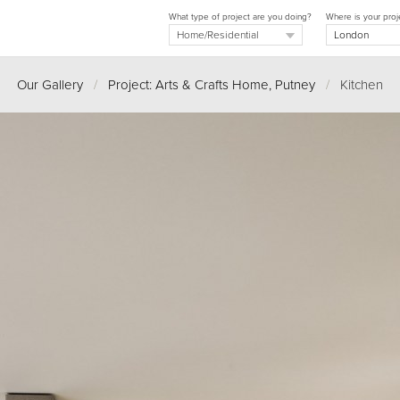
What type of project are you doing?
Where is your proj
Our Gallery
/
Project: Arts & Crafts Home, Putney
/
Kitchen