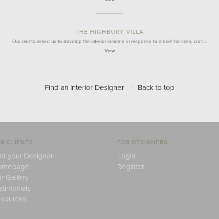
THE HIGHBURY VILLA
Our clients asked us to develop the interior scheme in response to a brief for calm, confi…
View
Find an Interior Designer
/
Back to top
R CLIENTS
FOR DESIGNERS
nd your Designer
Login
omepage
Register
r Gallery
stimonials
sources