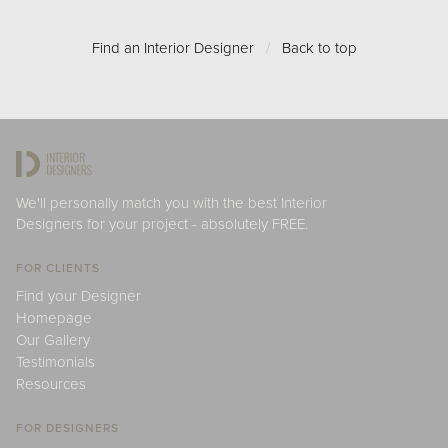
Find an Interior Designer
/
Back to top
We'll personally match you with the best Interior
Designers for your project - absolutely FREE.
FOR CLIENTS
Find your Designer
Homepage
Our Gallery
Testimonials
Resources
FOR DESIGNERS