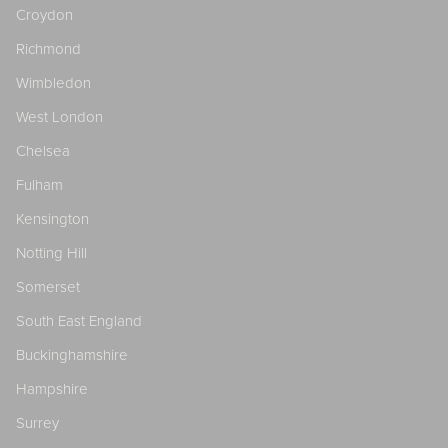
Croydon
Richmond
Wimbledon
West London
Chelsea
Fulham
Kensington
Notting Hill
Somerset
South East England
Buckinghamshire
Hampshire
Surrey