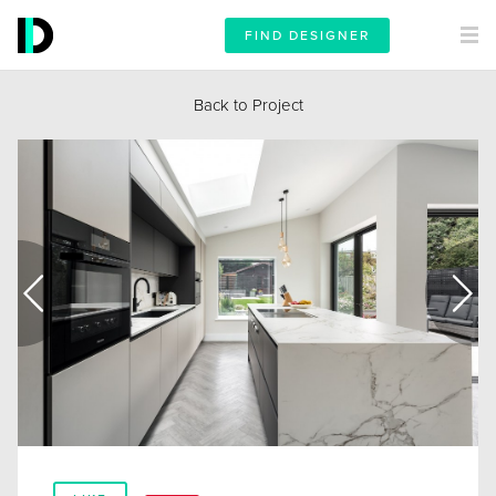
FIND DESIGNER
Back to Project