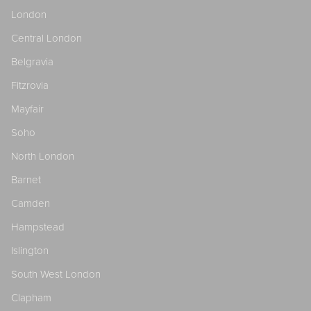
London
Central London
Belgravia
Fitzrovia
Mayfair
Soho
North London
Barnet
Camden
Hampstead
Islington
South West London
Clapham