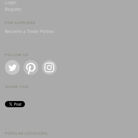
Login
Register
FOR SUPPLIERS
Become a Trade Partner
FOLLOW US
SHARE THIS
POPULAR LOCATIONS