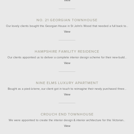
View
NO. 21 GEORGIAN TOWNHOUSE
Our lovely clients bought this Georgian House in St John's Wood that needed a full back to…
View
HAMPSHIRE FAMILITY RESIDENCE
Our clients appointed us to deliver a complete interior design scheme for their new-build…
View
NINE ELMS LUXURY APARTMENT
Bought as a pied-à-terre, our client got in touch to reimagine their newly purchased three…
View
CROUCH END TOWNHOUSE
We were appointed to create the interior design & interior architecture for this Victorian…
View