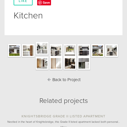
LIKE
Save
Kitchen
Back to Project
Related projects
KNIGHTSBRIDGE GRADE II LISTED APARTMENT
Nestled in the heart of Knightsbridge, this Grade II listed apartment lacked both personal…