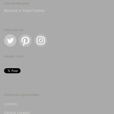
FOR SUPPLIERS
Become a Trade Partner
FOLLOW US
SHARE THIS
POPULAR LOCATIONS
London
Central London