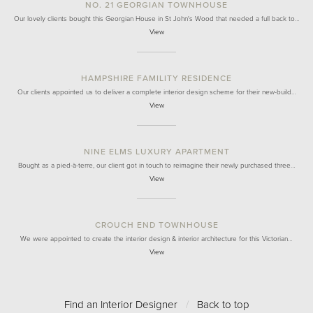
NO. 21 GEORGIAN TOWNHOUSE
Our lovely clients bought this Georgian House in St John's Wood that needed a full back to…
View
HAMPSHIRE FAMILITY RESIDENCE
Our clients appointed us to deliver a complete interior design scheme for their new-build…
View
NINE ELMS LUXURY APARTMENT
Bought as a pied-à-terre, our client got in touch to reimagine their newly purchased three…
View
CROUCH END TOWNHOUSE
We were appointed to create the interior design & interior architecture for this Victorian…
View
Find an Interior Designer
/
Back to top