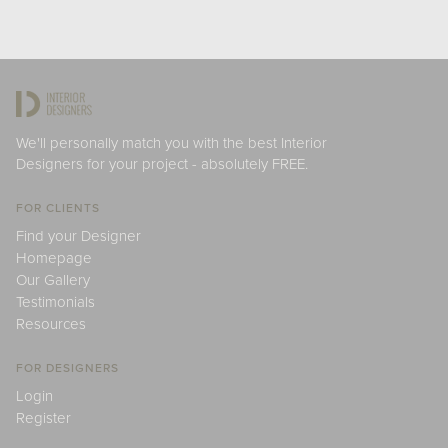
We'll personally match you with the best Interior
Designers for your project - absolutely FREE.
FOR CLIENTS
Find your Designer
Homepage
Our Gallery
Testimonials
Resources
FOR DESIGNERS
Login
Register