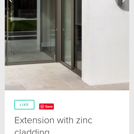
LIKE
Save
Extension with zinc
cladding