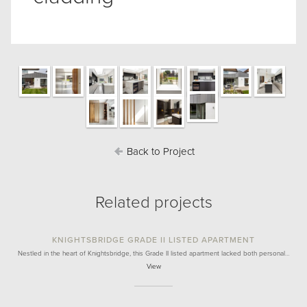
Back to Project
Related projects
KNIGHTSBRIDGE GRADE II LISTED APARTMENT
Nestled in the heart of Knightsbridge, this Grade II listed apartment lacked both personal…
View