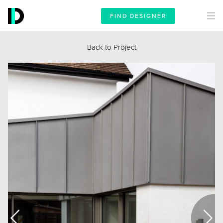
FIND DESIGNER
Back to Project