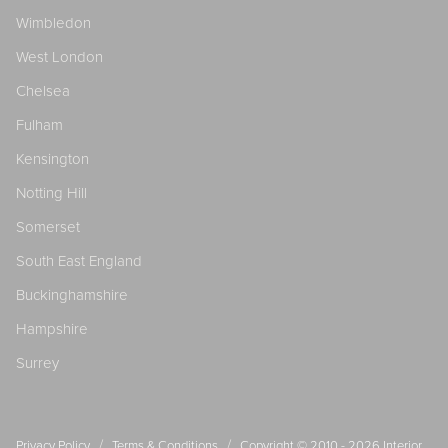
Wimbledon
West London
Chelsea
Fulham
Kensington
Notting Hill
Somerset
South East England
Buckinghamshire
Hampshire
Surrey
/
/
Privacy Policy
Terms & Conditions
Copyright © 2010 - 2026
Interior