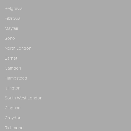
Belgravia
Fitzrovia
Mayfair
Soho
North London
Barnet
Camden
Hampstead
Islington
South West London
Clapham
Croydon
Richmond