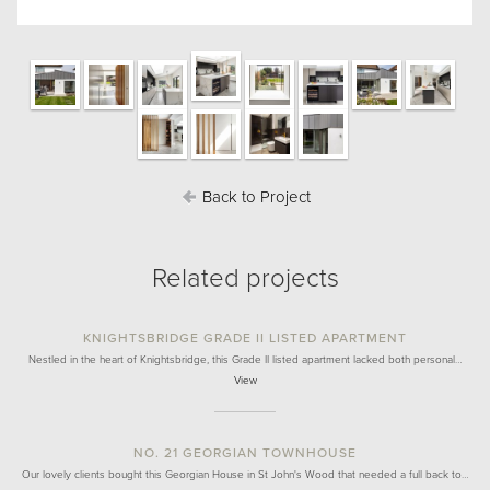
Back to Project
Related projects
KNIGHTSBRIDGE GRADE II LISTED APARTMENT
Nestled in the heart of Knightsbridge, this Grade II listed apartment lacked both personal…
View
NO. 21 GEORGIAN TOWNHOUSE
Our lovely clients bought this Georgian House in St John's Wood that needed a full back to…