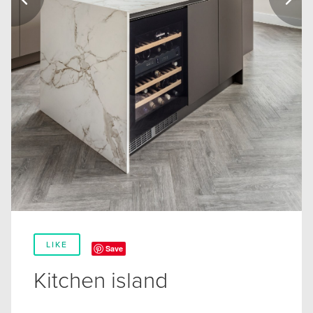
LIKE
Save
Kitchen island