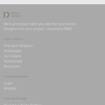
We'll personally match you with the best Interior
Designers for your project - absolutely FREE.
FOR CLIENTS
Find your Designer
Homepage
Our Gallery
Testimonials
Resources
FOR DESIGNERS
Login
Register
FOR SUPPLIERS