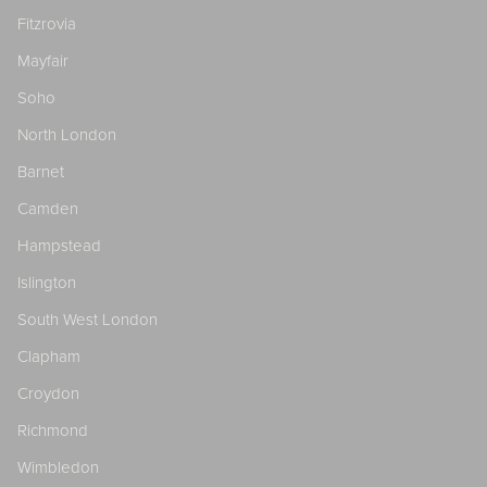
Fitzrovia
Mayfair
Soho
North London
Barnet
Camden
Hampstead
Islington
South West London
Clapham
Croydon
Richmond
Wimbledon