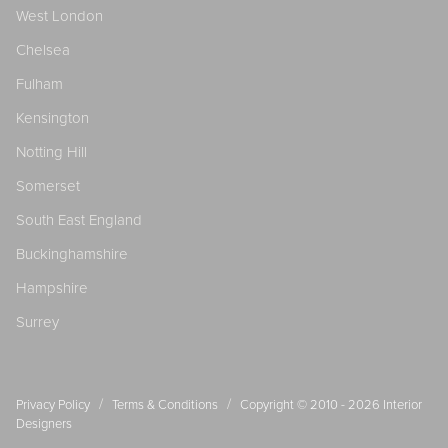
West London
Chelsea
Fulham
Kensington
Notting Hill
Somerset
South East England
Buckinghamshire
Hampshire
Surrey
/
/
Privacy Policy
Terms & Conditions
Copyright © 2010 - 2026
Interior
Designers