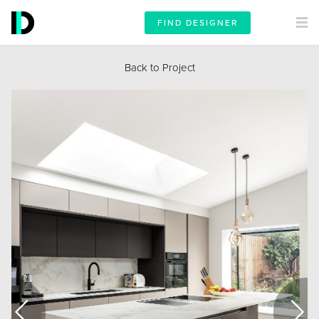
FIND DESIGNER
Back to Project