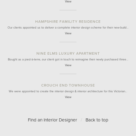
View
HAMPSHIRE FAMILITY RESIDENCE
Our clients appointed us to deliver a complete interior design scheme for their new-build…
View
NINE ELMS LUXURY APARTMENT
Bought as a pied-à-terre, our client got in touch to reimagine their newly purchased three…
View
CROUCH END TOWNHOUSE
We were appointed to create the interior design & interior architecture for this Victorian…
View
Find an Interior Designer
/
Back to top