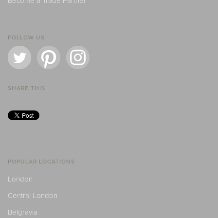
Become a Trade Partner
FOLLOW US
SHARE THIS
POPULAR LOCATIONS
London
Central London
Belgravia