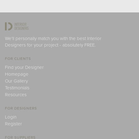
We'll personally match you with the best Interior
Designers for your project - absolutely FREE.
FOR CLIENTS
Find your Designer
Homepage
Our Gallery
Testimonials
Resources
FOR DESIGNERS
Login
Register
FOR SUPPLIERS