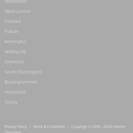
Wimbledon
West London
Chelsea
Fulham
Kensington
Notting Hill
Somerset
South East England
Buckinghamshire
Hampshire
Surrey
/
/
Privacy Policy
Terms & Conditions
Copyright © 2010 - 2026
Interior
Designers