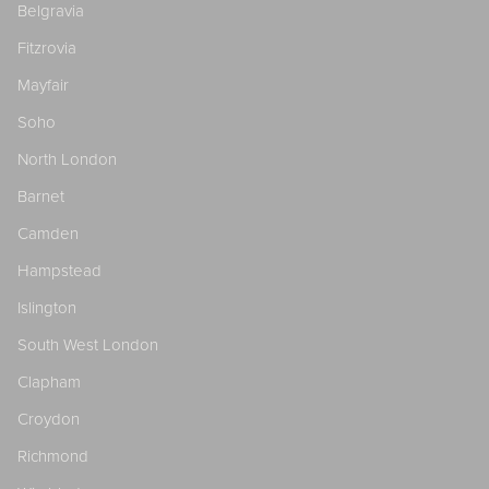
Belgravia
Fitzrovia
Mayfair
Soho
North London
Barnet
Camden
Hampstead
Islington
South West London
Clapham
Croydon
Richmond