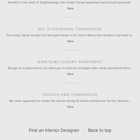
Nestled in the heart of Knightsbridge, this Grade II listed apartment lacked both personal…
View
NO. 21 GEORGIAN TOWNHOUSE
Our lovely clients bought this Georgian House in St John's Wood that needed a full back to…
View
NINE ELMS LUXURY APARTMENT
Bought as a pied-à-terre, our client got in touch to reimagine their newly purchased three…
View
CROUCH END TOWNHOUSE
We were appointed to create the interior design & interior architecture for this Victorian…
View
Find an Interior Designer
/
Back to top