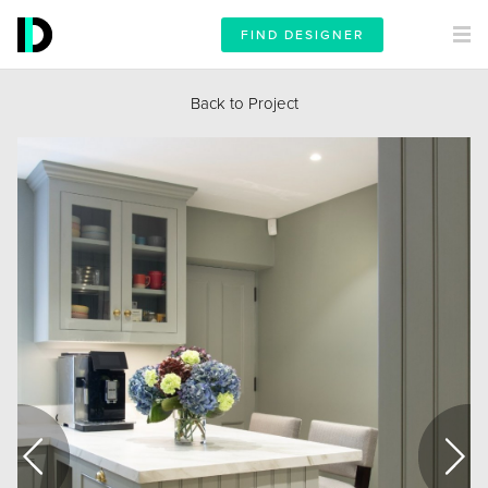
FIND DESIGNER
Back to Project