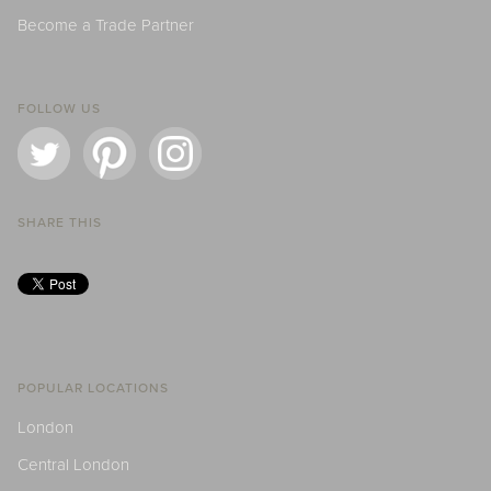
Become a Trade Partner
FOLLOW US
SHARE THIS
POPULAR LOCATIONS
London
Central London