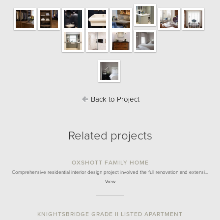
Back to Project
Related projects
OXSHOTT FAMILY HOME
Comprehensive residential interior design project involved the full renovation and extensi…
View
KNIGHTSBRIDGE GRADE II LISTED APARTMENT