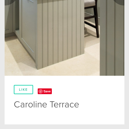
LIKE
Save
Caroline Terrace