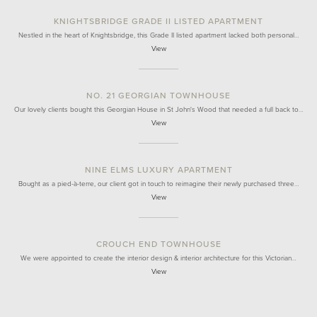
KNIGHTSBRIDGE GRADE II LISTED APARTMENT
Nestled in the heart of Knightsbridge, this Grade II listed apartment lacked both personal…
View
NO. 21 GEORGIAN TOWNHOUSE
Our lovely clients bought this Georgian House in St John's Wood that needed a full back to…
View
NINE ELMS LUXURY APARTMENT
Bought as a pied-à-terre, our client got in touch to reimagine their newly purchased three…
View
CROUCH END TOWNHOUSE
We were appointed to create the interior design & interior architecture for this Victorian…
View