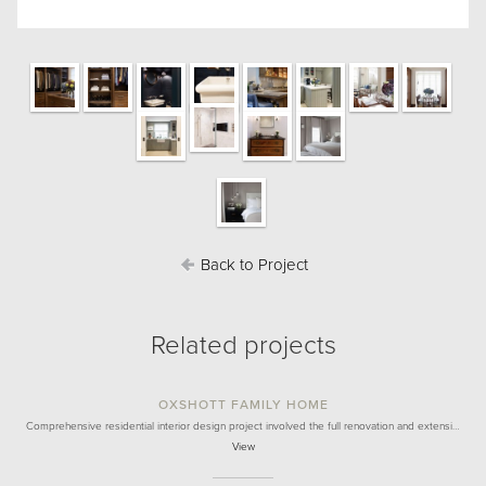
Back to Project
Related projects
OXSHOTT FAMILY HOME
Comprehensive residential interior design project involved the full renovation and extensi…
View