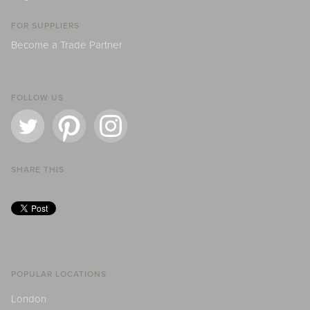
FOR SUPPLIERS
Become a Trade Partner
FOLLOW US
SHARE THIS
POPULAR LOCATIONS
London