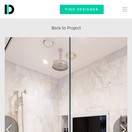
FIND DESIGNER
Back to Project