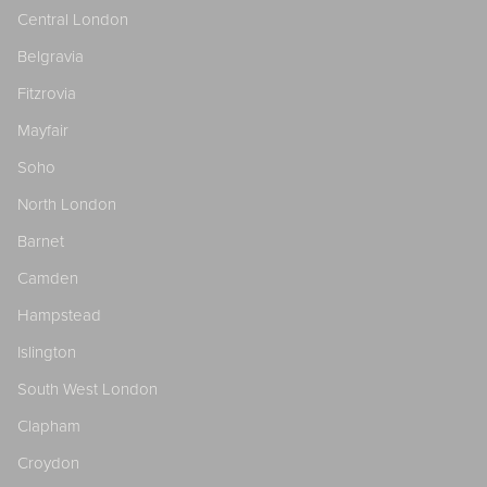
Central London
Belgravia
Fitzrovia
Mayfair
Soho
North London
Barnet
Camden
Hampstead
Islington
South West London
Clapham
Croydon