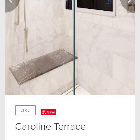
LIKE
Save
Caroline Terrace