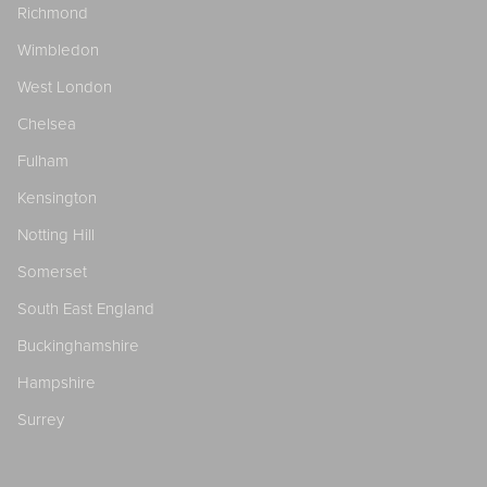
Richmond
Wimbledon
West London
Chelsea
Fulham
Kensington
Notting Hill
Somerset
South East England
Buckinghamshire
Hampshire
Surrey