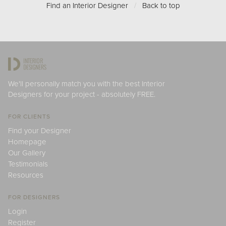
Find an Interior Designer
/
Back to top
We'll personally match you with the best Interior
Designers for your project - absolutely FREE.
FOR CLIENTS
Find your Designer
Homepage
Our Gallery
Testimonials
Resources
FOR DESIGNERS
Login
Register