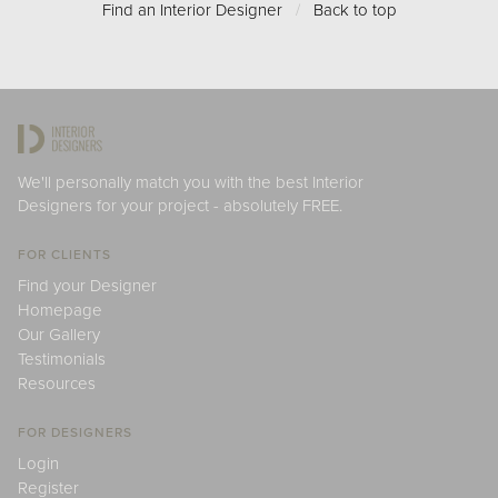
Find an Interior Designer
/
Back to top
We'll personally match you with the best Interior
Designers for your project - absolutely FREE.
FOR CLIENTS
Find your Designer
Homepage
Our Gallery
Testimonials
Resources
FOR DESIGNERS
Login
Register