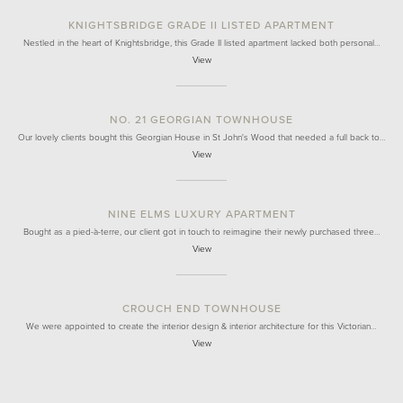
KNIGHTSBRIDGE GRADE II LISTED APARTMENT
Nestled in the heart of Knightsbridge, this Grade II listed apartment lacked both personal…
View
NO. 21 GEORGIAN TOWNHOUSE
Our lovely clients bought this Georgian House in St John's Wood that needed a full back to…
View
NINE ELMS LUXURY APARTMENT
Bought as a pied-à-terre, our client got in touch to reimagine their newly purchased three…
View
CROUCH END TOWNHOUSE
We were appointed to create the interior design & interior architecture for this Victorian…
View