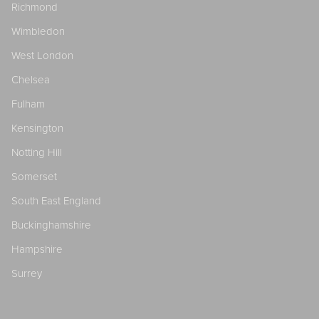
Richmond
Wimbledon
West London
Chelsea
Fulham
Kensington
Notting Hill
Somerset
South East England
Buckinghamshire
Hampshire
Surrey