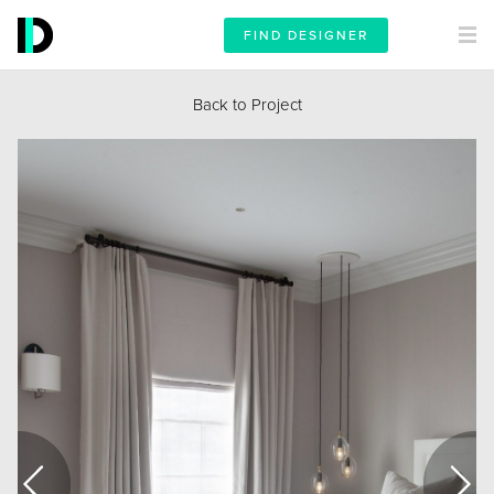
FIND DESIGNER
Back to Project