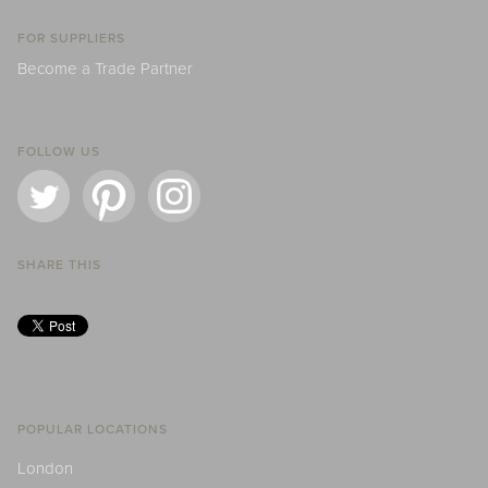
FOR SUPPLIERS
Become a Trade Partner
FOLLOW US
SHARE THIS
POPULAR LOCATIONS
London