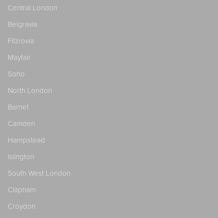
Central London
Belgravia
Fitzrovia
Mayfair
Soho
North London
Barnet
Camden
Hampstead
Islington
South West London
Clapham
Croydon