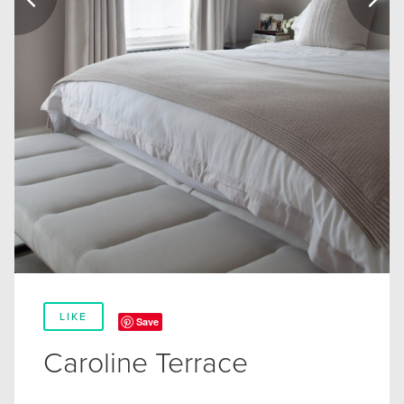
LIKE
Save
Caroline Terrace