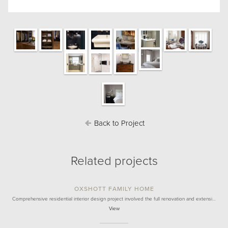
Back to Project
Related projects
OXSHOTT FAMILY HOME
Comprehensive residential interior design project involved the full renovation and extensi…
View