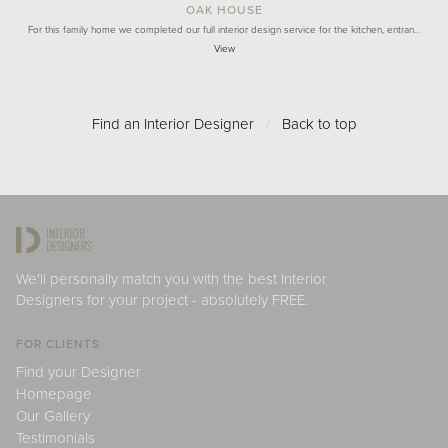
OAK HOUSE
For this family home we completed our full interior design service for the kitchen, entran…
View
Find an Interior Designer
/
Back to top
We'll personally match you with the best Interior
Designers for your project - absolutely FREE.
FOR CLIENTS
Find your Designer
Homepage
Our Gallery
Testimonials