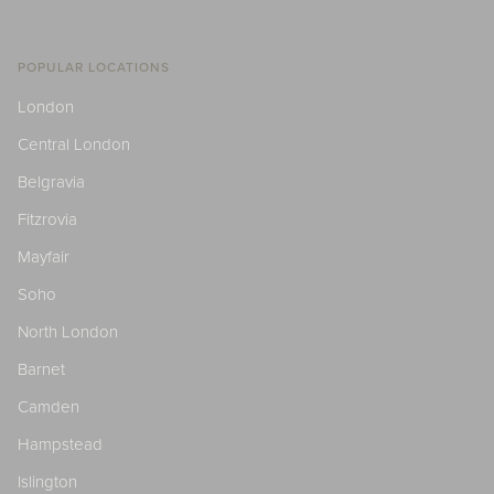
POPULAR LOCATIONS
London
Central London
Belgravia
Fitzrovia
Mayfair
Soho
North London
Barnet
Camden
Hampstead
Islington