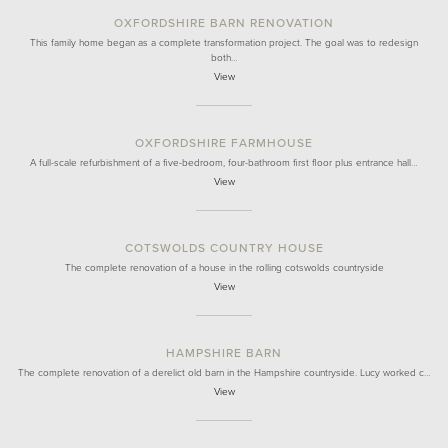
OXFORDSHIRE BARN RENOVATION
This family home began as a complete transformation project. The goal was to redesign
both…
View
OXFORDSHIRE FARMHOUSE
A full-scale refurbishment of a five-bedroom, four-bathroom first floor plus entrance hall…
View
COTSWOLDS COUNTRY HOUSE
The complete renovation of a house in the rolling cotswolds countryside
View
HAMPSHIRE BARN
The complete renovation of a derelict old barn in the Hampshire countryside. Lucy worked c…
View