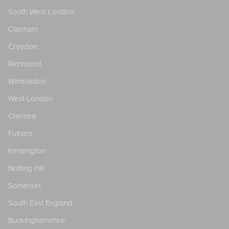
South West London
Clapham
Croydon
Richmond
Wimbledon
West London
Chelsea
Fulham
Kensington
Notting Hill
Somerset
South East England
Buckinghamshire