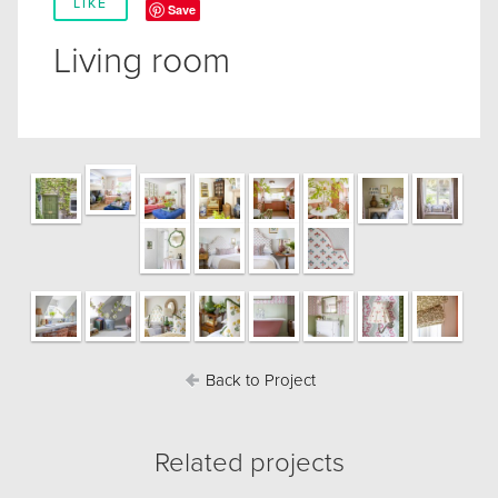
LIKE
Save
Living room
Back to Project
Related projects