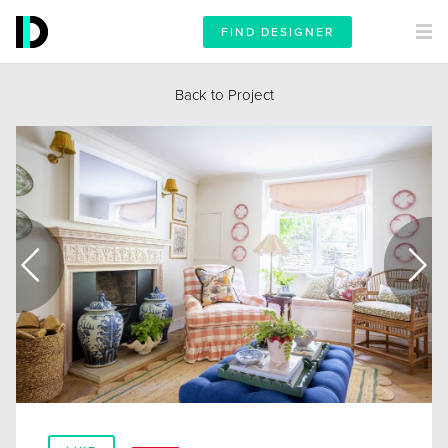
FIND DESIGNER
Back to Project