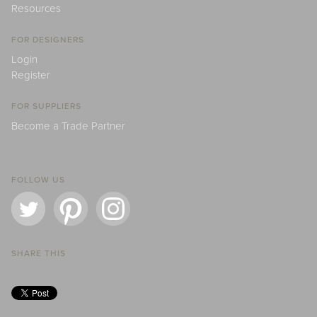
Resources
FOR DESIGNERS
Login
Register
FOR SUPPLIERS
Become a Trade Partner
FOLLOW US
SHARE THIS