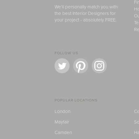
Fi
We'll personally match you with
H
the best Interior Designers for
Ou
your project - absolutely FREE.
Te
Re
FOLLOW US
POPULAR LOCATIONS
London
Ce
Mayfair
S
Camden
H