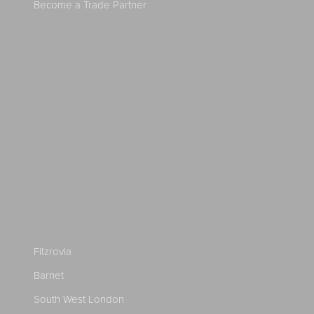
Become a Trade Partner
Fitzrovia
Barnet
South West London