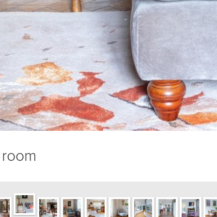
g room