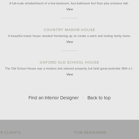
A full-scale refurbishment of a five-bedroom, four-bathroom first floor plus entrance hall…
View
COUNTRY MANOR HOUSE
A beautiful manor house needed freshening up, to create a warm and inviting family home.
View
OXFORD OLD SCHOOL HOUSE
The Old School House was a modest and unloved property, but held great potenital. With a f…
View
Find an Interior Designer
/
Back to top
R CLIENTS
FOR DESIGNERS