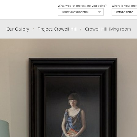
What type of project are you doing?
Where is your proj
Our Gallery
/
Project: Crowell Hill
/
Crowell Hill living room