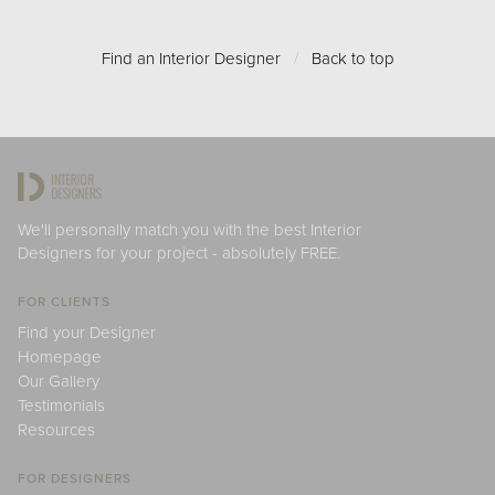
Find an Interior Designer
/
Back to top
We'll personally match you with the best Interior
Designers for your project - absolutely FREE.
FOR CLIENTS
Find your Designer
Homepage
Our Gallery
Testimonials
Resources
FOR DESIGNERS