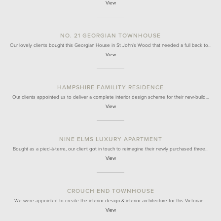
View
NO. 21 GEORGIAN TOWNHOUSE
Our lovely clients bought this Georgian House in St John's Wood that needed a full back to…
View
HAMPSHIRE FAMILITY RESIDENCE
Our clients appointed us to deliver a complete interior design scheme for their new-build…
View
NINE ELMS LUXURY APARTMENT
Bought as a pied-à-terre, our client got in touch to reimagine their newly purchased three…
View
CROUCH END TOWNHOUSE
We were appointed to create the interior design & interior architecture for this Victorian…
View