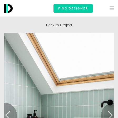
FIND DESIGNER
Back to Project