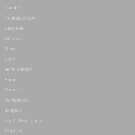
London
Central London
Belgravia
Fitzrovia
Mayfair
Soho
North London
Barnet
Camden
Hampstead
Islington
South West London
Clapham