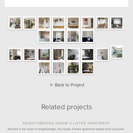
Back to Project
Related projects
KNIGHTSBRIDGE GRADE II LISTED APARTMENT
Nestled in the heart of Knightsbridge, this Grade II listed apartment lacked both personal…