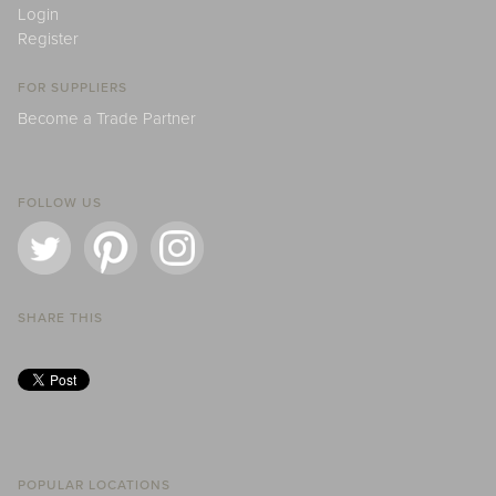
Login
Register
FOR SUPPLIERS
Become a Trade Partner
FOLLOW US
SHARE THIS
POPULAR LOCATIONS