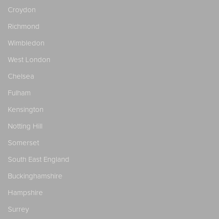
Croydon
Richmond
Wimbledon
West London
Chelsea
Fulham
Kensington
Notting Hill
Somerset
South East England
Buckinghamshire
Hampshire
Surrey