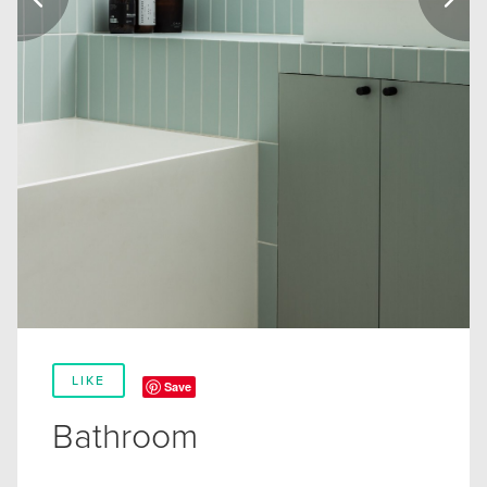
LIKE
Save
Bathroom