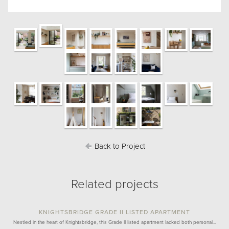
Back to Project
Related projects
KNIGHTSBRIDGE GRADE II LISTED APARTMENT
Nestled in the heart of Knightsbridge, this Grade II listed apartment lacked both personal…