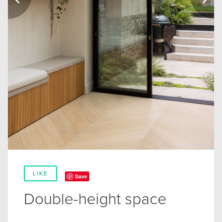
LIKE
Save
Double-height space