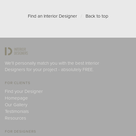
Find an Interior Designer
/
Back to top
We'll personally match you with the best Interior
Designers for your project - absolutely FREE.
FOR CLIENTS
Find your Designer
Homepage
Our Gallery
Testimonials
Resources
FOR DESIGNERS