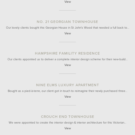
View
NO. 21 GEORGIAN TOWNHOUSE
Our lovely clients bought this Georgian House in St John's Wood that needed a full back to…
View
HAMPSHIRE FAMILITY RESIDENCE
Our clients appointed us to deliver a complete interior design scheme for their new-build…
View
NINE ELMS LUXURY APARTMENT
Bought as a pied-à-terre, our client got in touch to reimagine their newly purchased three…
View
CROUCH END TOWNHOUSE
We were appointed to create the interior design & interior architecture for this Victorian…
View