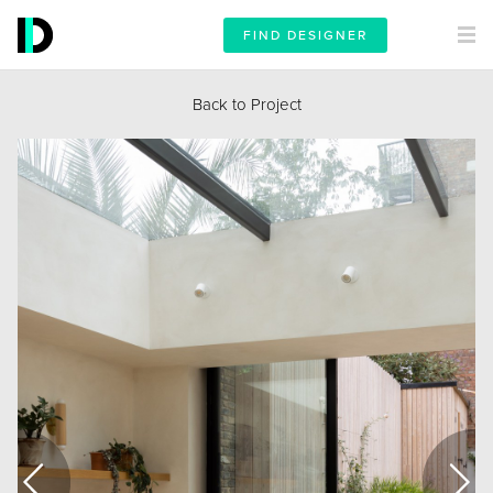
FIND DESIGNER
Back to Project