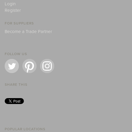
Login
Register
FOR SUPPLIERS
Become a Trade Partner
FOLLOW US
SHARE THIS
POPULAR LOCATIONS