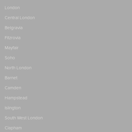
London
Central London
Belgravia
Fitzrovia
Mayfair
Soho
North London
Barnet
Camden
Hampstead
Islington
South West London
Clapham