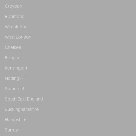
Croydon
Richmond
Wimbledon
West London
Chelsea
Fulham
Kensington
Notting Hill
Somerset
South East England
Buckinghamshire
Hampshire
Surrey