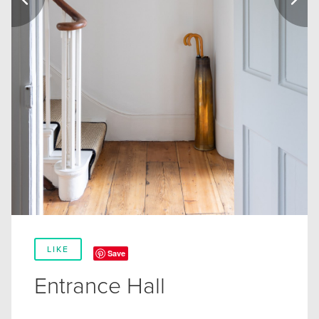
LIKE
Save
Entrance Hall