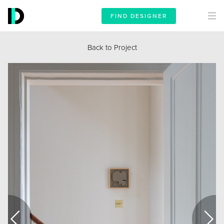
FIND DESIGNER
Back to Project