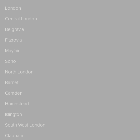
London
Central London
Belgravia
Fitzrovia
Mayfair
Soho
North London
Barnet
Camden
Hampstead
Islington
South West London
Clapham