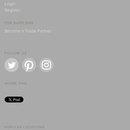
Login
Register
FOR SUPPLIERS
Become a Trade Partner
FOLLOW US
SHARE THIS
POPULAR LOCATIONS