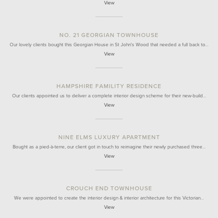
View
NO. 21 GEORGIAN TOWNHOUSE
Our lovely clients bought this Georgian House in St John's Wood that needed a full back to…
View
HAMPSHIRE FAMILITY RESIDENCE
Our clients appointed us to deliver a complete interior design scheme for their new-build…
View
NINE ELMS LUXURY APARTMENT
Bought as a pied-à-terre, our client got in touch to reimagine their newly purchased three…
View
CROUCH END TOWNHOUSE
We were appointed to create the interior design & interior architecture for this Victorian…
View