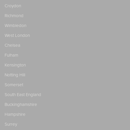
Croydon
Richmond
Wimbledon
West London
Chelsea
Fulham
Kensington
Notting Hill
Somerset
South East England
Buckinghamshire
Hampshire
Surrey