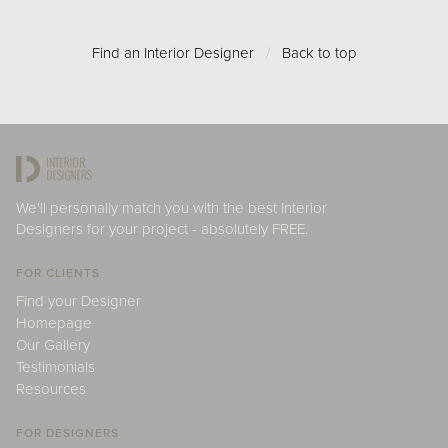
Find an Interior Designer
/
Back to top
We'll personally match you with the best Interior
Designers for your project - absolutely FREE.
FOR CLIENTS
Find your Designer
Homepage
Our Gallery
Testimonials
Resources
FOR DESIGNERS