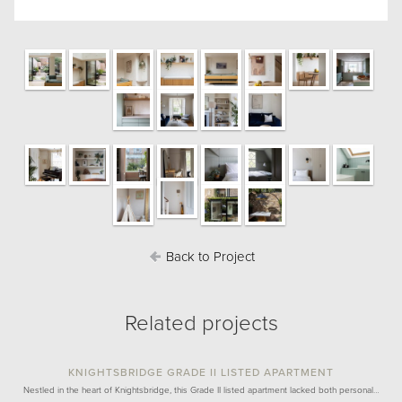
Back to Project
Related projects
KNIGHTSBRIDGE GRADE II LISTED APARTMENT
Nestled in the heart of Knightsbridge, this Grade II listed apartment lacked both personal…