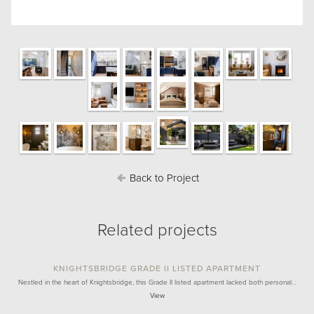
Back to Project
Related projects
KNIGHTSBRIDGE GRADE II LISTED APARTMENT
Nestled in the heart of Knightsbridge, this Grade II listed apartment lacked both personal…
View