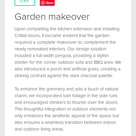
LIKE
Save
Garden makeover
Upon completing the kitchen extension and installing
Crittall doors, it became evident that the garden
required a complete makeover to complement the
newly renovated interiors. Our design solution
included a full-width pergola, providing a stylish
shelter for the corner outdoor sofa and BBQ area. We
also introduced a porch and artificial grass, creating a
striking contrast against the dark charcoal palette.
To enhance the greenery and add a touch of natural
charm, we incorporated lush foliage in the side runs
and encouraged climbers to flourish over the doors.
This thoughtful integration of outdoor elements not
only enhances the aesthetic appeal of the space but
also ensures a seamless transition between indoor
and outdoor living areas.