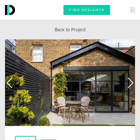
FIND DESIGNER
Back to Project