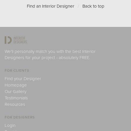
Find an Interior Designer
/
Back to top
We'll personally match you with the best Interior
Designers for your project - absolutely FREE.
FOR CLIENTS
Find your Designer
Homepage
Our Gallery
Testimonials
Resources
FOR DESIGNERS
Login