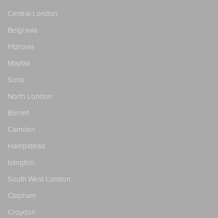
Central London
Belgravia
Fitzrovia
Mayfair
Soho
North London
Barnet
Camden
Hampstead
Islington
South West London
Clapham
Croydon