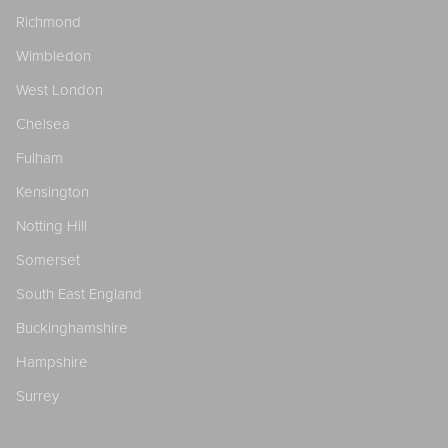
Richmond
Wimbledon
West London
Chelsea
Fulham
Kensington
Notting Hill
Somerset
South East England
Buckinghamshire
Hampshire
Surrey