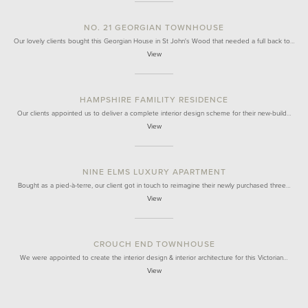
NO. 21 GEORGIAN TOWNHOUSE
Our lovely clients bought this Georgian House in St John's Wood that needed a full back to…
View
HAMPSHIRE FAMILITY RESIDENCE
Our clients appointed us to deliver a complete interior design scheme for their new-build…
View
NINE ELMS LUXURY APARTMENT
Bought as a pied-à-terre, our client got in touch to reimagine their newly purchased three…
View
CROUCH END TOWNHOUSE
We were appointed to create the interior design & interior architecture for this Victorian…
View