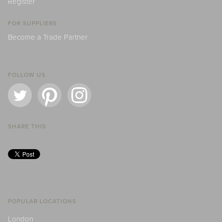
Register
FOR SUPPLIERS
Become a Trade Partner
FOLLOW US
SHARE THIS
POPULAR LOCATIONS
London