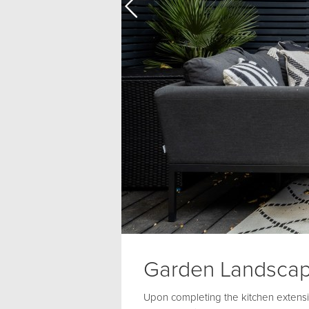
Garden Landscap
Upon completing the kitchen extension 