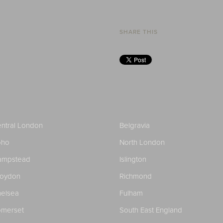
SHARE THIS
ntral London
Belgravia
oho
North London
ampstead
Islington
roydon
Richmond
elsea
Fulham
merset
South East England