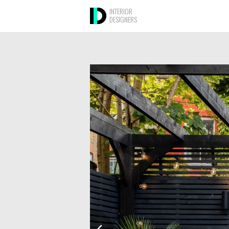
INTERIOR
DESIGNERS