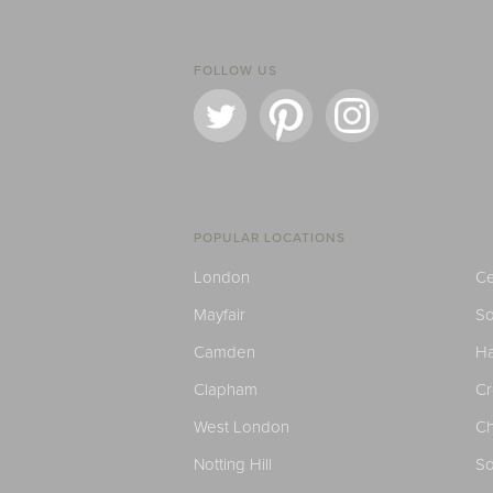
FOLLOW US
POPULAR LOCATIONS
London
Ce
Mayfair
S
Camden
H
Clapham
C
West London
Ch
Notting Hill
So