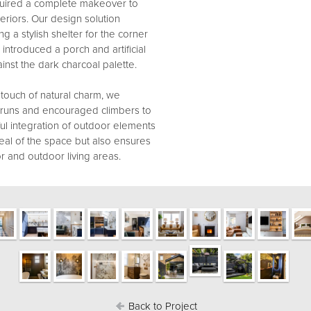
quired a complete makeover to
riors. Our design solution
ng a stylish shelter for the corner
ntroduced a porch and artificial
ainst the dark charcoal palette.
touch of natural charm, we
e runs and encouraged climbers to
ful integration of outdoor elements
eal of the space but also ensures
r and outdoor living areas.
Back to Project