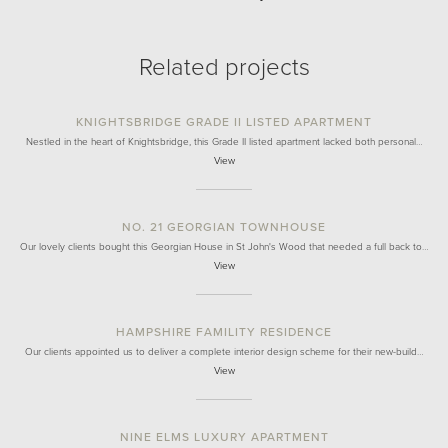
Related projects
KNIGHTSBRIDGE GRADE II LISTED APARTMENT
Nestled in the heart of Knightsbridge, this Grade II listed apartment lacked both personal…
View
NO. 21 GEORGIAN TOWNHOUSE
Our lovely clients bought this Georgian House in St John's Wood that needed a full back to…
View
HAMPSHIRE FAMILITY RESIDENCE
Our clients appointed us to deliver a complete interior design scheme for their new-build…
View
NINE ELMS LUXURY APARTMENT