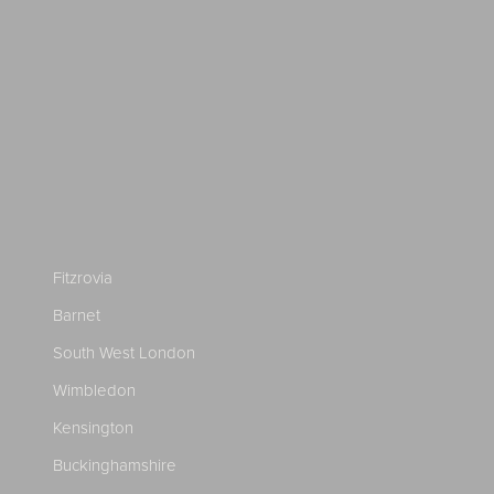
Fitzrovia
Barnet
South West London
Wimbledon
Kensington
Buckinghamshire