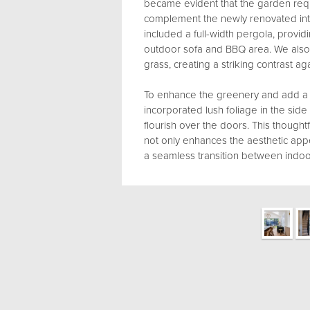
became evident that the garden re
complement the newly renovated inte
included a full-width pergola, providi
outdoor sofa and BBQ area. We also i
grass, creating a striking contrast ag
To enhance the greenery and add a 
incorporated lush foliage in the sid
flourish over the doors. This thought
not only enhances the aesthetic app
a seamless transition between indoo