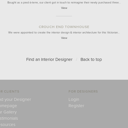
Bought as a pied-à-terre, our client got in touch to reimagine their newly purchased three…
View
CROUCH END TOWNHOUSE
We were appointed to create the interior design & interior architecture for this Victorian…
View
Find an Interior Designer
/
Back to top
R CLIENTS
FOR DESIGNERS
nd your Designer
Login
omepage
Register
r Gallery
stimonials
sources