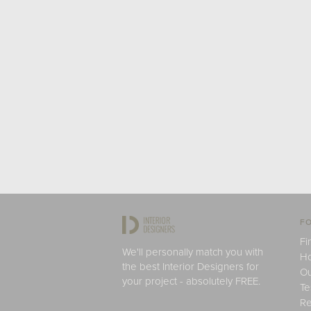
FO
Fi
We'll personally match you with
H
the best Interior Designers for
Ou
your project - absolutely FREE.
Te
Re