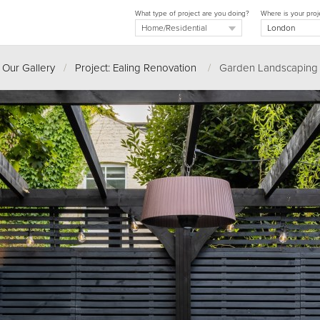
What type of project are you doing?
Where is your proj
Our Gallery
/
Project: Ealing Renovation
/
Garden Landscaping