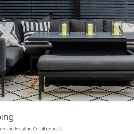
ing
and installing Crittall doors, it