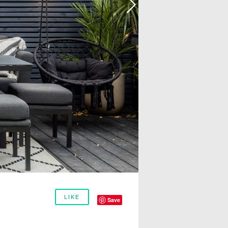
LIKE
Save