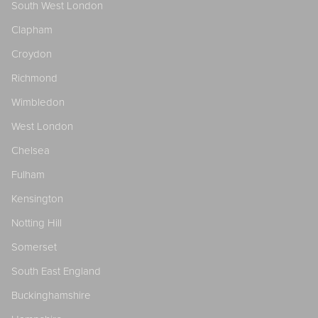
South West London
Clapham
Croydon
Richmond
Wimbledon
West London
Chelsea
Fulham
Kensington
Notting Hill
Somerset
South East England
Buckinghamshire