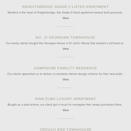
KNIGHTSBRIDGE GRADE II LISTED APARTMENT
Nestled in the heart of Knightsbridge, this Grade II listed apartment lacked both personal…
View
NO. 21 GEORGIAN TOWNHOUSE
Our lovely clients bought this Georgian House in St John's Wood that needed a full back to…
View
HAMPSHIRE FAMILITY RESIDENCE
Our clients appointed us to deliver a complete interior design scheme for their new-build…
View
NINE ELMS LUXURY APARTMENT
Bought as a pied-à-terre, our client got in touch to reimagine their newly purchased three…
View
CROUCH END TOWNHOUSE