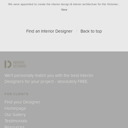
We were appointed to create the interior design & interior architecture for this Victorian…
View
Find an Interior Designer
/
Back to top
We'll personally match you with the best Interior
Designers for your project - absolutely FREE.
FOR CLIENTS
Find your Designer
Homepage
Our Gallery
Testimonials
Resources