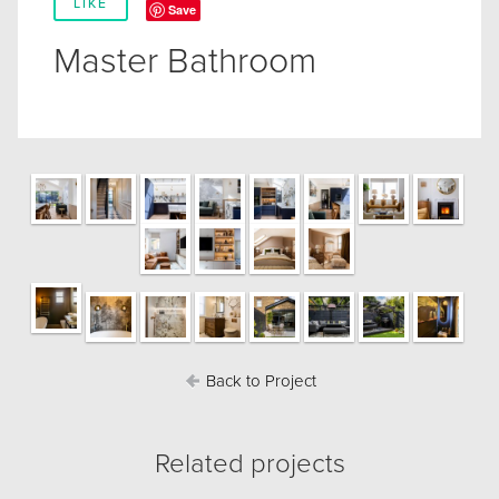
LIKE
Save
Master Bathroom
Back to Project
Related projects