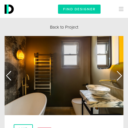
FIND DESIGNER
Back to Project