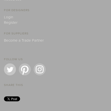
FOR DESIGNERS
Login
Register
FOR SUPPLIERS
Become a Trade Partner
FOLLOW US
SHARE THIS