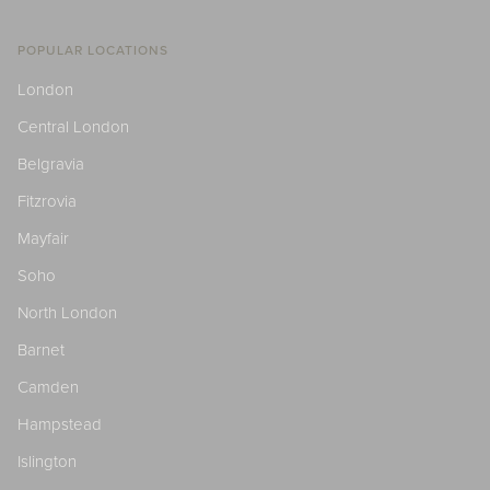
POPULAR LOCATIONS
London
Central London
Belgravia
Fitzrovia
Mayfair
Soho
North London
Barnet
Camden
Hampstead
Islington