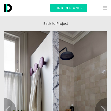
FIND DESIGNER
Back to Project