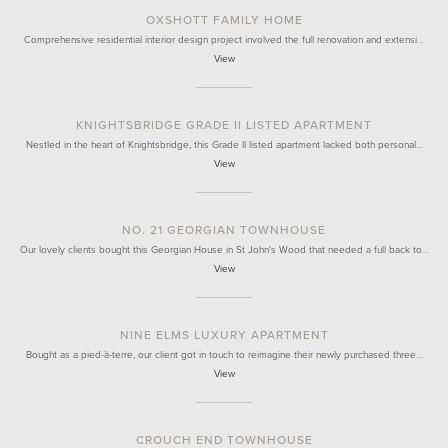
OXSHOTT FAMILY HOME
Comprehensive residential interior design project involved the full renovation and extensi…
View
KNIGHTSBRIDGE GRADE II LISTED APARTMENT
Nestled in the heart of Knightsbridge, this Grade II listed apartment lacked both personal…
View
NO. 21 GEORGIAN TOWNHOUSE
Our lovely clients bought this Georgian House in St John's Wood that needed a full back to…
View
NINE ELMS LUXURY APARTMENT
Bought as a pied-à-terre, our client got in touch to reimagine their newly purchased three…
View
CROUCH END TOWNHOUSE