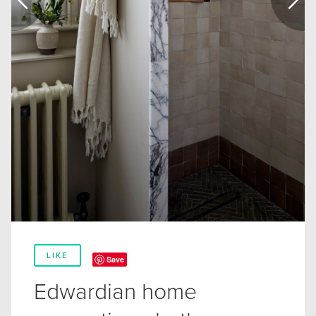
LIKE
Save
Edwardian home