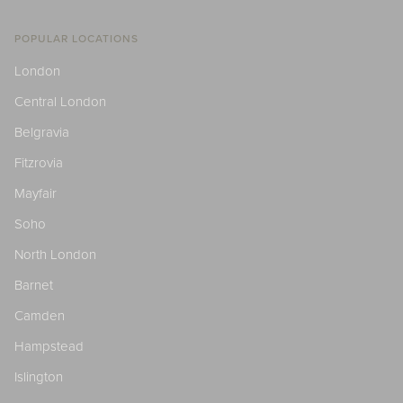
POPULAR LOCATIONS
London
Central London
Belgravia
Fitzrovia
Mayfair
Soho
North London
Barnet
Camden
Hampstead
Islington