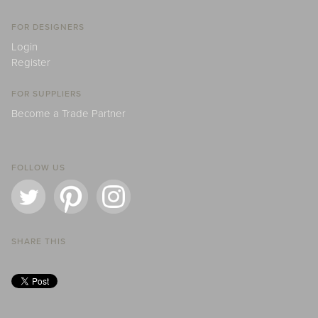
FOR DESIGNERS
Login
Register
FOR SUPPLIERS
Become a Trade Partner
FOLLOW US
SHARE THIS