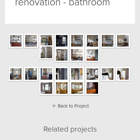
renovation - bathroom
Back to Project
Related projects