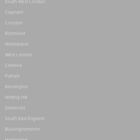
South West London
Clapham
Croydon
Richmond
Wimbledon
West London
Chelsea
Fulham
Kensington
Notting Hill
Somerset
South East England
Buckinghamshire
Hampshire