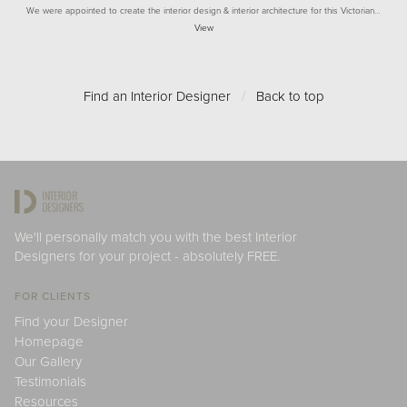
We were appointed to create the interior design & interior architecture for this Victorian…
View
Find an Interior Designer
/
Back to top
We'll personally match you with the best Interior
Designers for your project - absolutely FREE.
FOR CLIENTS
Find your Designer
Homepage
Our Gallery
Testimonials
Resources