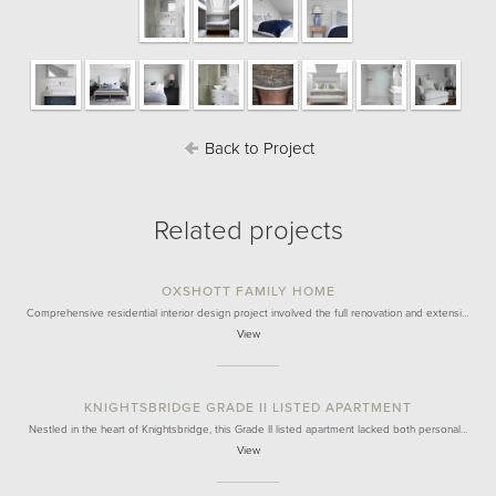
Back to Project
Related projects
OXSHOTT FAMILY HOME
Comprehensive residential interior design project involved the full renovation and extensi…
View
KNIGHTSBRIDGE GRADE II LISTED APARTMENT
Nestled in the heart of Knightsbridge, this Grade II listed apartment lacked both personal…
View