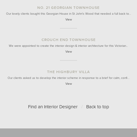
NO. 21 GEORGIAN TOWNHOUSE
Our lovely clients bought this Georgian House in St John's Wood that needed a full back to…
View
CROUCH END TOWNHOUSE
We were appointed to create the interior design & interior architecture for this Victorian…
View
THE HIGHBURY VILLA
Our clients asked us to develop the interior scheme in response to a brief for calm, confi…
View
Find an Interior Designer
/
Back to top