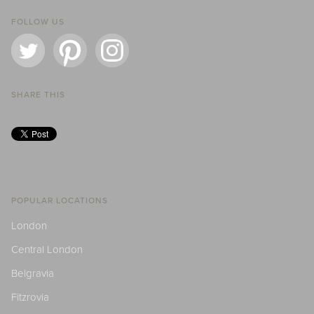
FOLLOW US
SHARE THIS
POPULAR LOCATIONS
London
Central London
Belgravia
Fitzrovia