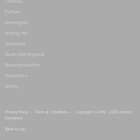
Chelsea
Fulham
Kensington
Notting Hill
Somerset
South East England
Buckinghamshire
Hampshire
Surrey
/
/
Privacy Policy
Terms & Conditions
Copyright © 2010 - 2026
Interior
Designers
Back to top