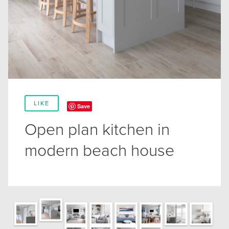
LIKE
Save
Open plan kitchen in
modern beach house