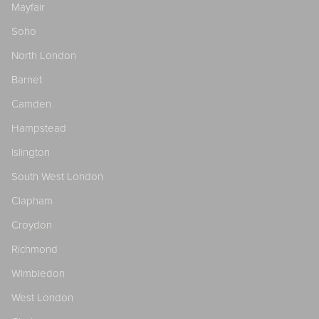
Mayfair
Soho
North London
Barnet
Camden
Hampstead
Islington
South West London
Clapham
Croydon
Richmond
Wimbledon
West London