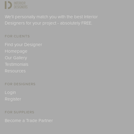
We'll personally match you with the best Interior
Designers for your project - absolutely FREE.
FOR CLIENTS
Find your Designer
Homepage
Our Gallery
Testimonials
Resources
FOR DESIGNERS
Login
Register
FOR SUPPLIERS
Become a Trade Partner