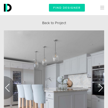
FIND DESIGNER
Back to Project