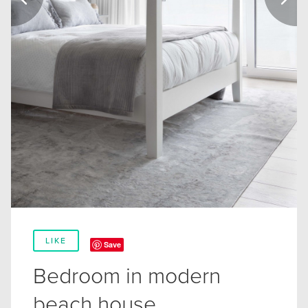
LIKE
Save
Bedroom in modern
beach house