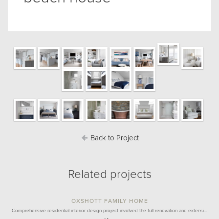
Back to Project
Related projects
OXSHOTT FAMILY HOME
Comprehensive residential interior design project involved the full renovation and extensi…