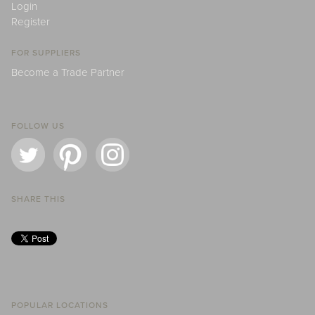
Login
Register
FOR SUPPLIERS
Become a Trade Partner
FOLLOW US
SHARE THIS
POPULAR LOCATIONS