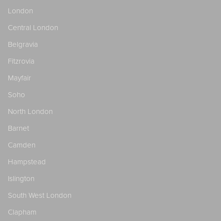
London
Central London
Belgravia
Fitzrovia
Mayfair
Soho
North London
Barnet
Camden
Hampstead
Islington
South West London
Clapham