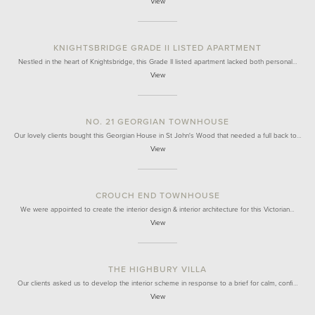
View
KNIGHTSBRIDGE GRADE II LISTED APARTMENT
Nestled in the heart of Knightsbridge, this Grade II listed apartment lacked both personal…
View
NO. 21 GEORGIAN TOWNHOUSE
Our lovely clients bought this Georgian House in St John's Wood that needed a full back to…
View
CROUCH END TOWNHOUSE
We were appointed to create the interior design & interior architecture for this Victorian…
View
THE HIGHBURY VILLA
Our clients asked us to develop the interior scheme in response to a brief for calm, confi…
View