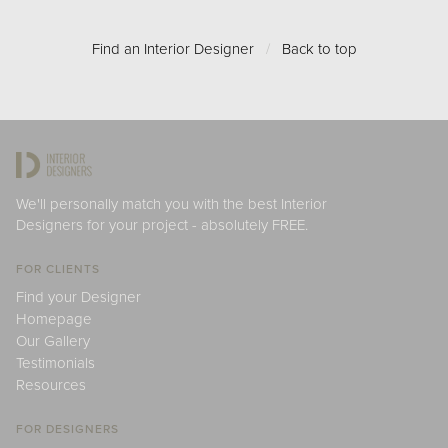
Find an Interior Designer
/
Back to top
We'll personally match you with the best Interior
Designers for your project - absolutely FREE.
FOR CLIENTS
Find your Designer
Homepage
Our Gallery
Testimonials
Resources
FOR DESIGNERS