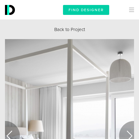
FIND DESIGNER
Back to Project