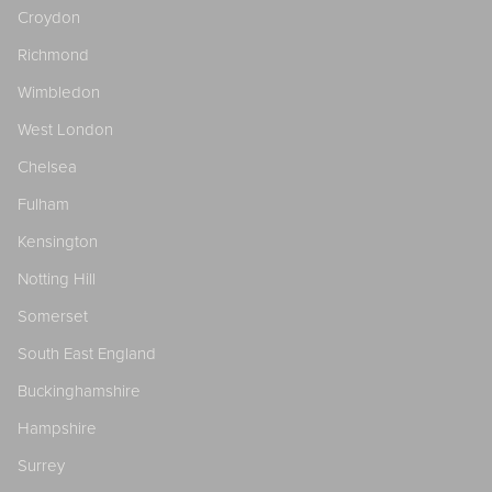
Croydon
Richmond
Wimbledon
West London
Chelsea
Fulham
Kensington
Notting Hill
Somerset
South East England
Buckinghamshire
Hampshire
Surrey