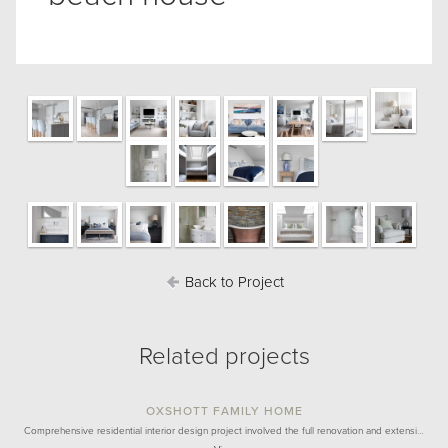
Back to Project
Related projects
OXSHOTT FAMILY HOME
Comprehensive residential interior design project involved the full renovation and extensi…