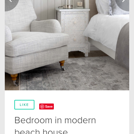
LIKE
Save
Bedroom in modern
beach house