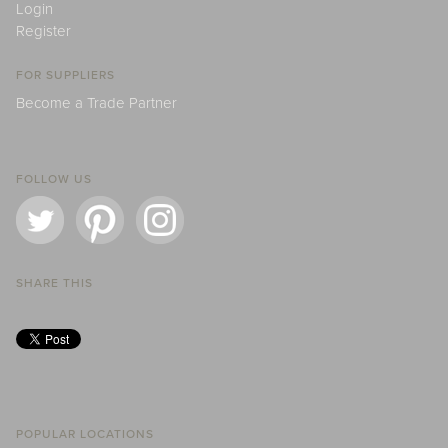
Login
Register
FOR SUPPLIERS
Become a Trade Partner
FOLLOW US
SHARE THIS
POPULAR LOCATIONS