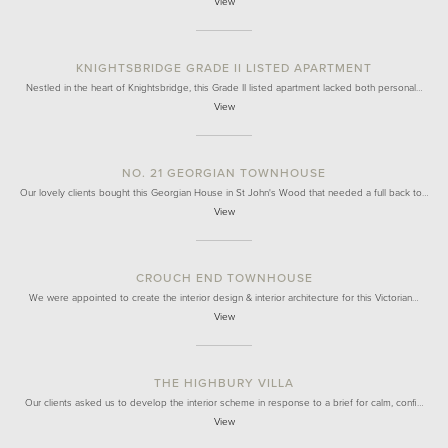
View
KNIGHTSBRIDGE GRADE II LISTED APARTMENT
Nestled in the heart of Knightsbridge, this Grade II listed apartment lacked both personal…
View
NO. 21 GEORGIAN TOWNHOUSE
Our lovely clients bought this Georgian House in St John's Wood that needed a full back to…
View
CROUCH END TOWNHOUSE
We were appointed to create the interior design & interior architecture for this Victorian…
View
THE HIGHBURY VILLA
Our clients asked us to develop the interior scheme in response to a brief for calm, confi…
View