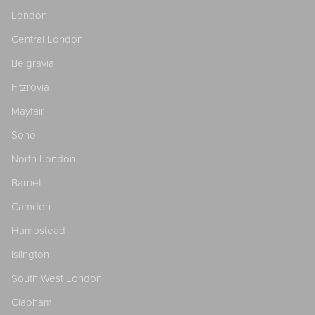
London
Central London
Belgravia
Fitzrovia
Mayfair
Soho
North London
Barnet
Camden
Hampstead
Islington
South West London
Clapham