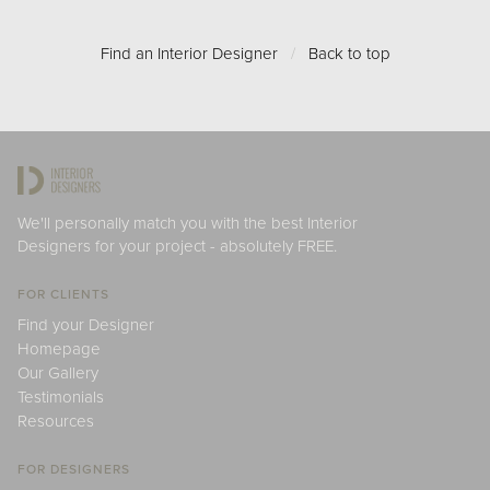
Find an Interior Designer
/
Back to top
We'll personally match you with the best Interior
Designers for your project - absolutely FREE.
FOR CLIENTS
Find your Designer
Homepage
Our Gallery
Testimonials
Resources
FOR DESIGNERS