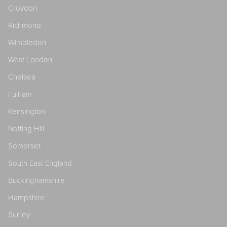
Croydon
Richmond
Wimbledon
West London
Chelsea
Fulham
Kensington
Notting Hill
Somerset
South East England
Buckinghamshire
Hampshire
Surrey