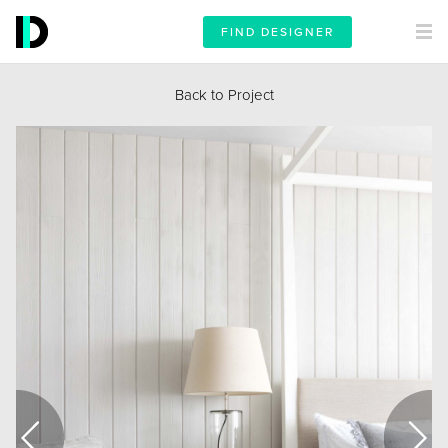
FIND DESIGNER
Back to Project