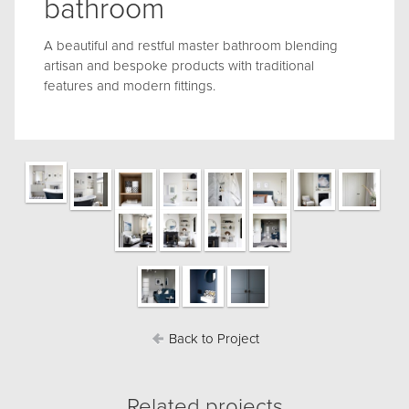
bathroom
A beautiful and restful master bathroom blending
artisan and bespoke products with traditional
features and modern fittings.
Back to Project
Related projects