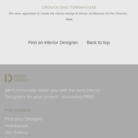
CROUCH END TOWNHOUSE
We were appointed to create the interior design & interior architecture for this Victorian…
View
Find an Interior Designer
/
Back to top
We'll personally match you with the best Interior
Designers for your project - absolutely FREE.
FOR CLIENTS
Find your Designer
Homepage
Our Gallery