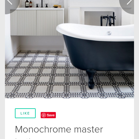
LIKE
Save
Monochrome master