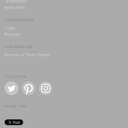
Testimonials
Resources
FOR DESIGNERS
Login
Register
FOR SUPPLIERS
Become a Trade Partner
FOLLOW US
SHARE THIS