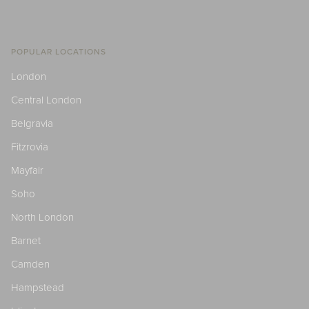
POPULAR LOCATIONS
London
Central London
Belgravia
Fitzrovia
Mayfair
Soho
North London
Barnet
Camden
Hampstead