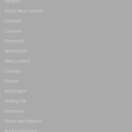
Islington
South West London
Clapham
Croydon
Richmond
Wimbledon
West London
Chelsea
Fulham
Kensington
Notting Hill
Somerset
South East England
Buckinghamshire