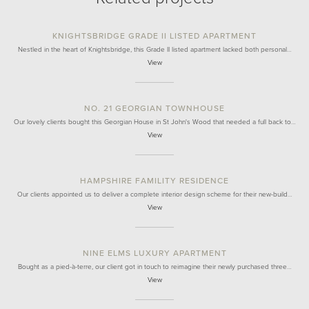
KNIGHTSBRIDGE GRADE II LISTED APARTMENT
Nestled in the heart of Knightsbridge, this Grade II listed apartment lacked both personal…
View
NO. 21 GEORGIAN TOWNHOUSE
Our lovely clients bought this Georgian House in St John's Wood that needed a full back to…
View
HAMPSHIRE FAMILITY RESIDENCE
Our clients appointed us to deliver a complete interior design scheme for their new-build…
View
NINE ELMS LUXURY APARTMENT
Bought as a pied-à-terre, our client got in touch to reimagine their newly purchased three…
View