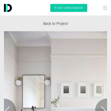
FIND DESIGNER
Back to Project