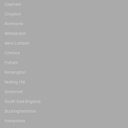
Clapham
Croydon
Richmond
Wimbledon
West London
Chelsea
Fulham
Kensington
Notting Hill
Somerset
South East England
Buckinghamshire
Hampshire