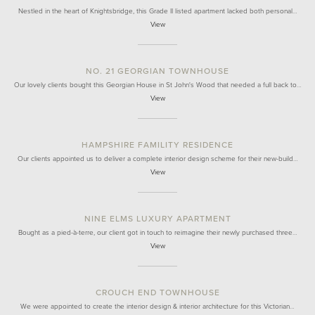
Nestled in the heart of Knightsbridge, this Grade II listed apartment lacked both personal…
View
NO. 21 GEORGIAN TOWNHOUSE
Our lovely clients bought this Georgian House in St John's Wood that needed a full back to…
View
HAMPSHIRE FAMILITY RESIDENCE
Our clients appointed us to deliver a complete interior design scheme for their new-build…
View
NINE ELMS LUXURY APARTMENT
Bought as a pied-à-terre, our client got in touch to reimagine their newly purchased three…
View
CROUCH END TOWNHOUSE
We were appointed to create the interior design & interior architecture for this Victorian…