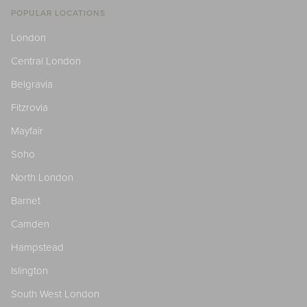
POPULAR LOCATIONS
London
Central London
Belgravia
Fitzrovia
Mayfair
Soho
North London
Barnet
Camden
Hampstead
Islington
South West London