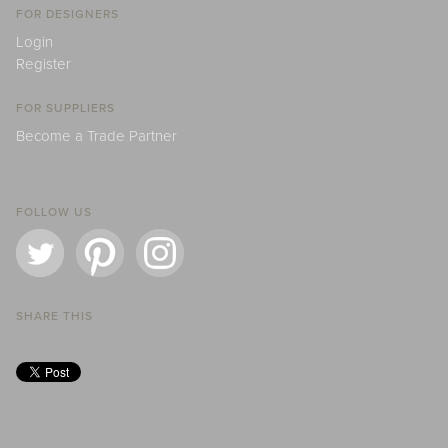
FOR DESIGNERS
Login
Register
FOR SUPPLIERS
Become a Trade Partner
FOLLOW US
SHARE THIS