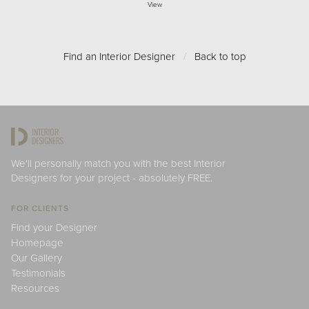
View
Find an Interior Designer
/
Back to top
We'll personally match you with the best Interior
Designers for your project - absolutely FREE.
FOR CLIENTS
Find your Designer
Homepage
Our Gallery
Testimonials
Resources