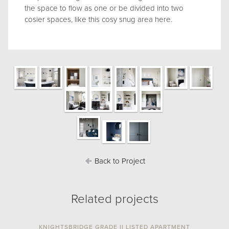
the space to flow as one or be divided into two
cosier spaces, like this cosy snug area here.
Back to Project
Related projects
KNIGHTSBRIDGE GRADE II LISTED APARTMENT