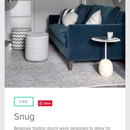
LIKE
Save
Snug
Bespoke folding doors were designed to allow for