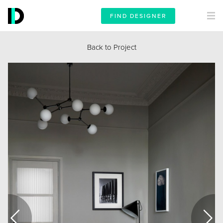
FIND DESIGNER
Back to Project