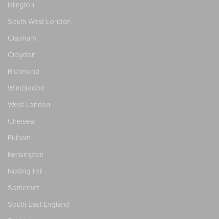
Islington
South West London
Clapham
Croydon
Richmond
Wimbledon
West London
Chelsea
Fulham
Kensington
Notting Hill
Somerset
South East England