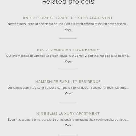
Related projects
KNIGHTSBRIDGE GRADE II LISTED APARTMENT
Nestled in the heart of Knightsbridge, this Grade II listed apartment lacked both personal…
View
NO. 21 GEORGIAN TOWNHOUSE
Our lovely clients bought this Georgian House in St John's Wood that needed a full back to…
View
HAMPSHIRE FAMILITY RESIDENCE
Our clients appointed us to deliver a complete interior design scheme for their new-build…
View
NINE ELMS LUXURY APARTMENT
Bought as a pied-à-terre, our client got in touch to reimagine their newly purchased three…
View