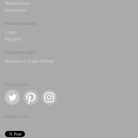
Testimonials
Resources
FOR DESIGNERS
Login
Register
FOR SUPPLIERS
Become a Trade Partner
FOLLOW US
SHARE THIS