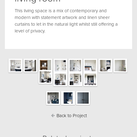
This living space is a mix of contemporary and
modern with statement artwork and linen sheer
curtains to let in the natural light whilst still offering a
level of privacy.
Back to Project