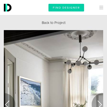
FIND DESIGNER
Back to Project