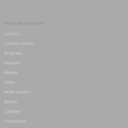
POPULAR LOCATIONS
London
Central London
Belgravia
Fitzrovia
Mayfair
Soho
North London
Barnet
Camden
Hampstead