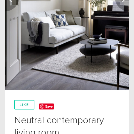
LIKE
Save
Neutral contemporary
living room