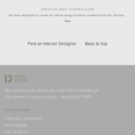
CROUCH END TOWNHOUSE
We were appointed to create the interior design & interior architecture for this Victorian…
View
Find an Interior Designer
/
Back to top
We'll personally match you with the best Interior
Designers for your project - absolutely FREE.
FOR CLIENTS
Find your Designer
Homepage
Our Gallery