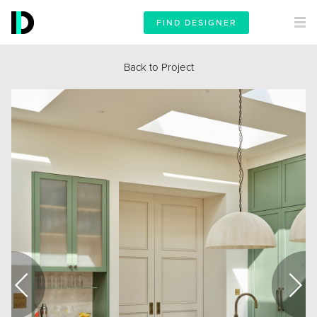
FIND DESIGNER
Back to Project