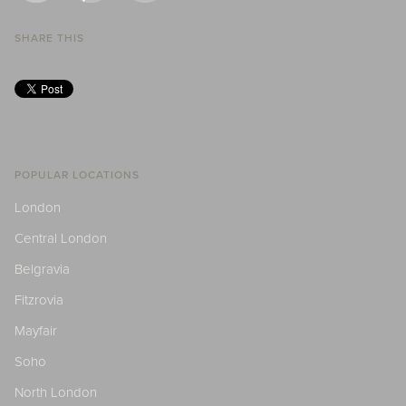
SHARE THIS
POPULAR LOCATIONS
London
Central London
Belgravia
Fitzrovia
Mayfair
Soho
North London