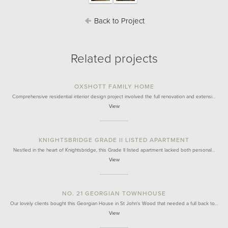
Back to Project
Related projects
OXSHOTT FAMILY HOME
Comprehensive residential interior design project involved the full renovation and extensi…
View
KNIGHTSBRIDGE GRADE II LISTED APARTMENT
Nestled in the heart of Knightsbridge, this Grade II listed apartment lacked both personal…
View
NO. 21 GEORGIAN TOWNHOUSE
Our lovely clients bought this Georgian House in St John's Wood that needed a full back to…
View