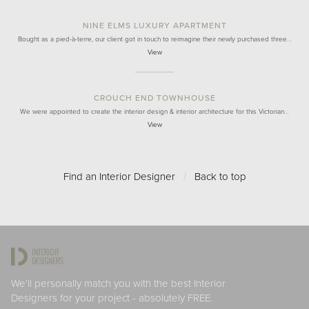
NINE ELMS LUXURY APARTMENT
Bought as a pied-à-terre, our client got in touch to reimagine their newly purchased three…
View
CROUCH END TOWNHOUSE
We were appointed to create the interior design & interior architecture for this Victorian…
View
Find an Interior Designer
/
Back to top
We'll personally match you with the best Interior
Designers for your project - absolutely FREE.