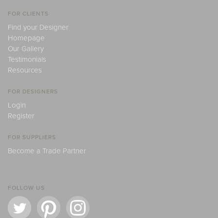
FOR CLIENTS
Find your Designer
Homepage
Our Gallery
Testimonials
Resources
FOR DESIGNERS
Login
Register
FOR SUPPLIERS
Become a Trade Partner
FOLLOW US