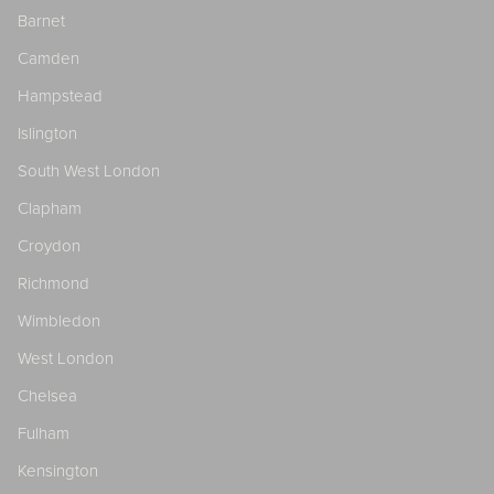
Barnet
Camden
Hampstead
Islington
South West London
Clapham
Croydon
Richmond
Wimbledon
West London
Chelsea
Fulham
Kensington