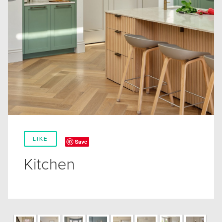
LIKE
Save
Kitchen