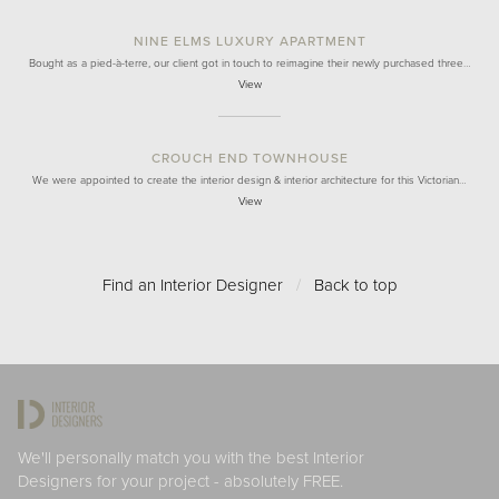
NINE ELMS LUXURY APARTMENT
Bought as a pied-à-terre, our client got in touch to reimagine their newly purchased three…
View
CROUCH END TOWNHOUSE
We were appointed to create the interior design & interior architecture for this Victorian…
View
Find an Interior Designer
/
Back to top
We'll personally match you with the best Interior
Designers for your project - absolutely FREE.