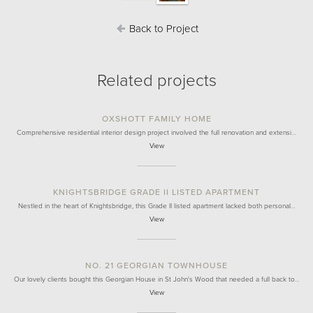
Back to Project
Related projects
OXSHOTT FAMILY HOME
Comprehensive residential interior design project involved the full renovation and extensi…
View
KNIGHTSBRIDGE GRADE II LISTED APARTMENT
Nestled in the heart of Knightsbridge, this Grade II listed apartment lacked both personal…
View
NO. 21 GEORGIAN TOWNHOUSE
Our lovely clients bought this Georgian House in St John's Wood that needed a full back to…
View