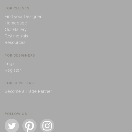
FOR CLIENTS
Find your Designer
Homepage
Our Gallery
Testimonials
Resources
FOR DESIGNERS
Login
Register
FOR SUPPLIERS
Become a Trade Partner
FOLLOW US