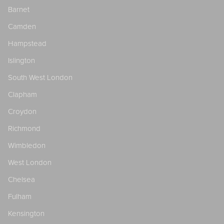
Barnet
Camden
Hampstead
Islington
South West London
Clapham
Croydon
Richmond
Wimbledon
West London
Chelsea
Fulham
Kensington