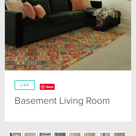
LIKE
Save
Basement Living Room