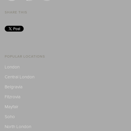
SHARE THIS
POPULAR LOCATIONS
London
Central London
Belgravia
Fitzrovia
Mayfair
Soho
North London