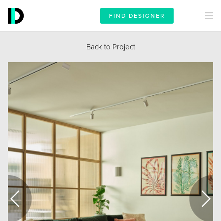
FIND DESIGNER
Back to Project