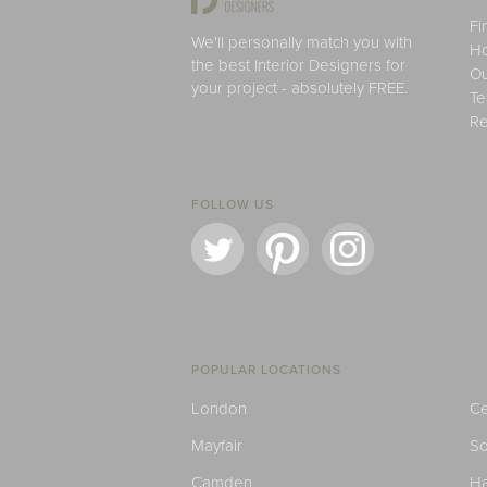
Fi
We'll personally match you with
H
the best Interior Designers for
Ou
your project - absolutely FREE.
Te
Re
FOLLOW US
POPULAR LOCATIONS
London
Ce
Mayfair
S
Camden
H