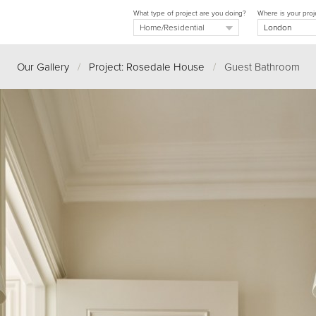
What type of project are you doing?
Where is your proj
Our Gallery
/
Project: Rosedale House
/
Guest Bathroom