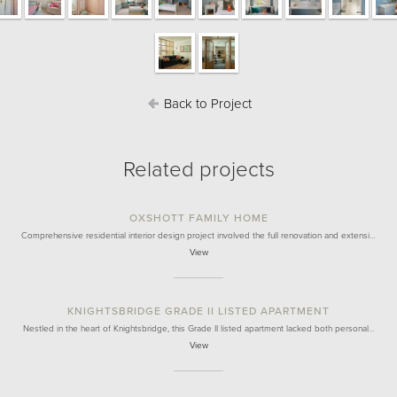
Back to Project
Related projects
OXSHOTT FAMILY HOME
Comprehensive residential interior design project involved the full renovation and extensi…
View
KNIGHTSBRIDGE GRADE II LISTED APARTMENT
Nestled in the heart of Knightsbridge, this Grade II listed apartment lacked both personal…
View