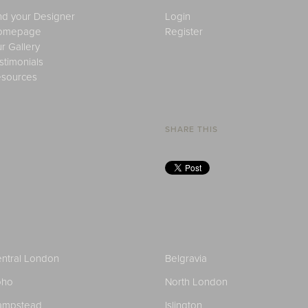
nd your Designer
Login
omepage
Register
r Gallery
stimonials
sources
SHARE THIS
ntral London
Belgravia
oho
North London
ampstead
Islington