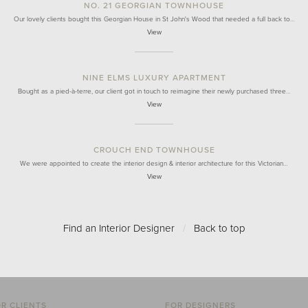
NO. 21 GEORGIAN TOWNHOUSE
Our lovely clients bought this Georgian House in St John's Wood that needed a full back to…
View
NINE ELMS LUXURY APARTMENT
Bought as a pied-à-terre, our client got in touch to reimagine their newly purchased three…
View
CROUCH END TOWNHOUSE
We were appointed to create the interior design & interior architecture for this Victorian…
View
Find an Interior Designer
/
Back to top
R CLIENTS
FOR DESIGNERS