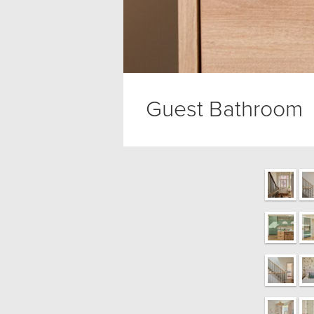
Guest Bathroom