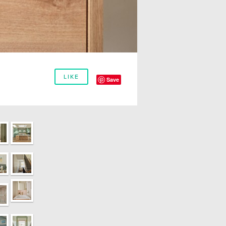
LIKE
Save