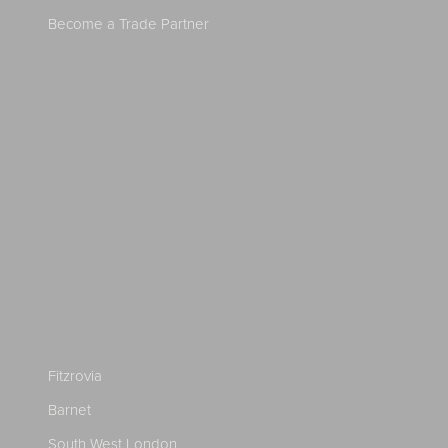
Become a Trade Partner
Fitzrovia
Barnet
South West London