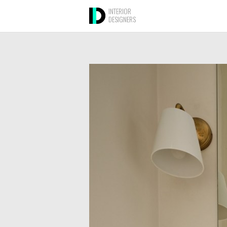
INTERIOR
DESIGNERS