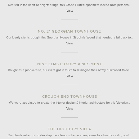
Nestled in the heart of Knightsbridge, this Grade II listed apartment lacked both personal…
View
NO. 21 GEORGIAN TOWNHOUSE
Our lovely clients bought this Georgian House in St John's Wood that needed a full back to…
View
NINE ELMS LUXURY APARTMENT
Bought as a pied-à-terre, our client got in touch to reimagine their newly purchased three…
View
CROUCH END TOWNHOUSE
We were appointed to create the interior design & interior architecture for this Victorian…
View
THE HIGHBURY VILLA
Our clients asked us to develop the interior scheme in response to a brief for calm, confi…