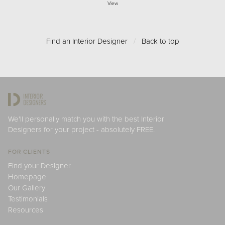
View
Find an Interior Designer
/
Back to top
We'll personally match you with the best Interior
Designers for your project - absolutely FREE.
FOR CLIENTS
Find your Designer
Homepage
Our Gallery
Testimonials
Resources