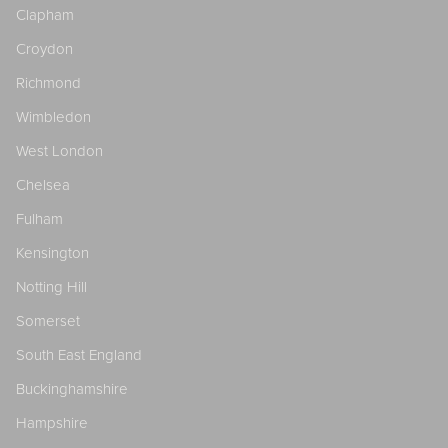
Clapham
Croydon
Richmond
Wimbledon
West London
Chelsea
Fulham
Kensington
Notting Hill
Somerset
South East England
Buckinghamshire
Hampshire