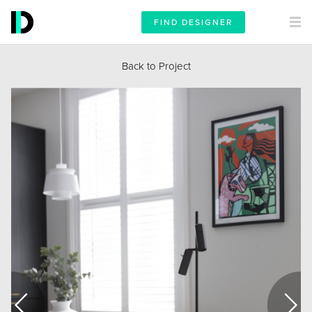
FIND DESIGNER
Back to Project