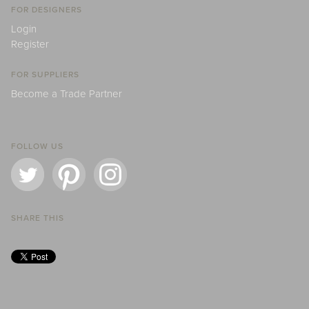
FOR DESIGNERS
Login
Register
FOR SUPPLIERS
Become a Trade Partner
FOLLOW US
SHARE THIS