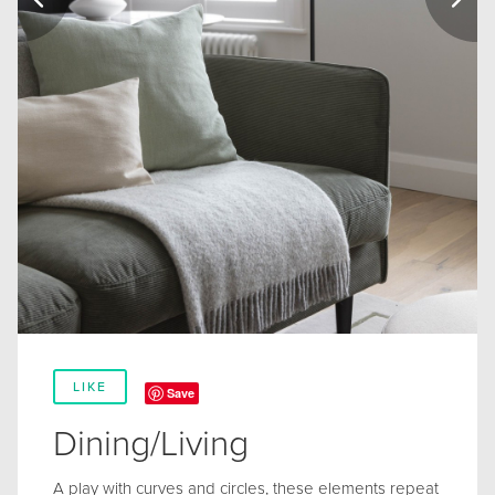
LIKE
Save
Dining/Living
A play with curves and circles, these elements repeat