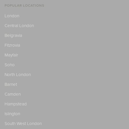
POPULAR LOCATIONS
London
Central London
Belgravia
Fitzrovia
Mayfair
Soho
North London
Barnet
Camden
Hampstead
Islington
South West London