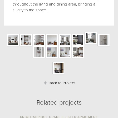
throughout the living and dining area, bringing a
fluidity to the space.
Back to Project
Related projects
KNIGHTSBRIDGE GRADE II LISTED APARTMENT