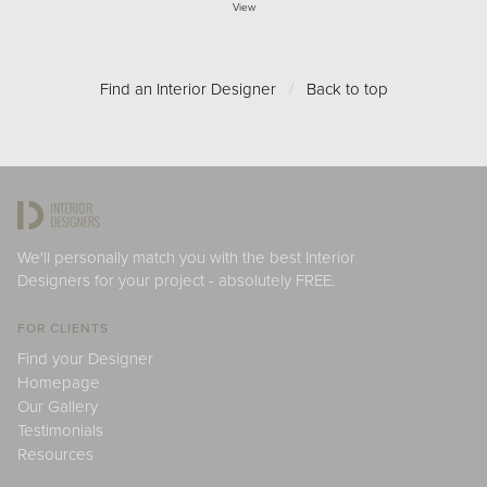
View
Find an Interior Designer
/
Back to top
We'll personally match you with the best Interior
Designers for your project - absolutely FREE.
FOR CLIENTS
Find your Designer
Homepage
Our Gallery
Testimonials
Resources