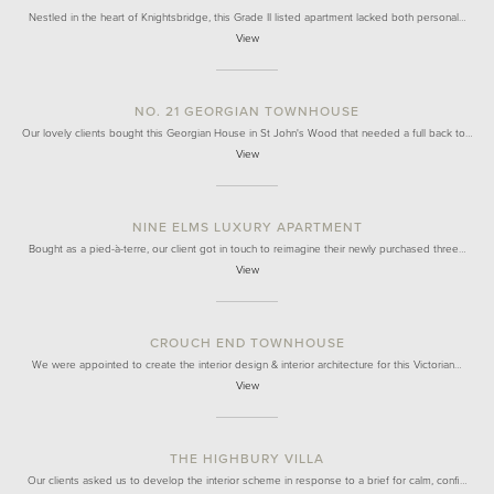
Nestled in the heart of Knightsbridge, this Grade II listed apartment lacked both personal…
View
NO. 21 GEORGIAN TOWNHOUSE
Our lovely clients bought this Georgian House in St John's Wood that needed a full back to…
View
NINE ELMS LUXURY APARTMENT
Bought as a pied-à-terre, our client got in touch to reimagine their newly purchased three…
View
CROUCH END TOWNHOUSE
We were appointed to create the interior design & interior architecture for this Victorian…
View
THE HIGHBURY VILLA
Our clients asked us to develop the interior scheme in response to a brief for calm, confi…