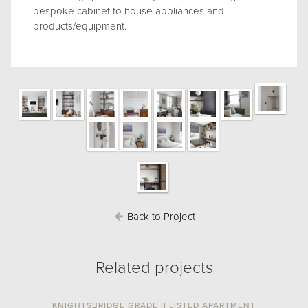
bespoke cabinet to house appliances and
products/equipment.
Back to Project
Related projects
KNIGHTSBRIDGE GRADE II LISTED APARTMENT