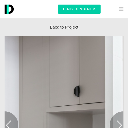
FIND DESIGNER
Back to Project