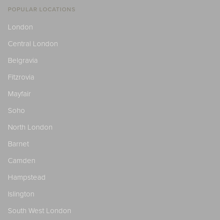
POPULAR LOCATIONS
London
Central London
Belgravia
Fitzrovia
Mayfair
Soho
North London
Barnet
Camden
Hampstead
Islington
South West London