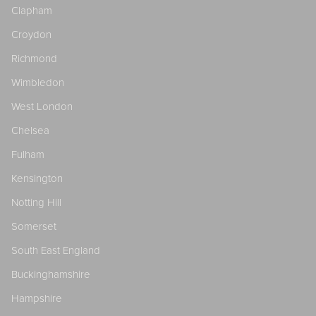
Clapham
Croydon
Richmond
Wimbledon
West London
Chelsea
Fulham
Kensington
Notting Hill
Somerset
South East England
Buckinghamshire
Hampshire