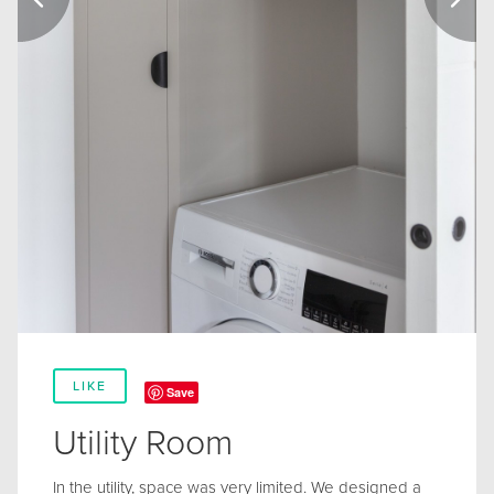
LIKE
Save
Utility Room
In the utility, space was very limited. We designed a