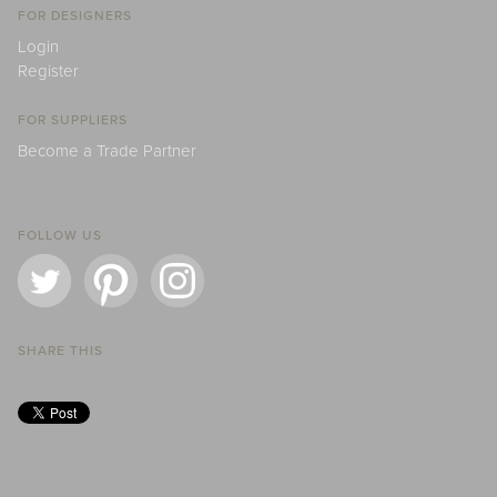
FOR DESIGNERS
Login
Register
FOR SUPPLIERS
Become a Trade Partner
FOLLOW US
SHARE THIS