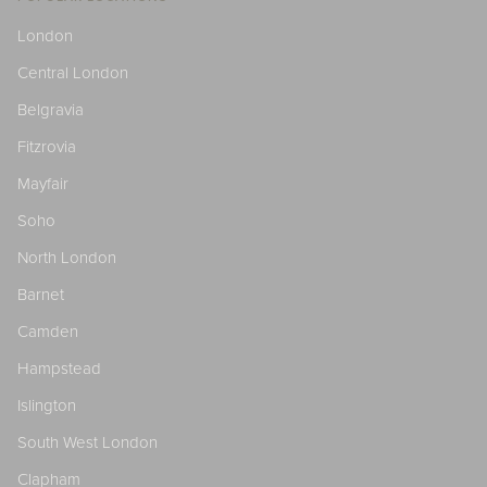
London
Central London
Belgravia
Fitzrovia
Mayfair
Soho
North London
Barnet
Camden
Hampstead
Islington
South West London
Clapham