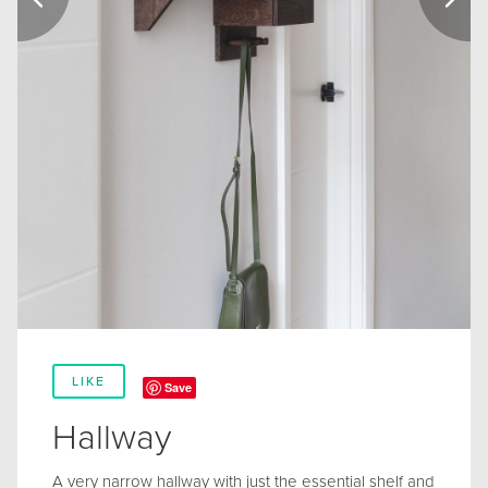
LIKE
Save
Hallway
A very narrow hallway with just the essential shelf and