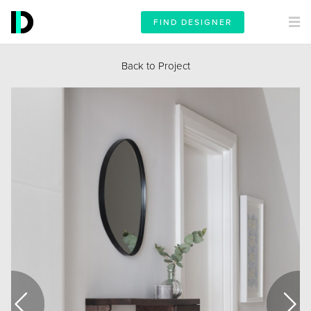
FIND DESIGNER
Back to Project