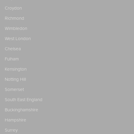
Croydon
Richmond
Wimbledon
West London
Chelsea
Fulham
Kensington
Notting Hill
Somerset
South East England
Buckinghamshire
Hampshire
Surrey