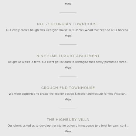
View
NO. 21 GEORGIAN TOWNHOUSE
Our lovely clients bought this Georgian House in St John's Wood that needed a full back to…
View
NINE ELMS LUXURY APARTMENT
Bought as a pied-à-terre, our client got in touch to reimagine their newly purchased three…
View
CROUCH END TOWNHOUSE
We were appointed to create the interior design & interior architecture for this Victorian…
View
THE HIGHBURY VILLA
Our clients asked us to develop the interior scheme in response to a brief for calm, confi…
View