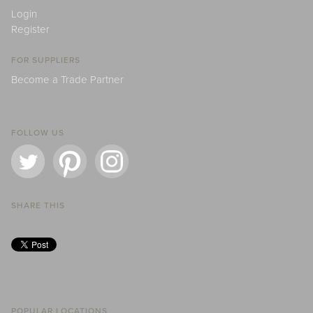
Login
Register
FOR SUPPLIERS
Become a Trade Partner
FOLLOW US
SHARE THIS
POPULAR LOCATIONS