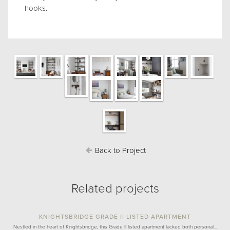
hooks.
Back to Project
Related projects
KNIGHTSBRIDGE GRADE II LISTED APARTMENT
Nestled in the heart of Knightsbridge, this Grade II listed apartment lacked both personal…