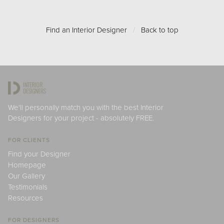
Find an Interior Designer
/
Back to top
We'll personally match you with the best Interior
Designers for your project - absolutely FREE.
FOR CLIENTS
Find your Designer
Homepage
Our Gallery
Testimonials
Resources
FOR DESIGNERS