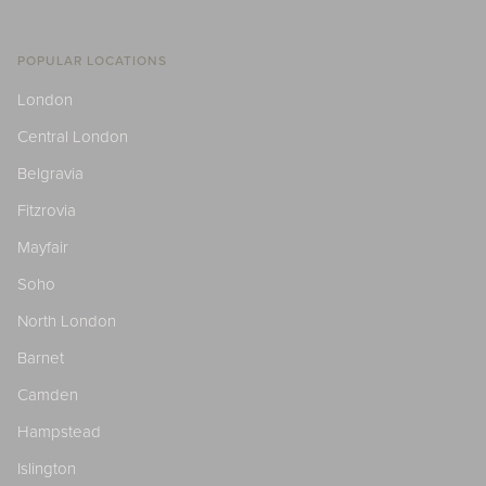
POPULAR LOCATIONS
London
Central London
Belgravia
Fitzrovia
Mayfair
Soho
North London
Barnet
Camden
Hampstead
Islington