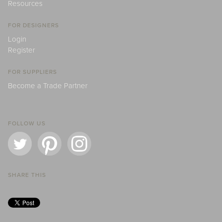
Resources
FOR DESIGNERS
Login
Register
FOR SUPPLIERS
Become a Trade Partner
FOLLOW US
SHARE THIS