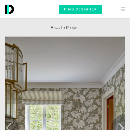
FIND DESIGNER
Back to Project