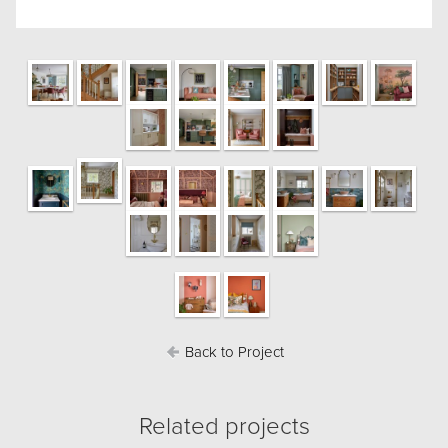
Back to Project
Related projects