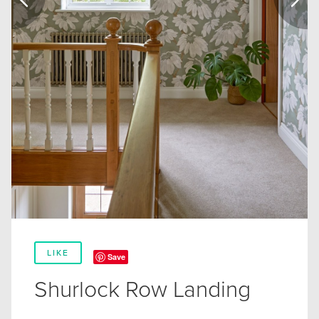
LIKE
Save
Shurlock Row Landing