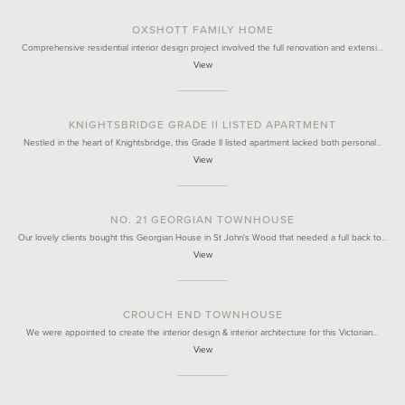
OXSHOTT FAMILY HOME
Comprehensive residential interior design project involved the full renovation and extensi…
View
KNIGHTSBRIDGE GRADE II LISTED APARTMENT
Nestled in the heart of Knightsbridge, this Grade II listed apartment lacked both personal…
View
NO. 21 GEORGIAN TOWNHOUSE
Our lovely clients bought this Georgian House in St John's Wood that needed a full back to…
View
CROUCH END TOWNHOUSE
We were appointed to create the interior design & interior architecture for this Victorian…
View