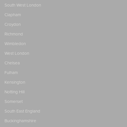
South West London
Clapham
Croydon
Richmond
Wimbledon
West London
Chelsea
Fulham
Kensington
Notting Hill
Somerset
South East England
Buckinghamshire