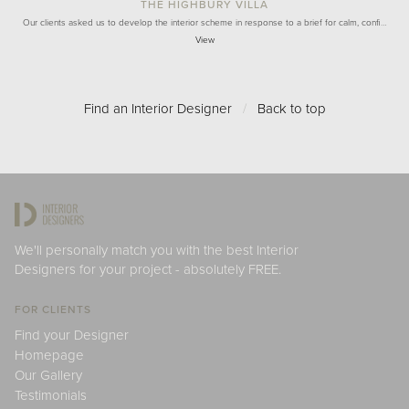
THE HIGHBURY VILLA
Our clients asked us to develop the interior scheme in response to a brief for calm, confi…
View
Find an Interior Designer
/
Back to top
We'll personally match you with the best Interior
Designers for your project - absolutely FREE.
FOR CLIENTS
Find your Designer
Homepage
Our Gallery
Testimonials