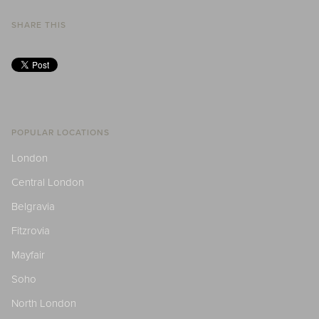
SHARE THIS
POPULAR LOCATIONS
London
Central London
Belgravia
Fitzrovia
Mayfair
Soho
North London