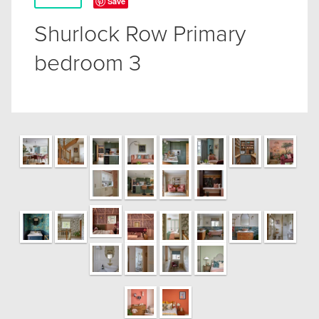
Save
Shurlock Row Primary
bedroom 3