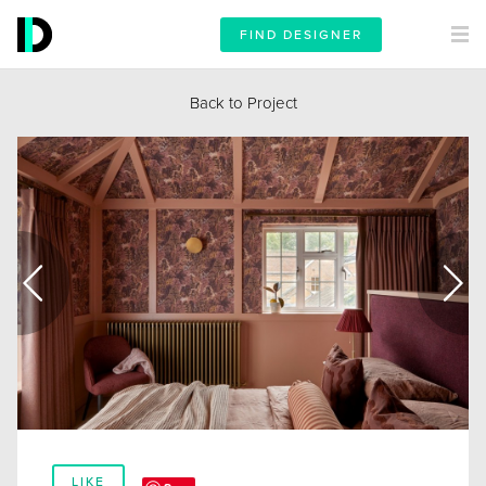
FIND DESIGNER
Back to Project
LIKE