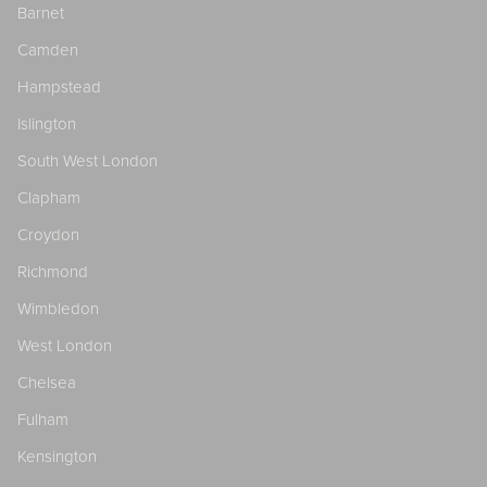
Barnet
Camden
Hampstead
Islington
South West London
Clapham
Croydon
Richmond
Wimbledon
West London
Chelsea
Fulham
Kensington