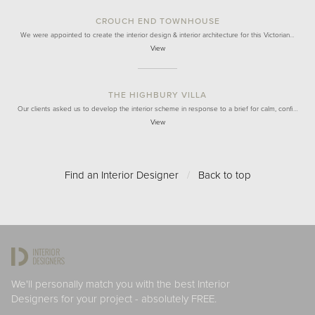
CROUCH END TOWNHOUSE
We were appointed to create the interior design & interior architecture for this Victorian…
View
THE HIGHBURY VILLA
Our clients asked us to develop the interior scheme in response to a brief for calm, confi…
View
Find an Interior Designer
/
Back to top
We'll personally match you with the best Interior
Designers for your project - absolutely FREE.