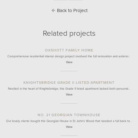
Back to Project
Related projects
OXSHOTT FAMILY HOME
Comprehensive residential interior design project involved the full renovation and extensi…
View
KNIGHTSBRIDGE GRADE II LISTED APARTMENT
Nestled in the heart of Knightsbridge, this Grade II listed apartment lacked both personal…
View
NO. 21 GEORGIAN TOWNHOUSE
Our lovely clients bought this Georgian House in St John's Wood that needed a full back to…
View