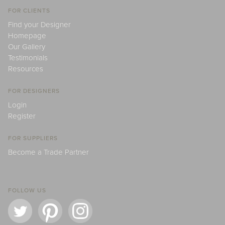
FOR CLIENTS
Find your Designer
Homepage
Our Gallery
Testimonials
Resources
FOR DESIGNERS
Login
Register
FOR SUPPLIERS
Become a Trade Partner
FOLLOW US