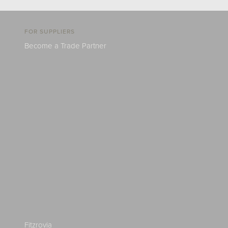
FOR SUPPLIERS
Become a Trade Partner
Fitzrovia