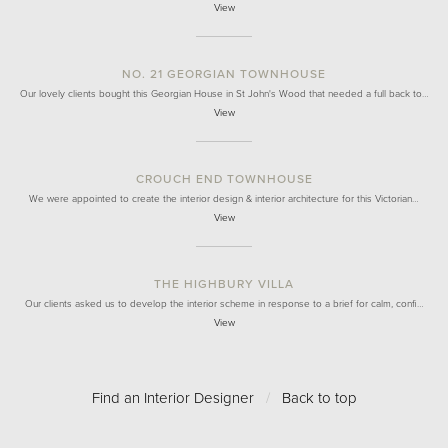
View
NO. 21 GEORGIAN TOWNHOUSE
Our lovely clients bought this Georgian House in St John's Wood that needed a full back to…
View
CROUCH END TOWNHOUSE
We were appointed to create the interior design & interior architecture for this Victorian…
View
THE HIGHBURY VILLA
Our clients asked us to develop the interior scheme in response to a brief for calm, confi…
View
Find an Interior Designer
/
Back to top