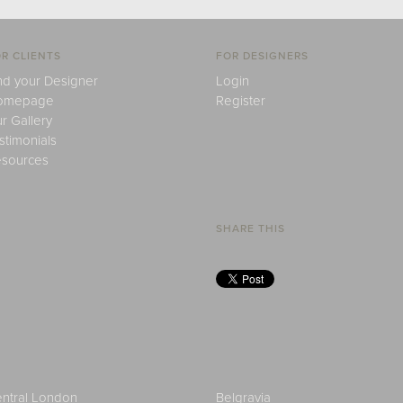
R CLIENTS
FOR DESIGNERS
nd your Designer
Login
omepage
Register
r Gallery
stimonials
sources
SHARE THIS
ntral London
Belgravia