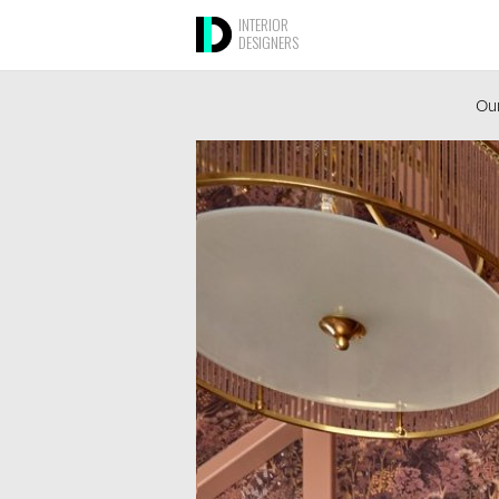
INTERIOR
DESIGNERS
Our