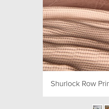
Shurlock Row Pri