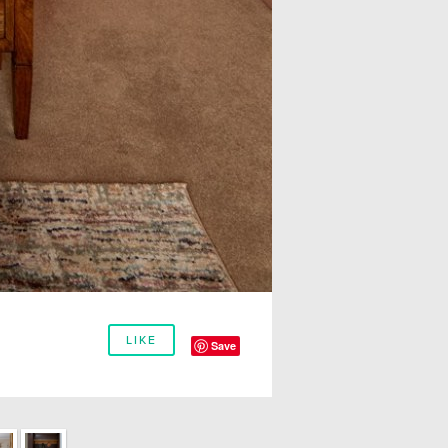
LIKE
Save