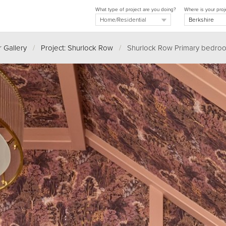
What type of project are you doing?
Where is your proj
 Gallery
/
Project: Shurlock Row
/
Shurlock Row Primary bedroo