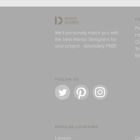
FO
Fi
We'll personally match you with
H
the best Interior Designers for
Ou
your project - absolutely FREE.
Te
Re
FOLLOW US
POPULAR LOCATIONS
London
Ce