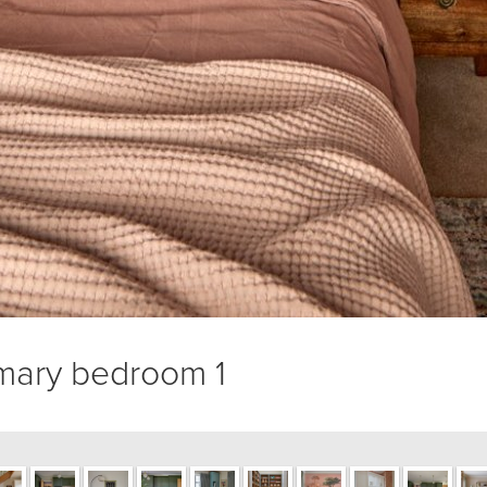
mary bedroom 1