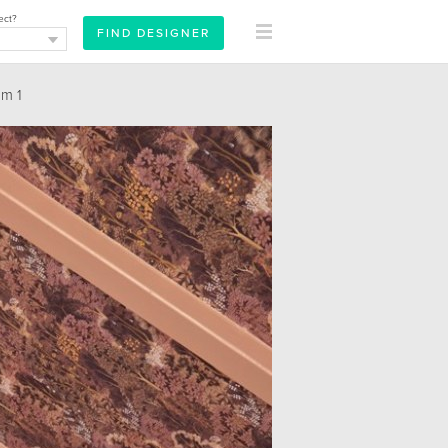
ect?
m 1