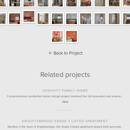
Back to Project
Related projects
OXSHOTT FAMILY HOME
Comprehensive residential interior design project involved the full renovation and extensi…
View
KNIGHTSBRIDGE GRADE II LISTED APARTMENT
Nestled in the heart of Knightsbridge, this Grade II listed apartment lacked both personal…